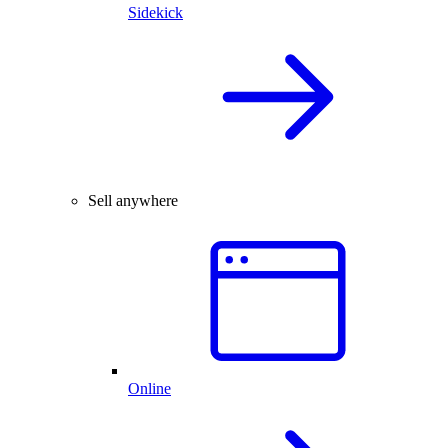
Sidekick
Sell anywhere
Online