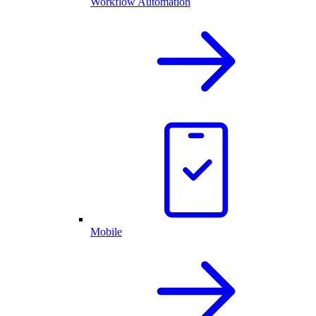
Workflow Automation
Mobile