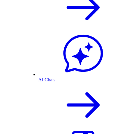
AI Chats