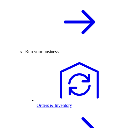
Run your business
Orders & Inventory