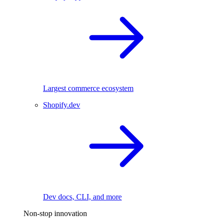
Largest commerce ecosystem
Shopify.dev
Dev docs, CLI, and more
Non-stop innovation