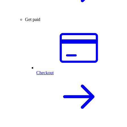
Get paid
Checkout