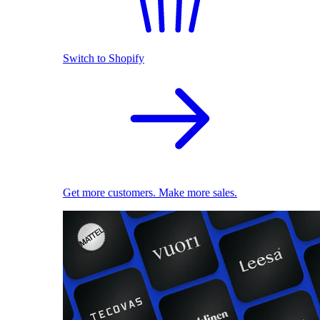
Switch to Shopify
Get more customers. Make more sales.