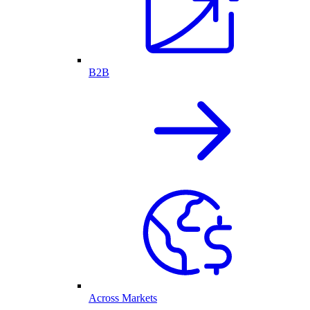
B2B
Across Markets