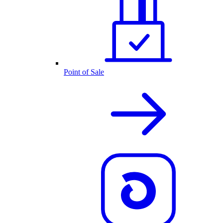
Point of Sale