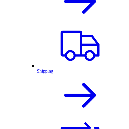
Shipping