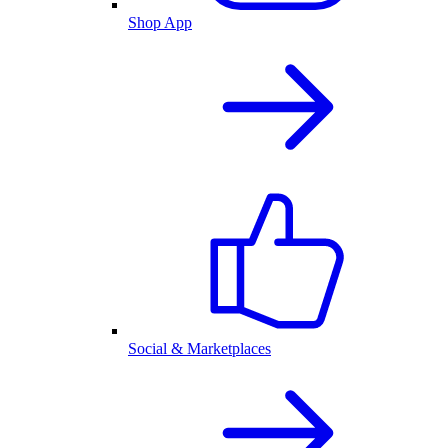
Shop App
Social & Marketplaces