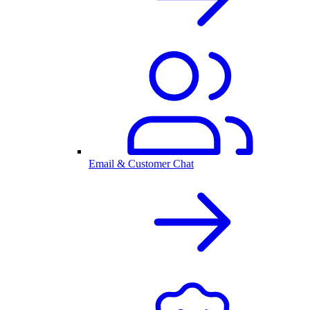
Email & Customer Chat