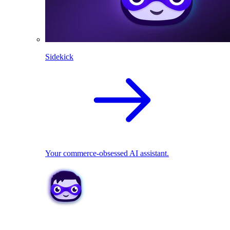
Sidekick
Your commerce-obsessed AI assistant.