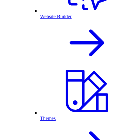
Website Builder
Themes