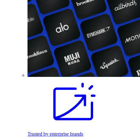
Trusted by enterprise brands