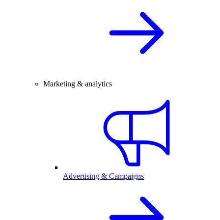
Marketing & analytics
Advertising & Campaigns