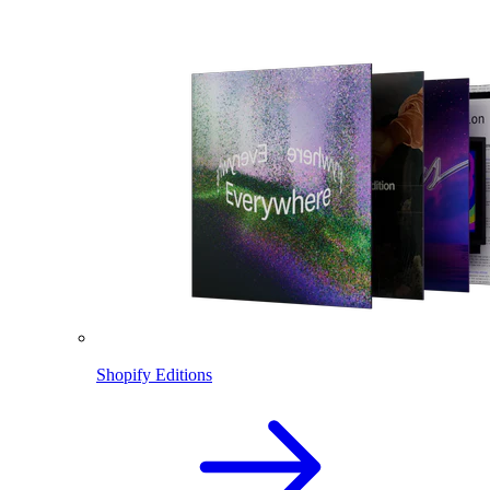
Shopify Editions