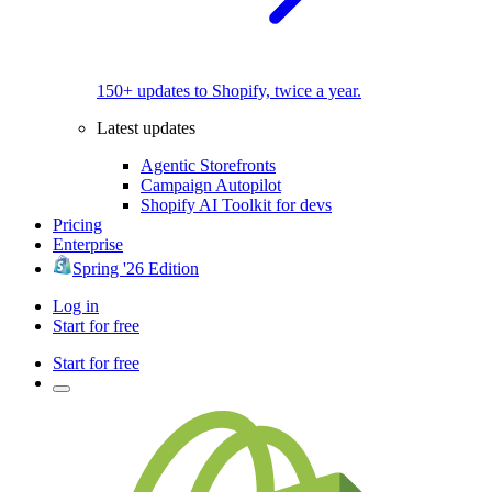
150+ updates to Shopify, twice a year.
Latest updates
Agentic Storefronts
Campaign Autopilot
Shopify AI Toolkit for devs
Pricing
Enterprise
Spring '26 Edition
Log in
Start for free
Start for free