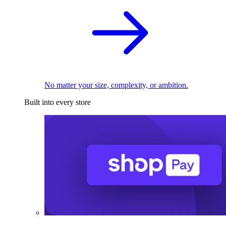
No matter your size, complexity, or ambition.
Built into every store