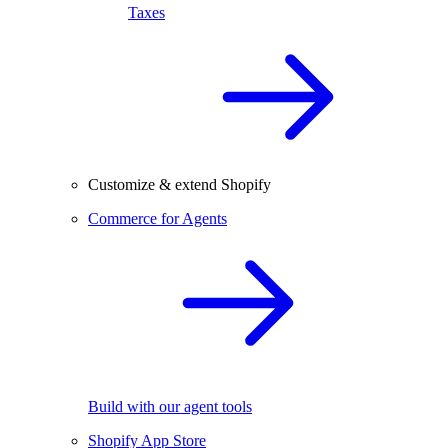
Taxes
Customize & extend Shopify
Commerce for Agents
Build with our agent tools
Shopify App Store