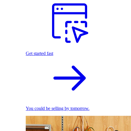
Get started fast
You could be selling by tomorrow.