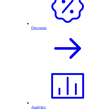
Discounts
Analytics