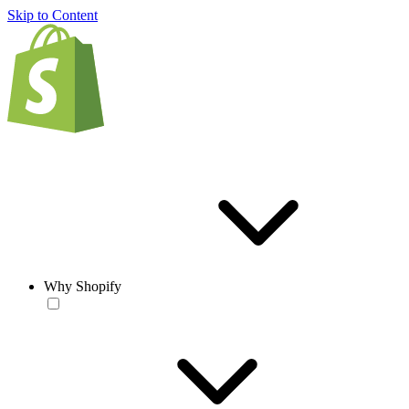
Skip to Content
Why Shopify