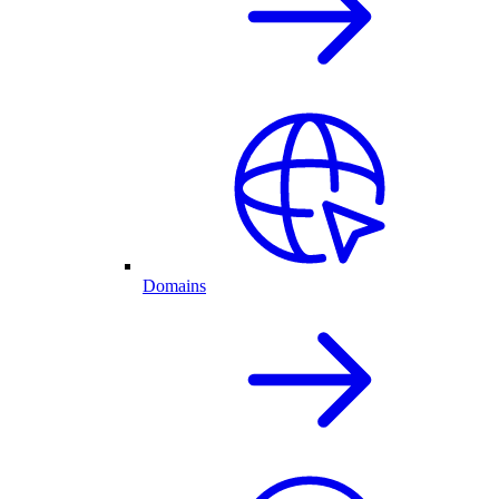
Domains