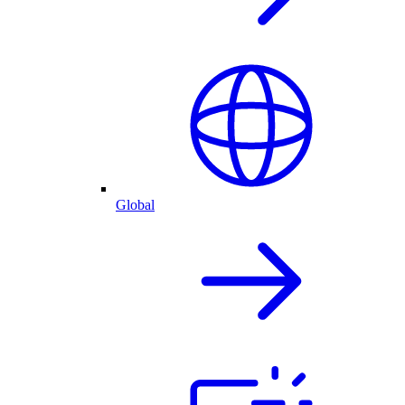
Global