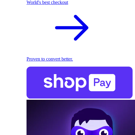
World's best checkout
Proven to convert better.