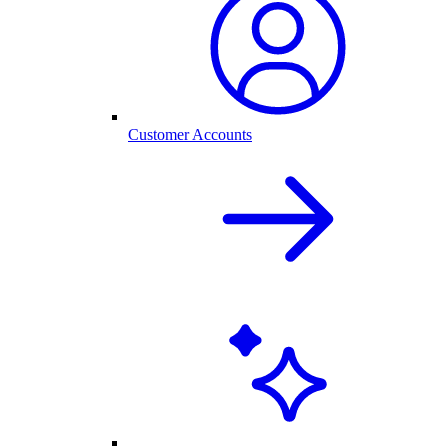
Customer Accounts