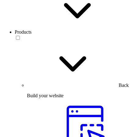
Products
Back
Build your website