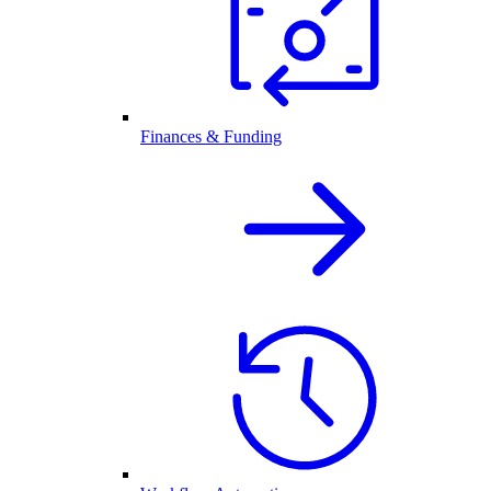
Finances & Funding