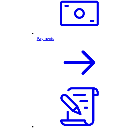
Payments