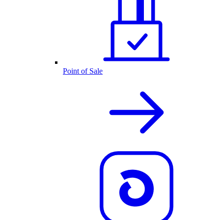
Point of Sale