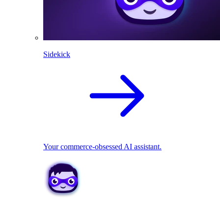
Sidekick
Your commerce-obsessed AI assistant.