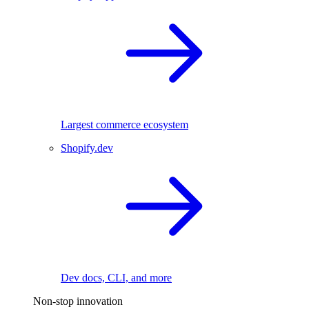
Largest commerce ecosystem
Shopify.dev
Dev docs, CLI, and more
Non-stop innovation