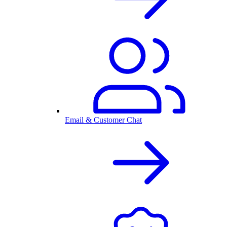
Email & Customer Chat