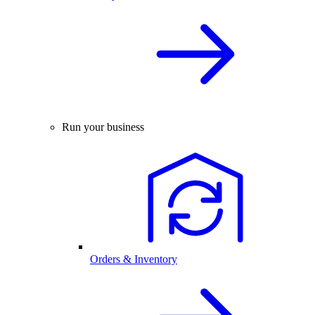
Run your business
Orders & Inventory