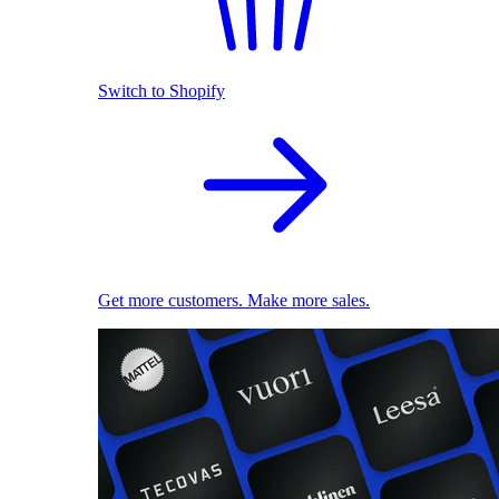
Switch to Shopify
Get more customers. Make more sales.