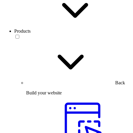
Products
Back
Build your website