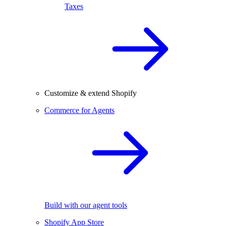
Taxes
Customize & extend Shopify
Commerce for Agents
Build with our agent tools
Shopify App Store