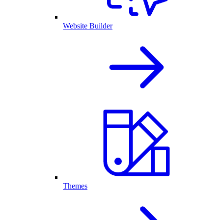
Website Builder
Themes