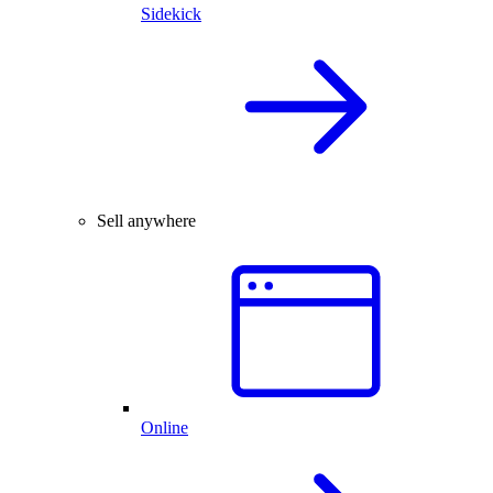
Sidekick
Sell anywhere
Online