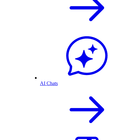
AI Chats