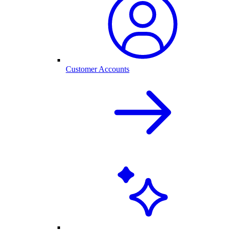
Customer Accounts