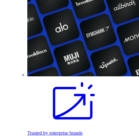
Trusted by enterprise brands