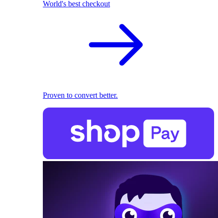
World's best checkout
Proven to convert better.