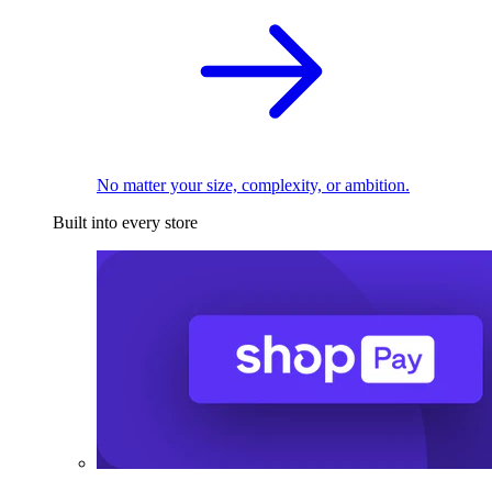
No matter your size, complexity, or ambition.
Built into every store