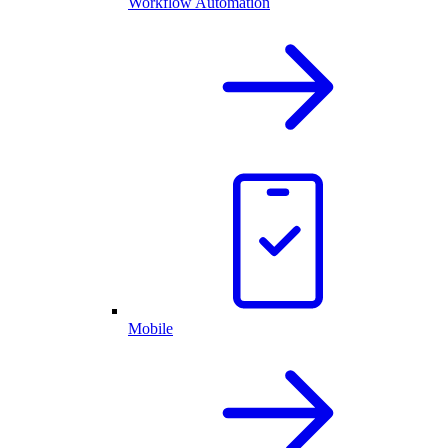
Workflow Automation
Mobile