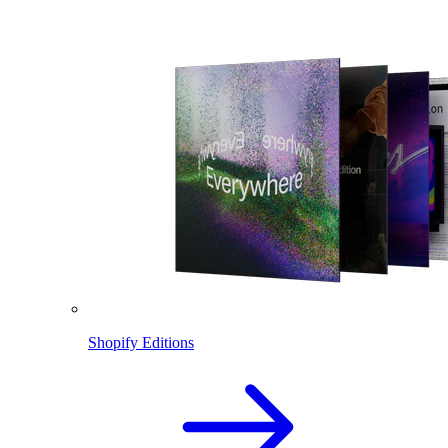
Shopify Editions