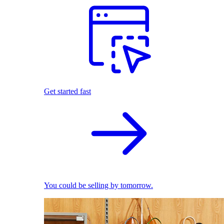
Get started fast
You could be selling by tomorrow.