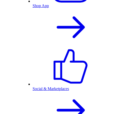
Shop App
Social & Marketplaces