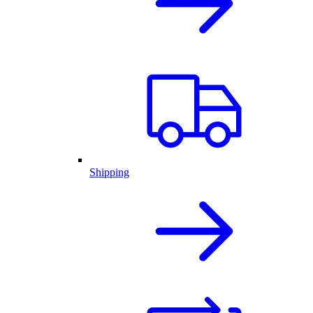
Shipping