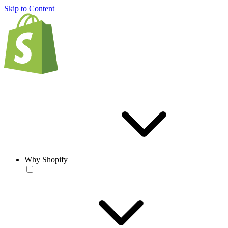
Skip to Content
Why Shopify