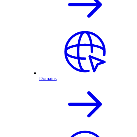
Domains