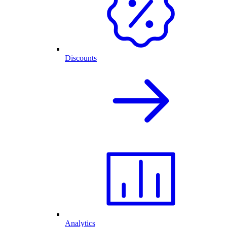
Discounts
Analytics