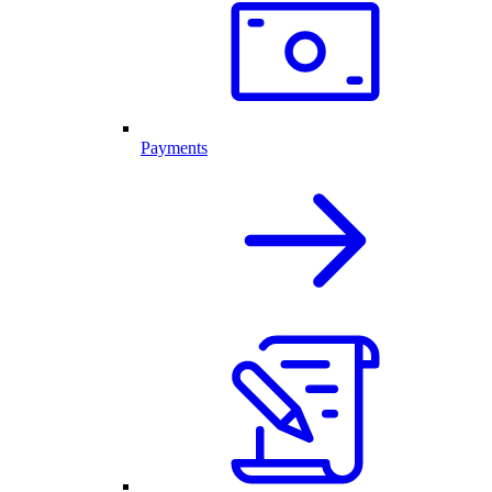
Payments