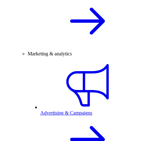
Marketing & analytics
Advertising & Campaigns