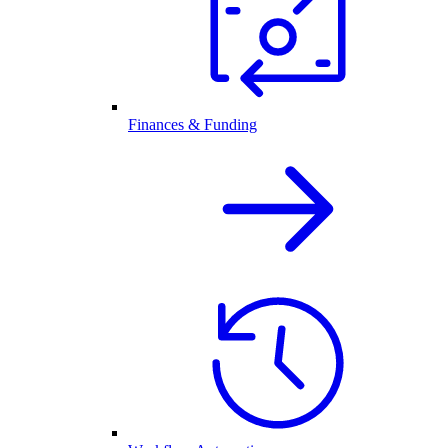
Finances & Funding