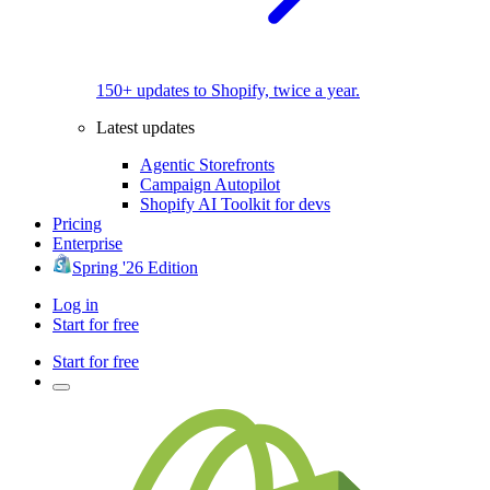
150+ updates to Shopify, twice a year.
Latest updates
Agentic Storefronts
Campaign Autopilot
Shopify AI Toolkit for devs
Pricing
Enterprise
Spring '26 Edition
Log in
Start for free
Start for free