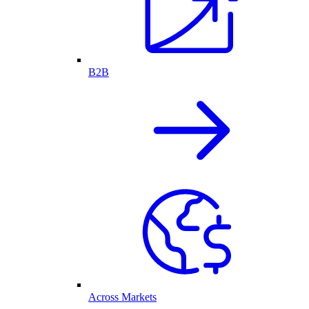
B2B
Across Markets