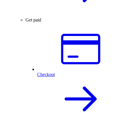
Get paid
Checkout