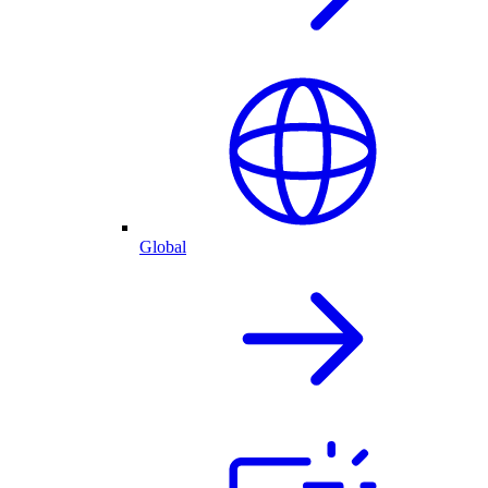
Global