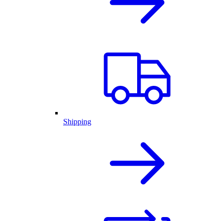
Shipping