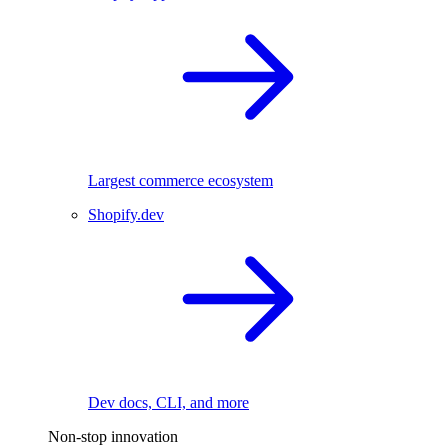
Largest commerce ecosystem
Shopify.dev
Dev docs, CLI, and more
Non-stop innovation