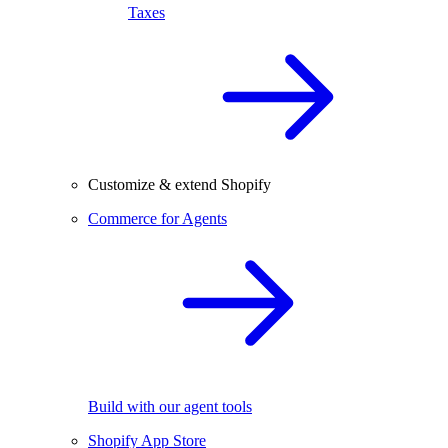
Taxes
Customize & extend Shopify
Commerce for Agents
Build with our agent tools
Shopify App Store