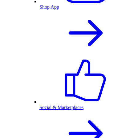
Shop App
Social & Marketplaces