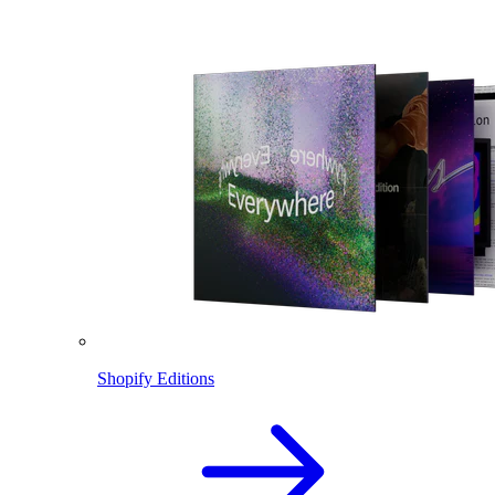
Shopify Editions