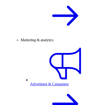
Marketing & analytics
Advertising & Campaigns