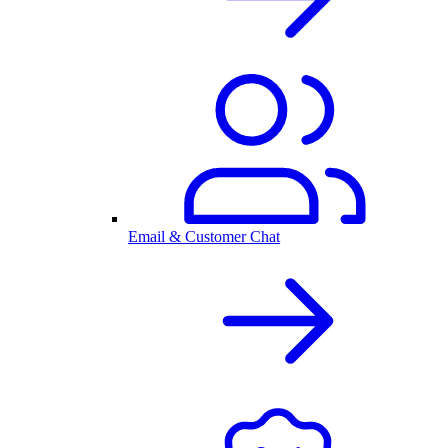
Email & Customer Chat