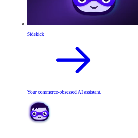
Sidekick
Your commerce-obsessed AI assistant.