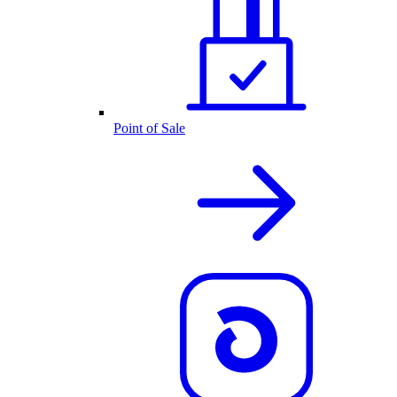
Point of Sale