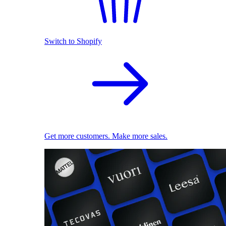
Switch to Shopify
Get more customers. Make more sales.