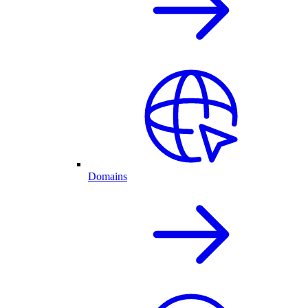
Domains