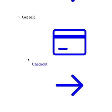
Get paid
Checkout