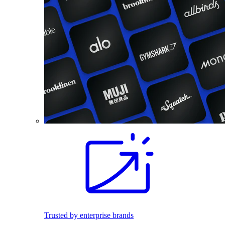
Trusted by enterprise brands