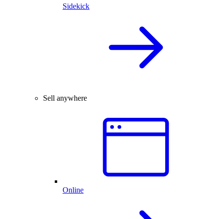
Sidekick
Sell anywhere
Online