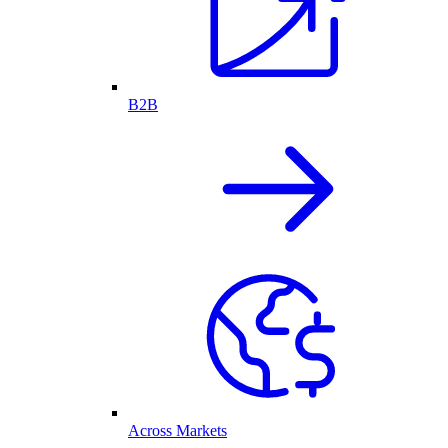
B2B
Across Markets