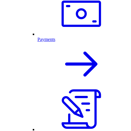
Payments