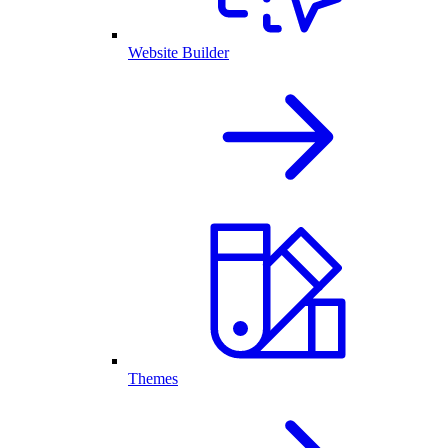
Website Builder
Themes