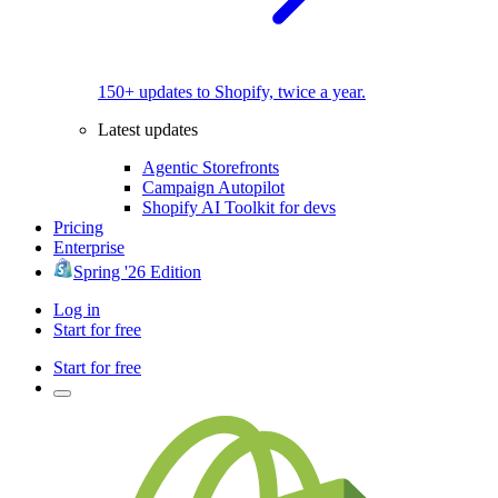
150+ updates to Shopify, twice a year.
Latest updates
Agentic Storefronts
Campaign Autopilot
Shopify AI Toolkit for devs
Pricing
Enterprise
Spring '26 Edition
Log in
Start for free
Start for free