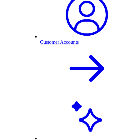
Customer Accounts