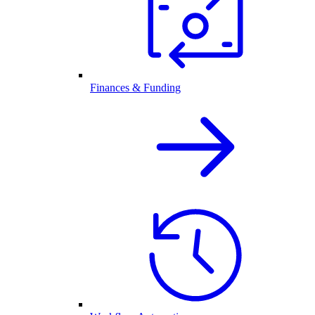
Finances & Funding