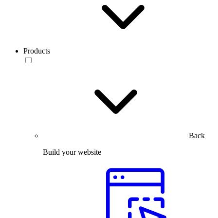
Products
Back
Build your website