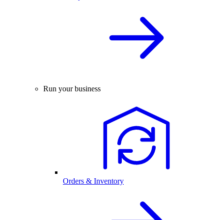
Run your business
Orders & Inventory