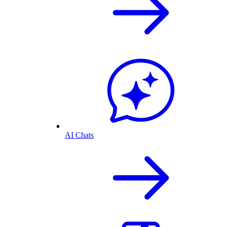
AI Chats