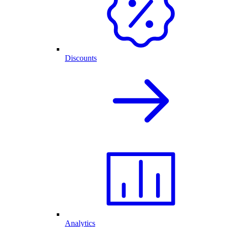
Discounts
Analytics