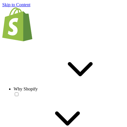
Skip to Content
Why Shopify