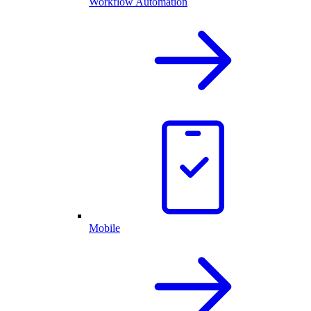
Workflow Automation
Mobile