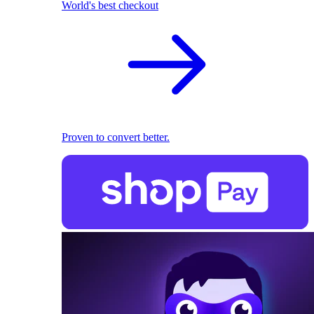
World's best checkout
Proven to convert better.