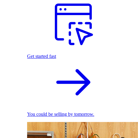
Get started fast
You could be selling by tomorrow.