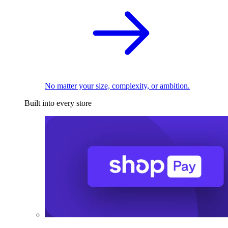
No matter your size, complexity, or ambition.
Built into every store