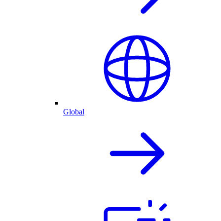
Global