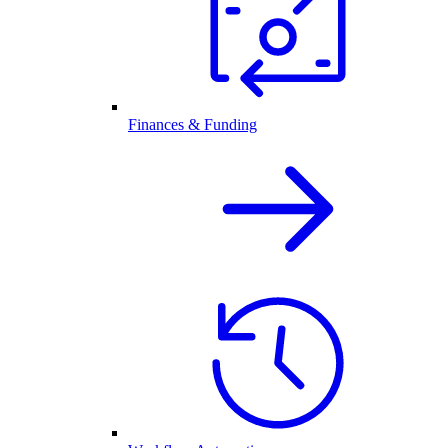
Finances & Funding