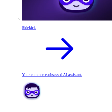
Sidekick
Your commerce-obsessed AI assistant.