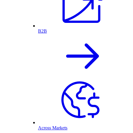
B2B
Across Markets