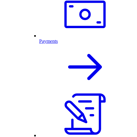
Payments