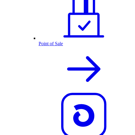
Point of Sale