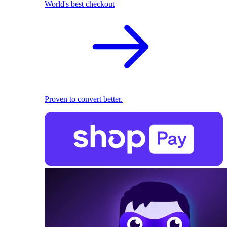
World's best checkout
Proven to convert better.