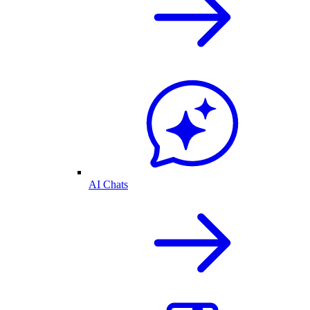
AI Chats