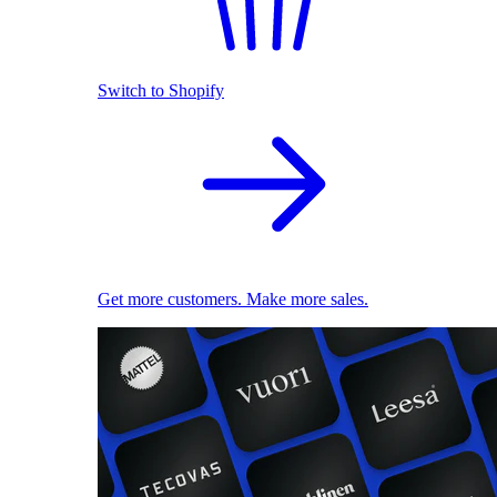
Switch to Shopify
Get more customers. Make more sales.