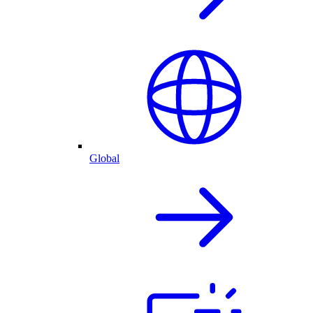
Global