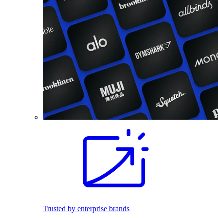
Trusted by enterprise brands