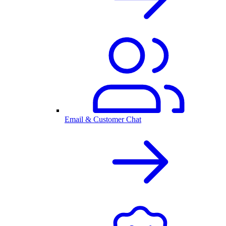
Email & Customer Chat