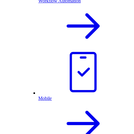
Workflow Automation
Mobile