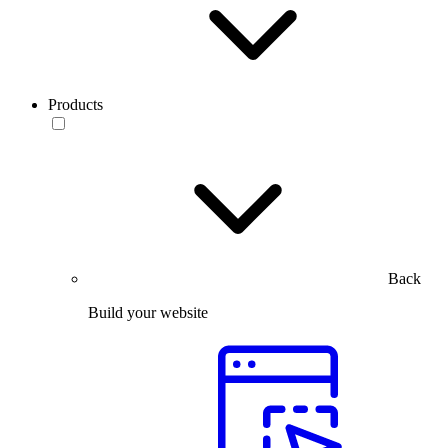
Products
Back
Build your website