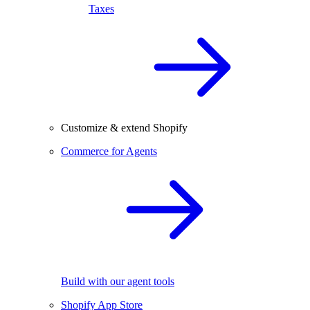
Taxes
Customize & extend Shopify
Commerce for Agents
Build with our agent tools
Shopify App Store