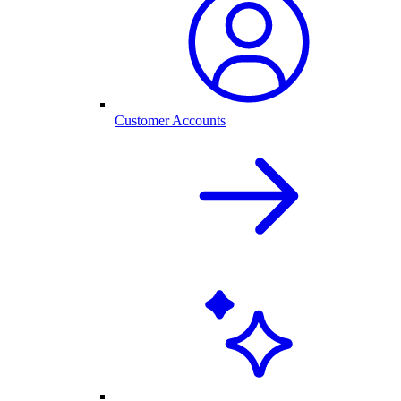
Customer Accounts