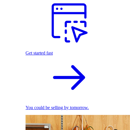
Get started fast
You could be selling by tomorrow.