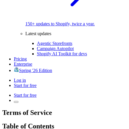
150+ updates to Shopify, twice a year.
Latest updates
Agentic Storefronts
Campaign Autopilot
Shopify AI Toolkit for devs
Pricing
Enterprise
Spring '26 Edition
Log in
Start for free
Start for free
Terms of Service
Table of Contents