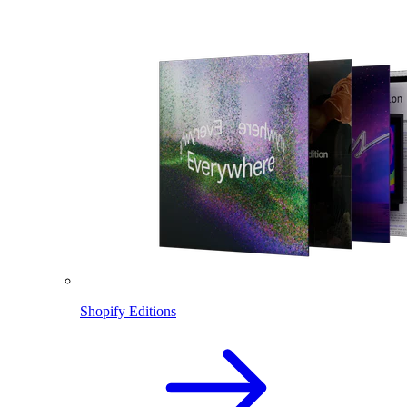
Shopify Editions