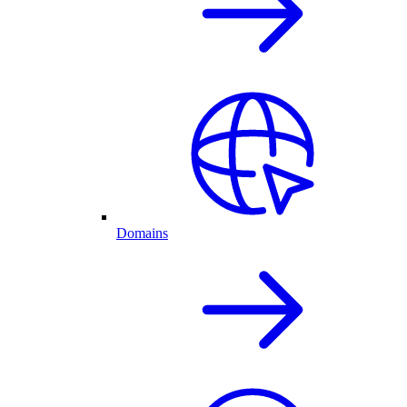
Domains