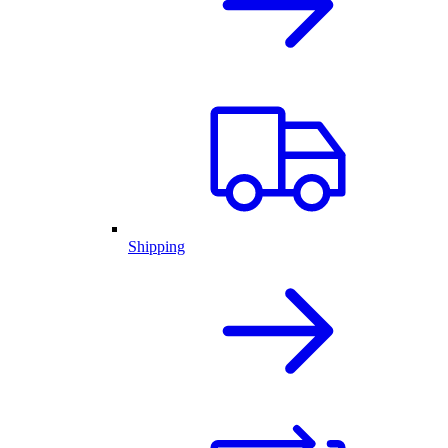
Shipping