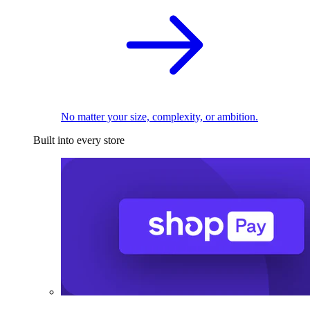
No matter your size, complexity, or ambition.
Built into every store