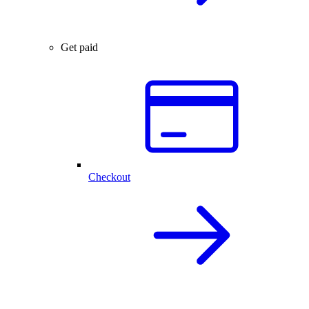
Get paid
Checkout