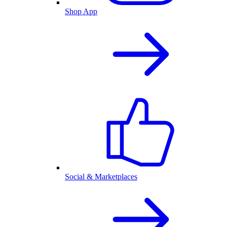
Shop App
Social & Marketplaces