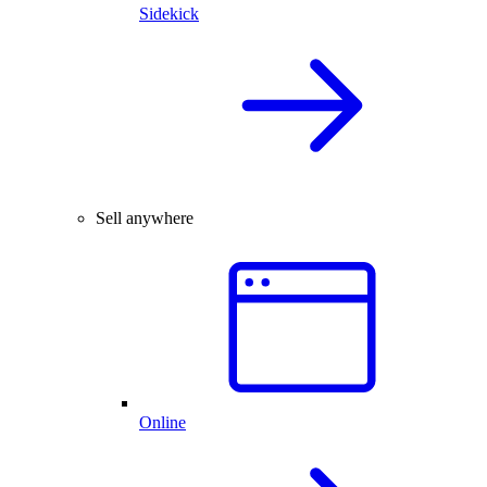
Sidekick
Sell anywhere
Online