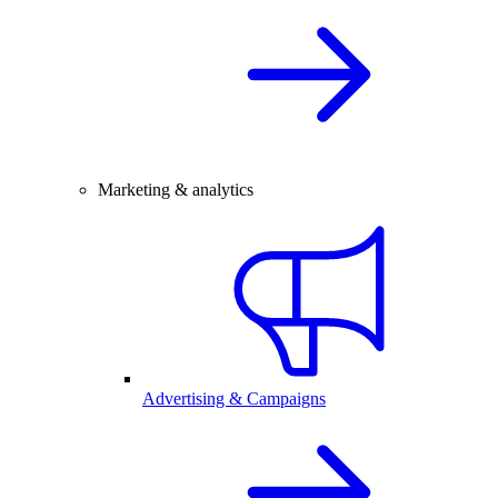
Marketing & analytics
Advertising & Campaigns