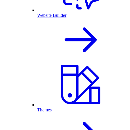
Website Builder
Themes