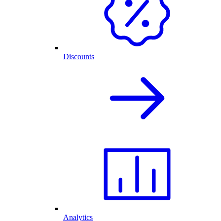
Discounts
Analytics