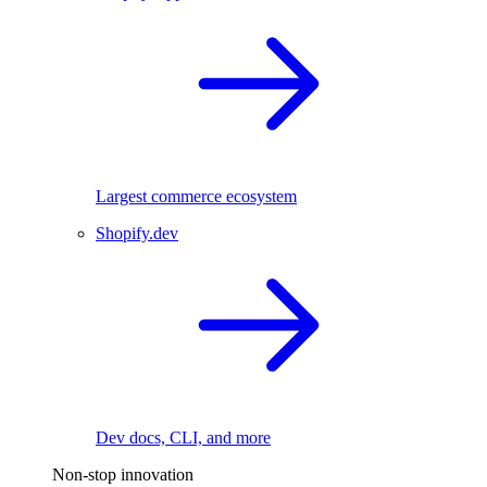
Largest commerce ecosystem
Shopify.dev
Dev docs, CLI, and more
Non-stop innovation