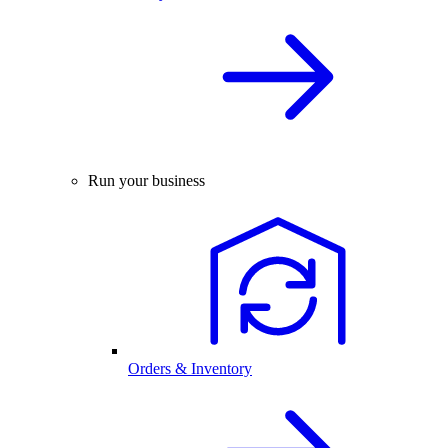
Run your business
Orders & Inventory