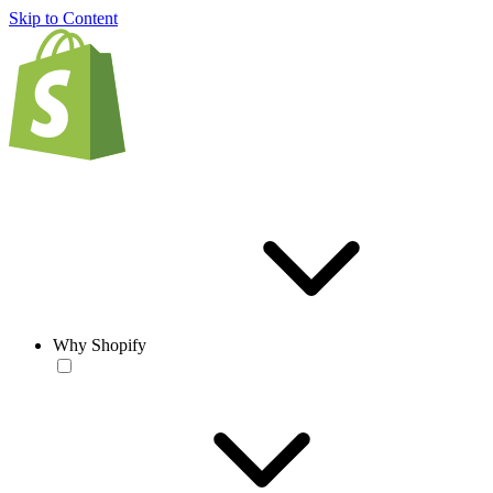
Skip to Content
Why Shopify