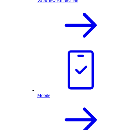
Workflow Automation
Mobile