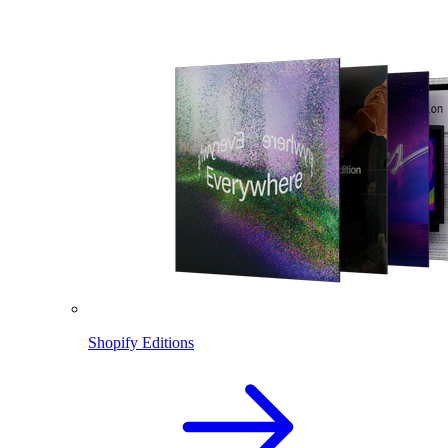
Shopify Editions