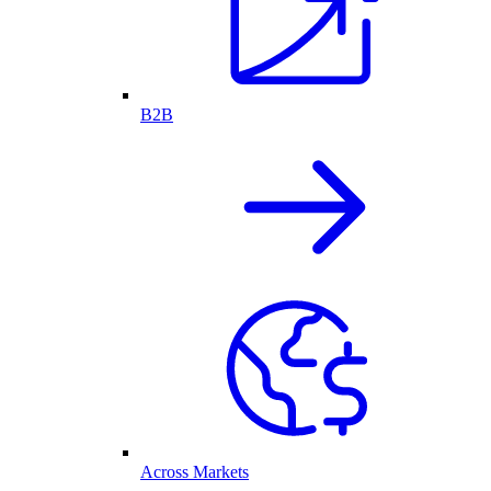
B2B
Across Markets