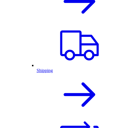
Shipping