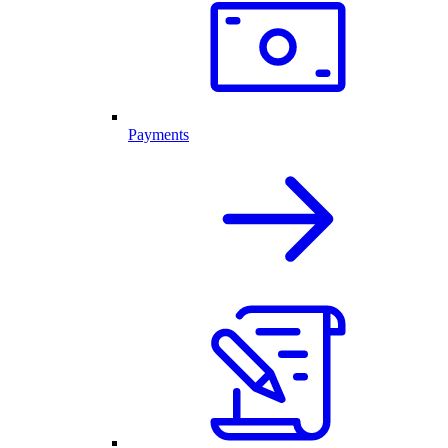
Payments