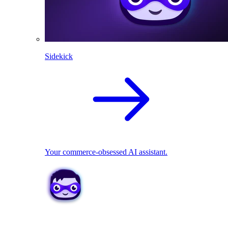
Sidekick
Your commerce-obsessed AI assistant.