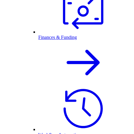
Finances & Funding