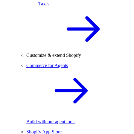
Taxes
Customize & extend Shopify
Commerce for Agents
Build with our agent tools
Shopify App Store