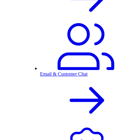
Email & Customer Chat