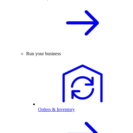
Run your business
Orders & Inventory