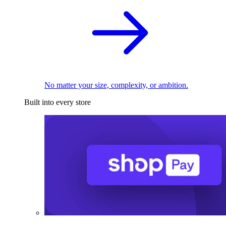
No matter your size, complexity, or ambition.
Built into every store