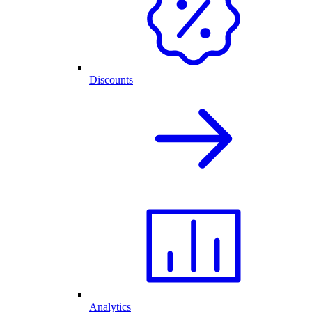
Discounts
Analytics