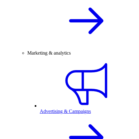
Marketing & analytics
Advertising & Campaigns