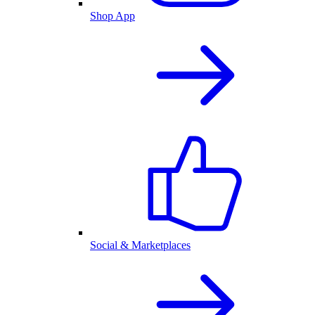
Shop App
Social & Marketplaces