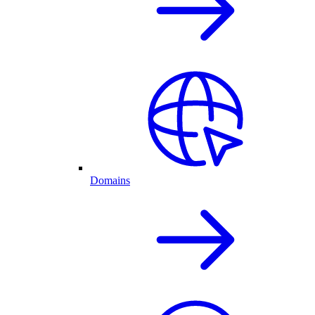
Domains