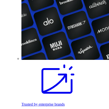
Trusted by enterprise brands