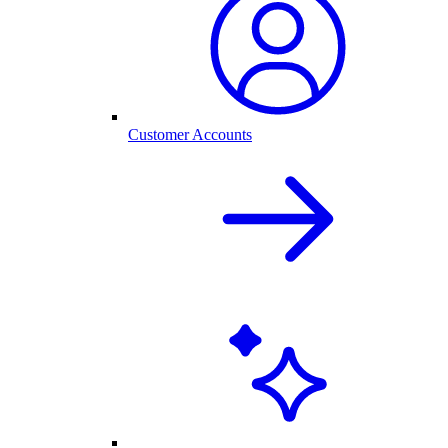
Customer Accounts