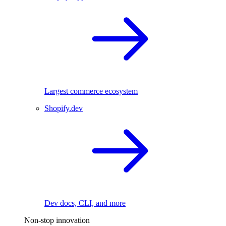
Largest commerce ecosystem
Shopify.dev
Dev docs, CLI, and more
Non-stop innovation