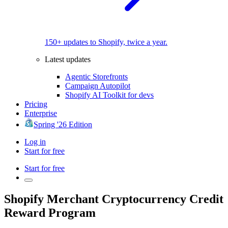
150+ updates to Shopify, twice a year.
Latest updates
Agentic Storefronts
Campaign Autopilot
Shopify AI Toolkit for devs
Pricing
Enterprise
Spring '26 Edition
Log in
Start for free
Start for free
Shopify Merchant Cryptocurrency Credit
Reward Program