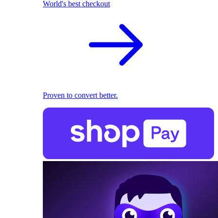
World's best checkout
Proven to convert better.