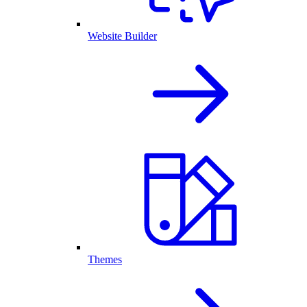
Website Builder
Themes