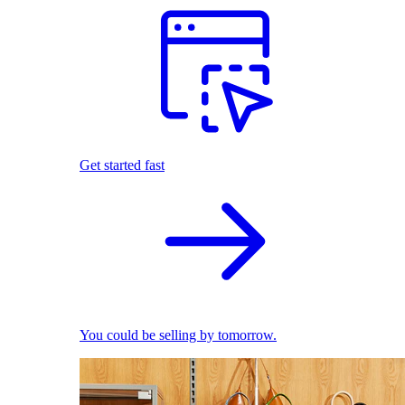
Get started fast
You could be selling by tomorrow.