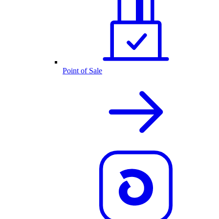
Point of Sale