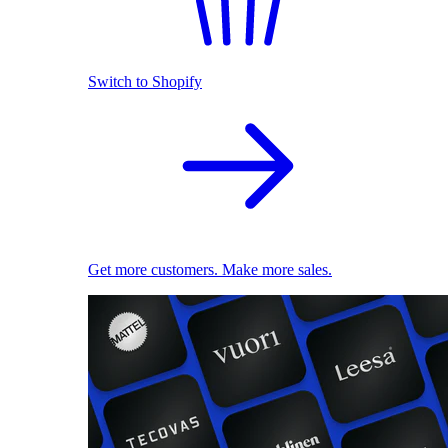
Switch to Shopify
Get more customers. Make more sales.