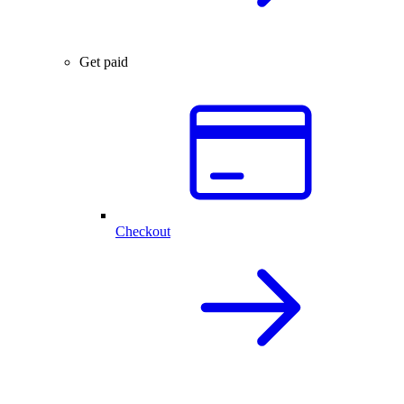
Get paid
Checkout