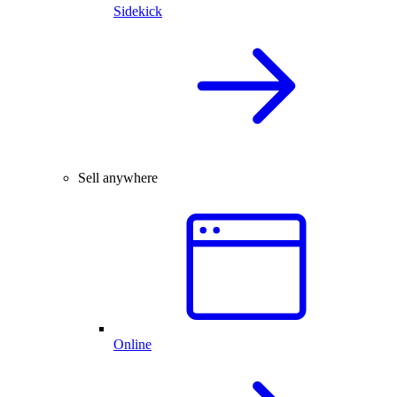
Sidekick
Sell anywhere
Online