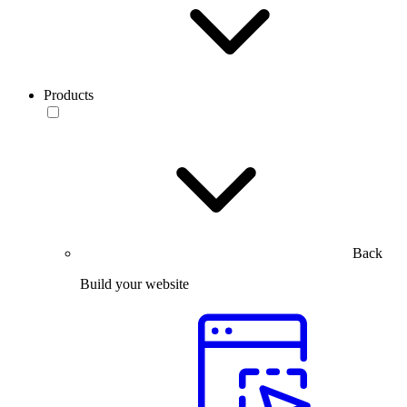
Products
Back
Build your website