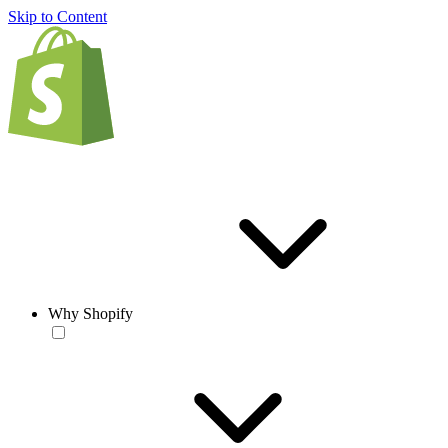
Skip to Content
Why Shopify