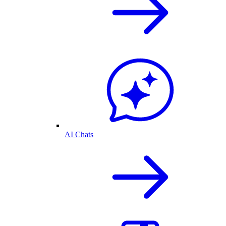
AI Chats