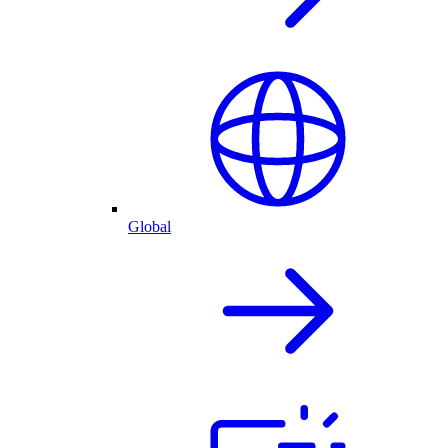
Global