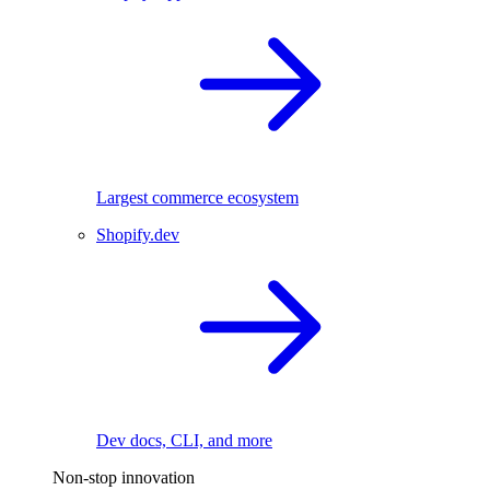
Largest commerce ecosystem
Shopify.dev
Dev docs, CLI, and more
Non-stop innovation