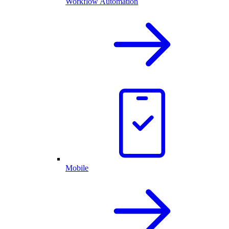
Workflow Automation
Mobile