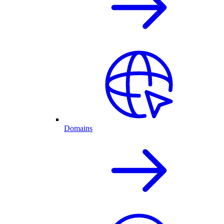
Domains