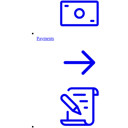
Payments