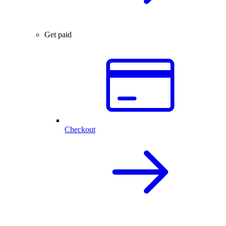
Get paid
Checkout