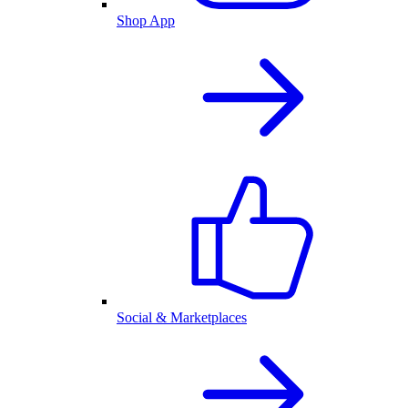
Shop App
Social & Marketplaces