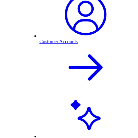
Customer Accounts