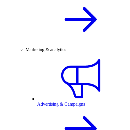
Marketing & analytics
Advertising & Campaigns