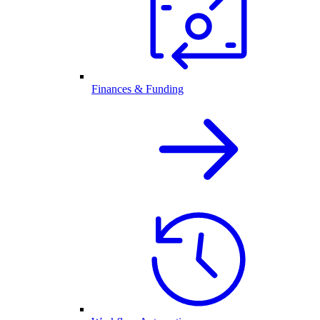
Finances & Funding