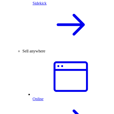
Sidekick
Sell anywhere
Online