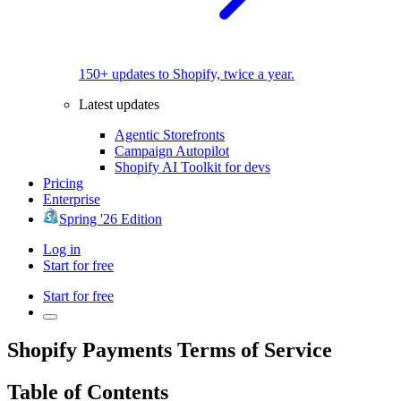
150+ updates to Shopify, twice a year.
Latest updates
Agentic Storefronts
Campaign Autopilot
Shopify AI Toolkit for devs
Pricing
Enterprise
Spring '26 Edition
Log in
Start for free
Start for free
Shopify Payments Terms of Service
Table of Contents