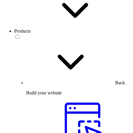
Products
Back
Build your website