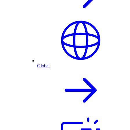
Global