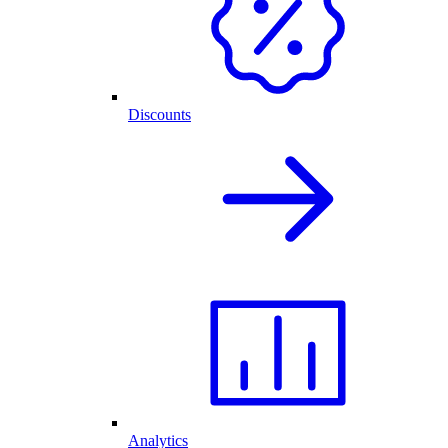
Discounts
Analytics