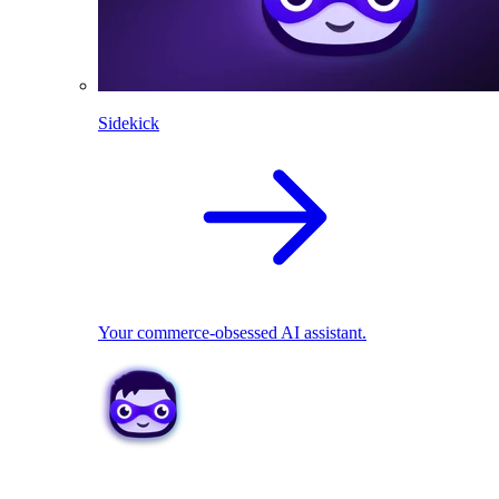
Sidekick
Your commerce-obsessed AI assistant.