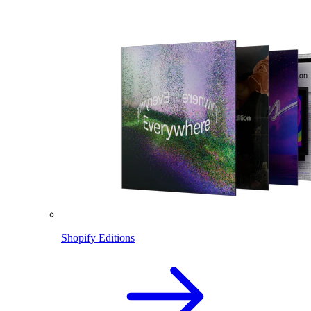
Shopify Editions