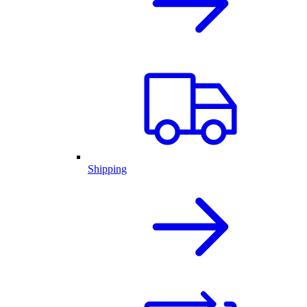
Shipping