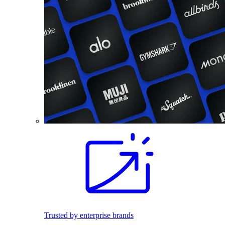
Trusted by enterprise brands