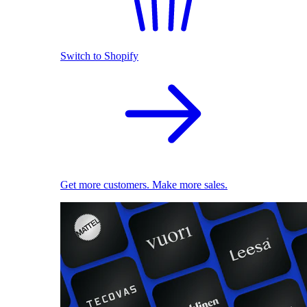
Switch to Shopify
Get more customers. Make more sales.