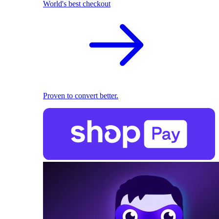
World's best checkout
Proven to convert better.