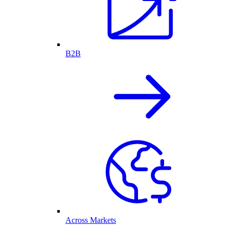
B2B
Across Markets