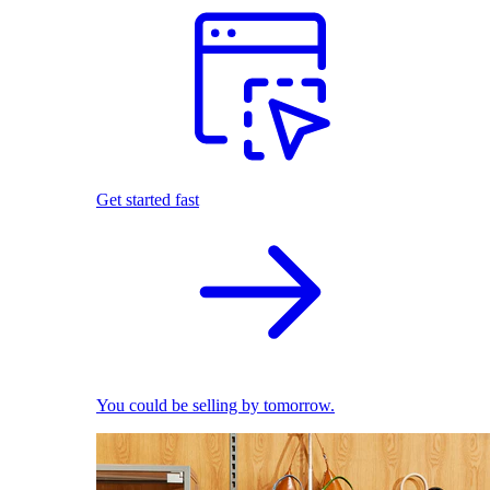
Get started fast
You could be selling by tomorrow.