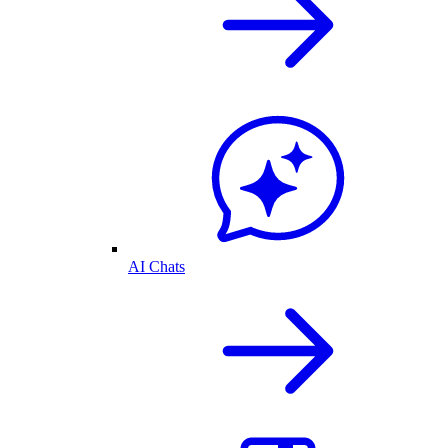
AI Chats