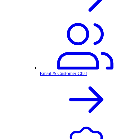
Email & Customer Chat