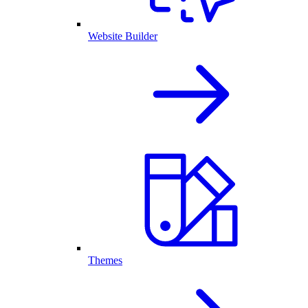
Website Builder
Themes