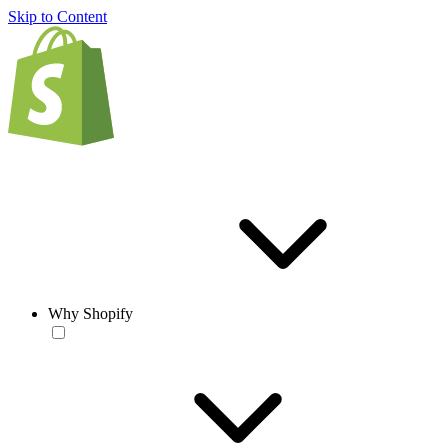
Skip to Content
Why Shopify