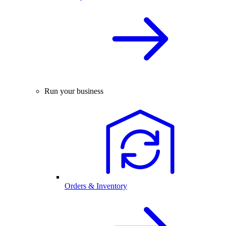
Run your business
Orders & Inventory