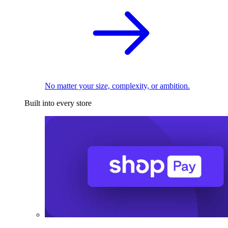
No matter your size, complexity, or ambition.
Built into every store