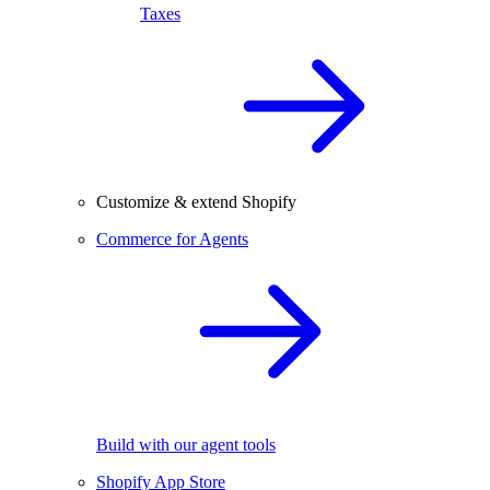
Taxes
Customize & extend Shopify
Commerce for Agents
Build with our agent tools
Shopify App Store