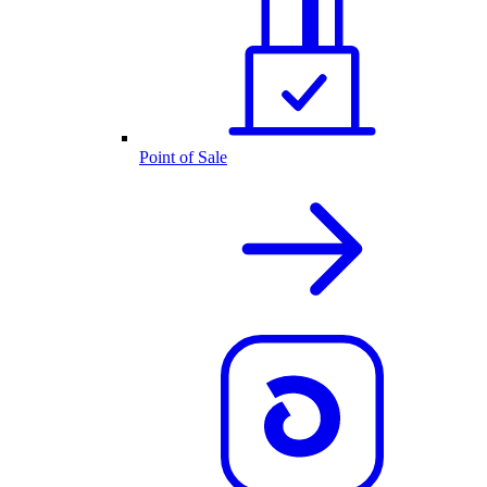
Point of Sale