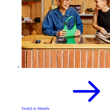
Switch to Shopify