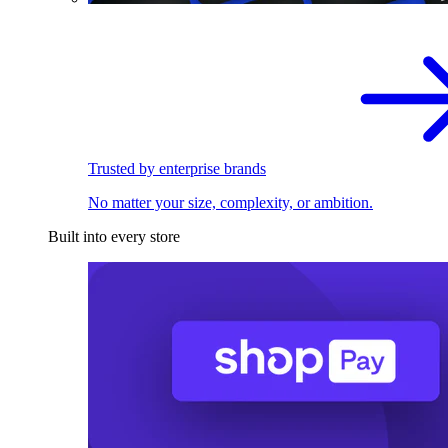
Trusted by enterprise brands
No matter your size, complexity, or ambition.
Built into every store