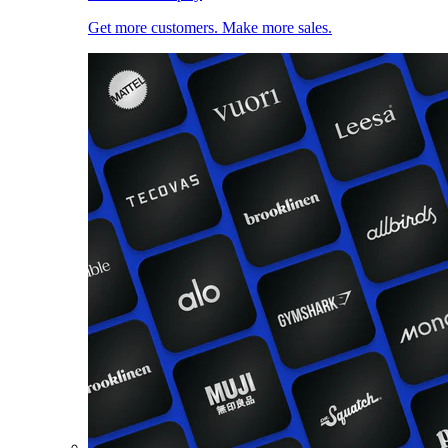
Get more customers. Make more sales.