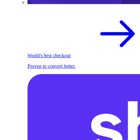
World's best checkout
Proven to convert better.