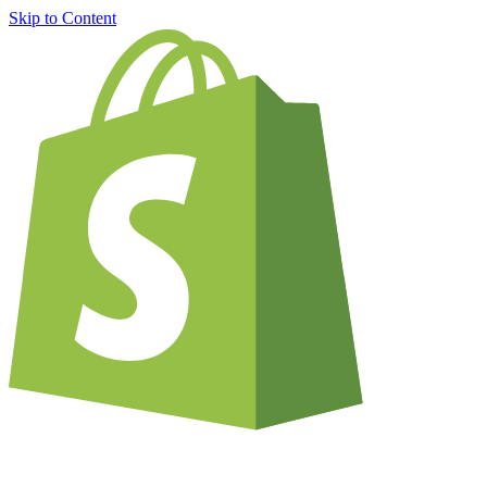
Skip to Content