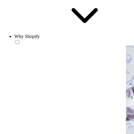
Why Shopify