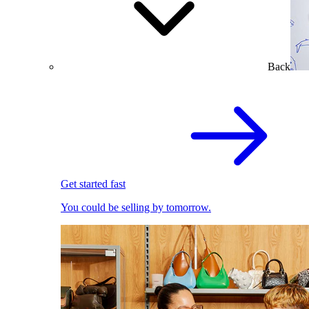
Back
Get started fast
You could be selling by tomorrow.