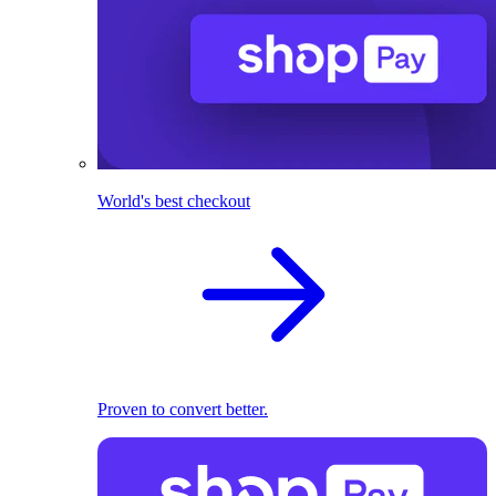
World's best checkout
Proven to convert better.