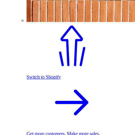
Switch to Shopify
Get more customers. Make more sales.