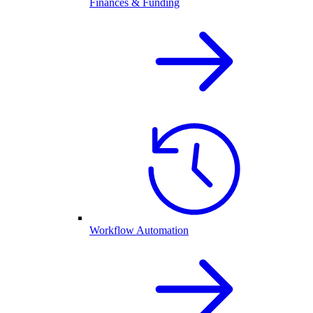
Finances & Funding
Workflow Automation