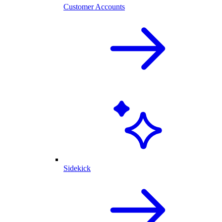
Customer Accounts
Sidekick