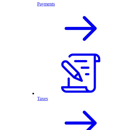
Payments
Taxes