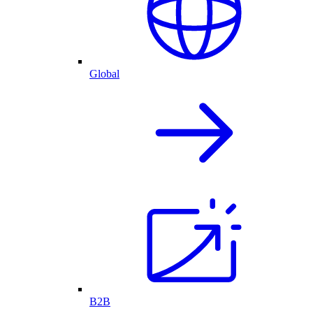
Global
B2B