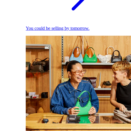
You could be selling by tomorrow.