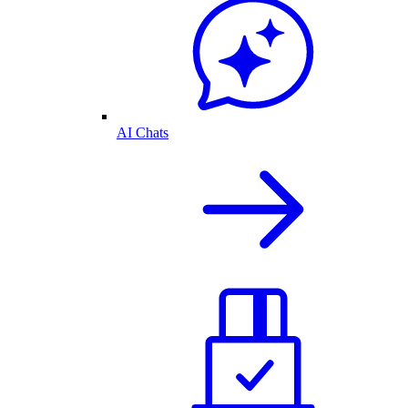
AI Chats