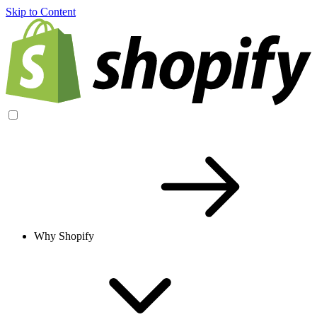
Skip to Content
Why Shopify