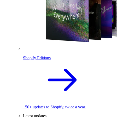
Shopify Editions
150+ updates to Shopify, twice a year.
Latest updates