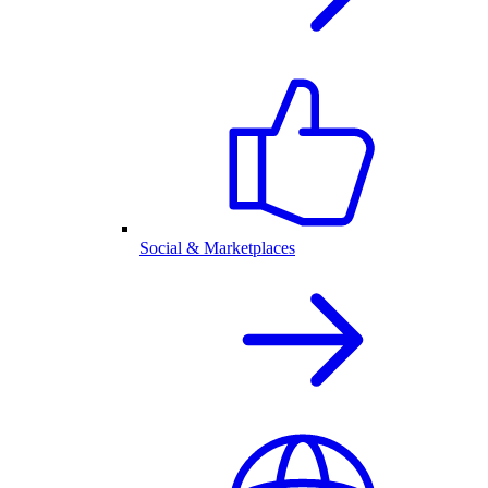
Social & Marketplaces