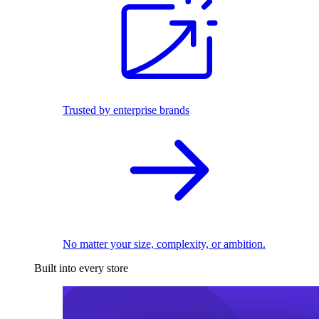
Trusted by enterprise brands
No matter your size, complexity, or ambition.
Built into every store