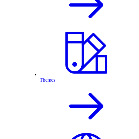
Themes