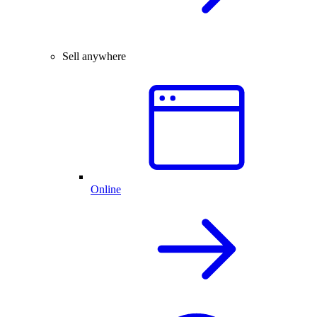
Sell anywhere
Online