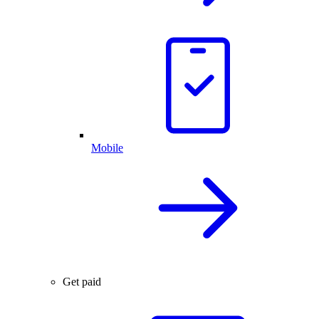
Mobile
Get paid