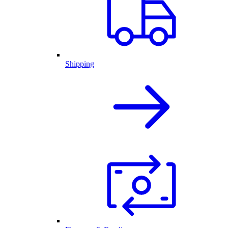
Shipping