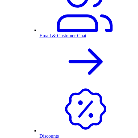
Email & Customer Chat
Discounts