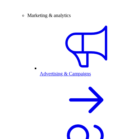
Marketing & analytics
Advertising & Campaigns