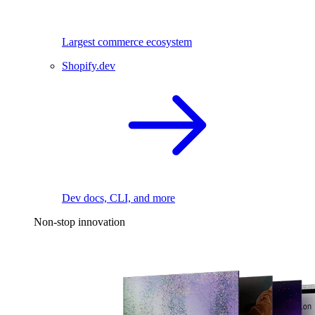
Largest commerce ecosystem
Shopify.dev
Dev docs, CLI, and more
Non-stop innovation