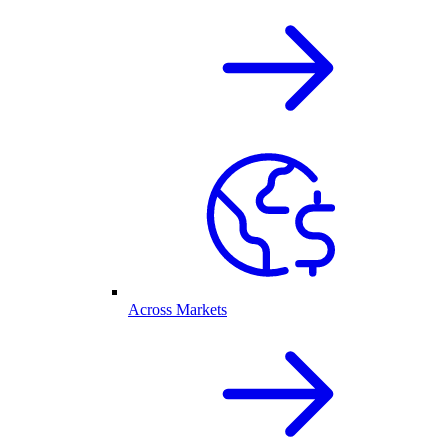
Across Markets