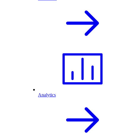
Analytics