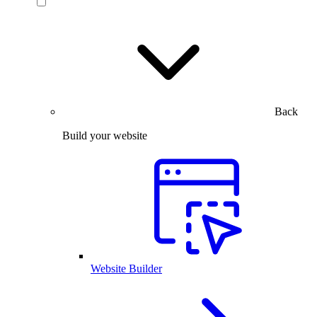
Back
Build your website
Website Builder