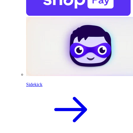
Sidekick