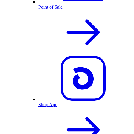
Point of Sale
Shop App