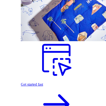
Get started fast