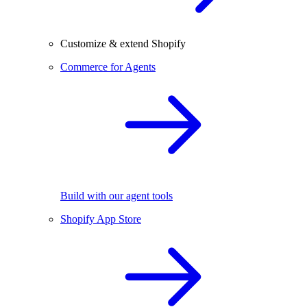
Customize & extend Shopify
Commerce for Agents
Build with our agent tools
Shopify App Store