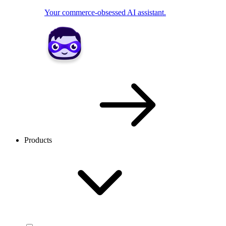
Your commerce-obsessed AI assistant.
Products