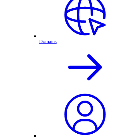
Domains