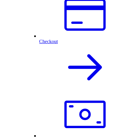
Checkout