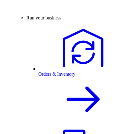
Run your business
Orders & Inventory