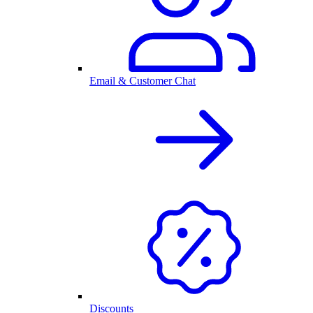
Email & Customer Chat
Discounts