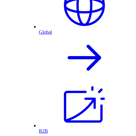
Global
B2B