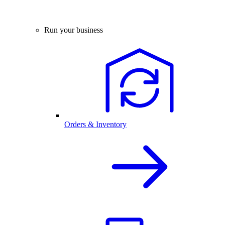
Run your business
Orders & Inventory