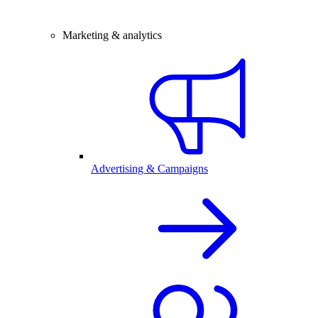
Marketing & analytics
Advertising & Campaigns