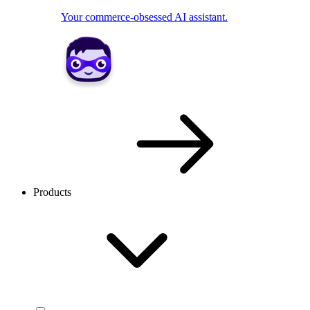
Your commerce-obsessed AI assistant.
Products