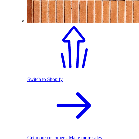
Switch to Shopify
Get more customers. Make more sales.