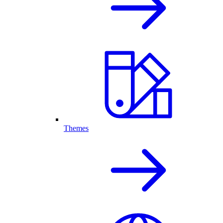
Themes