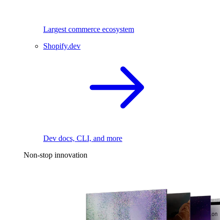
Largest commerce ecosystem
Shopify.dev
Dev docs, CLI, and more
Non-stop innovation