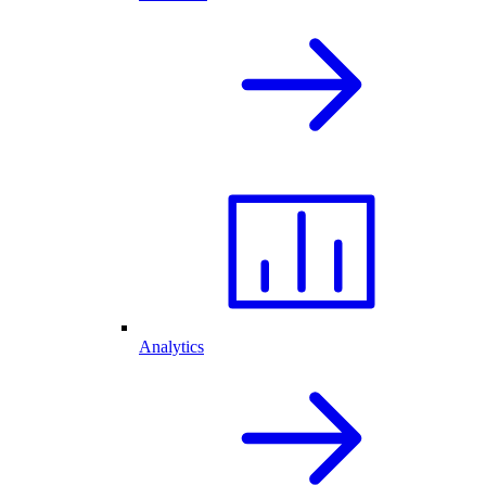
Analytics