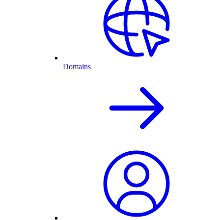
Domains