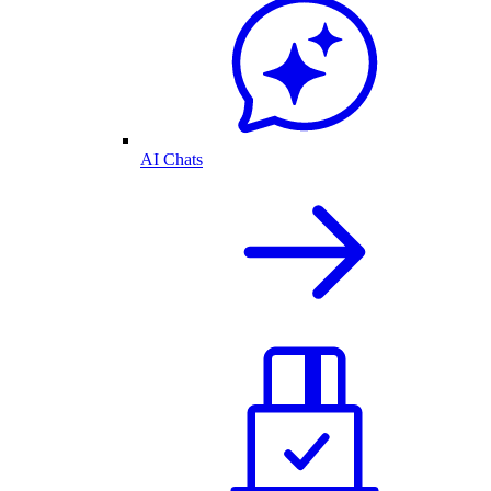
AI Chats