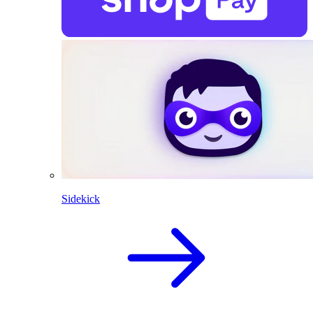
Sidekick