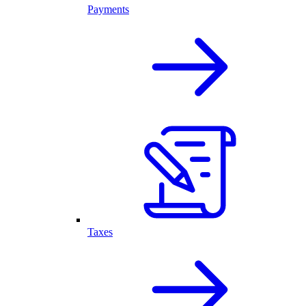
Payments
Taxes