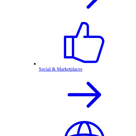
Social & Marketplaces