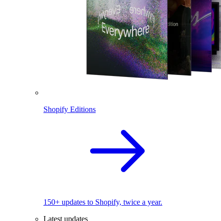
Shopify Editions
150+ updates to Shopify, twice a year.
Latest updates