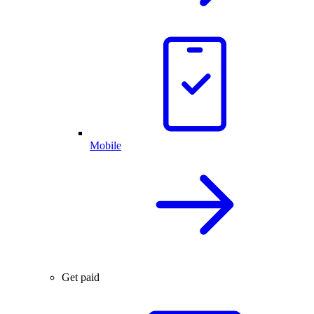
Mobile
Get paid