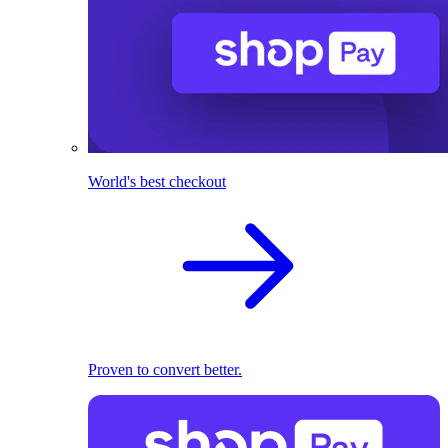
World's best checkout
Proven to convert better.