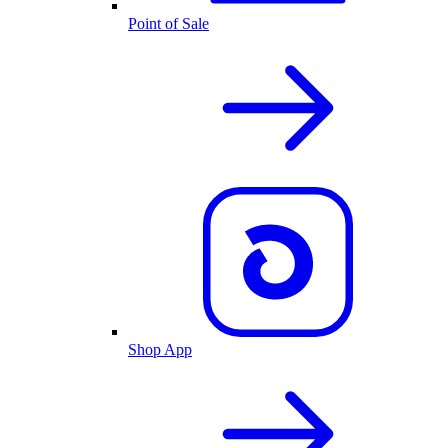
Point of Sale
Shop App