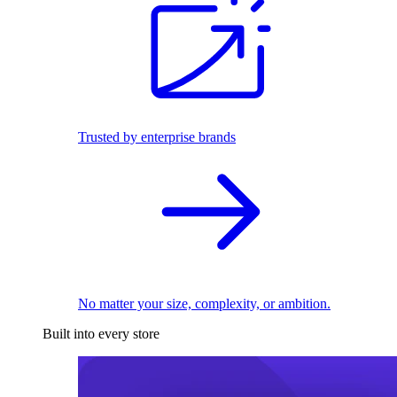
Trusted by enterprise brands
No matter your size, complexity, or ambition.
Built into every store