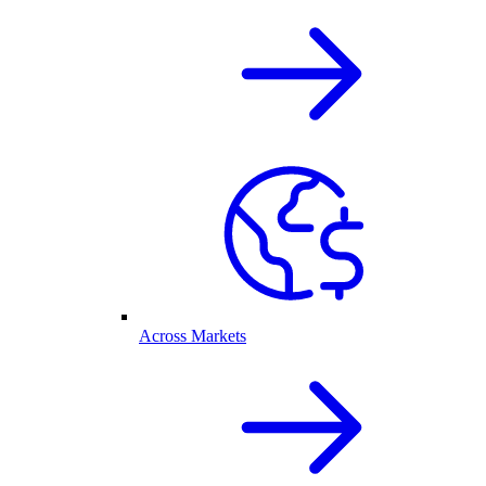
Across Markets