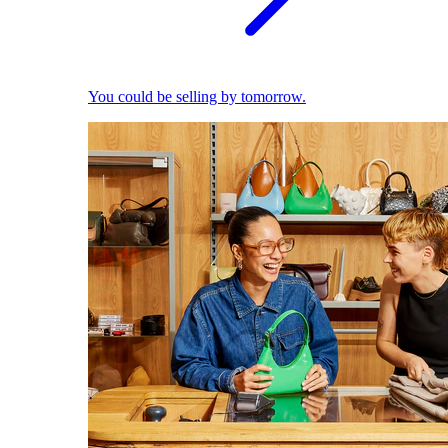
You could be selling by tomorrow.