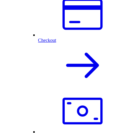
Checkout