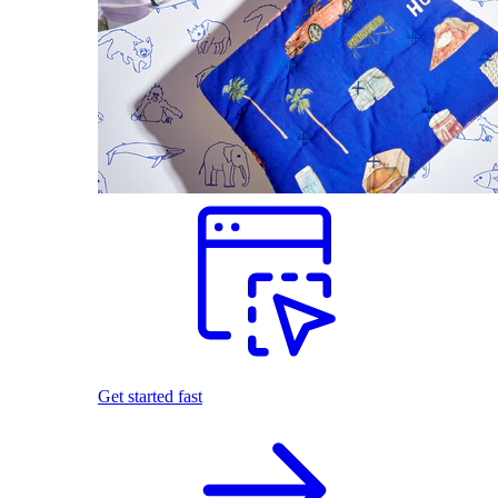
Get started fast