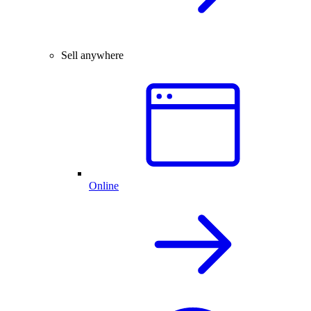
Sell anywhere
Online