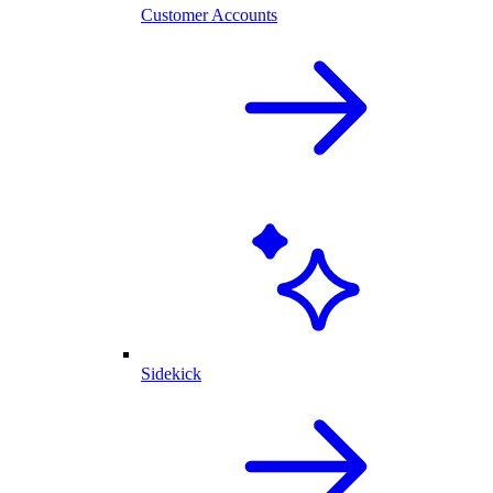
Customer Accounts
Sidekick