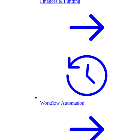
Finances & Funding
Workflow Automation