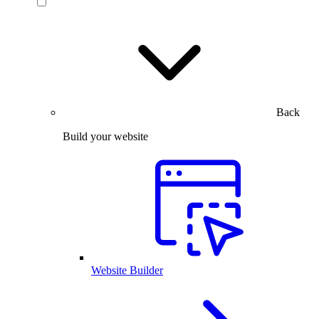
Back
Build your website
Website Builder