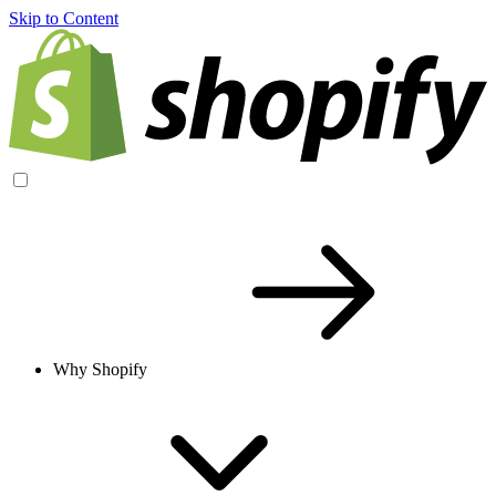
Skip to Content
Why Shopify