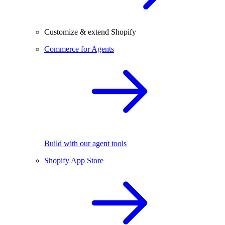
Customize & extend Shopify
Commerce for Agents
Build with our agent tools
Shopify App Store