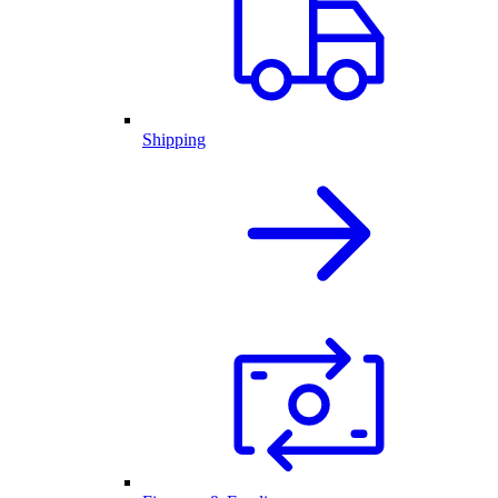
Shipping