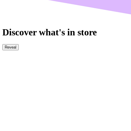
Discover what's in store
Reveal