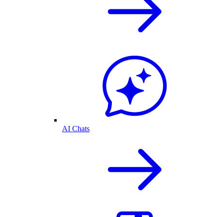
AI Chats