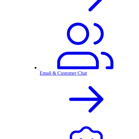
Email & Customer Chat