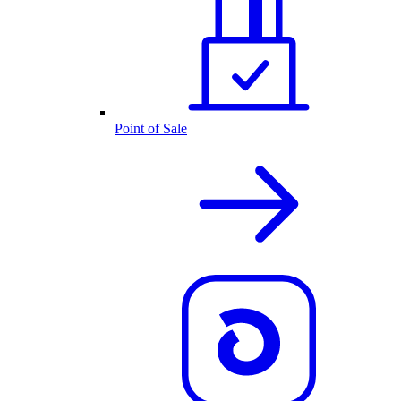
Point of Sale