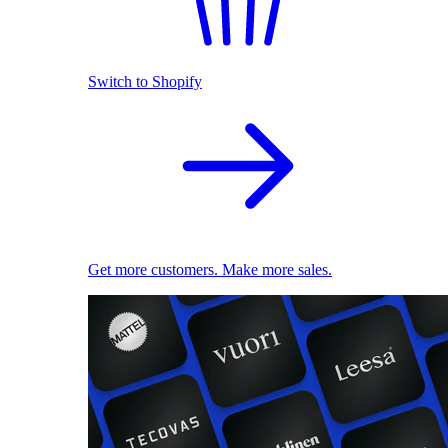
Switch to Shopify
Get more customers. Make more sales.