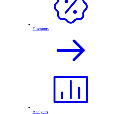
Discounts
Analytics