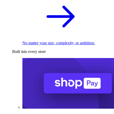
No matter your size, complexity, or ambition.
Built into every store