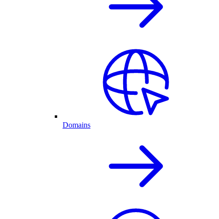
Domains