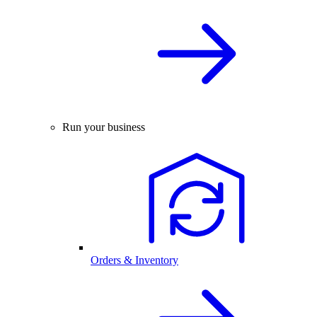
Run your business
Orders & Inventory