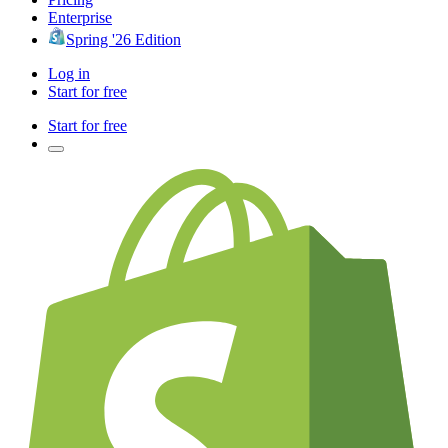
Enterprise
Spring '26 Edition
Log in
Start for free
Start for free