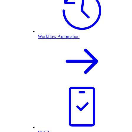
Workflow Automation