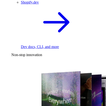
Shopify.dev
Dev docs, CLI, and more
Non-stop innovation