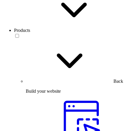
Products
Back
Build your website