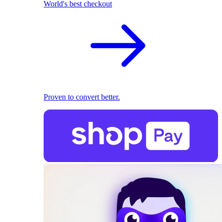
World's best checkout
Proven to convert better.