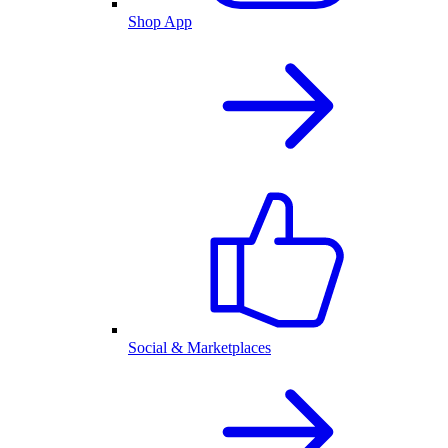
Shop App
Social & Marketplaces