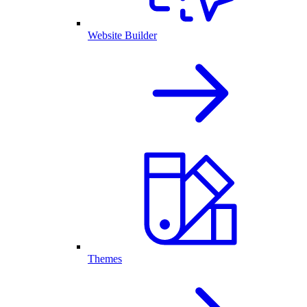
Website Builder
Themes