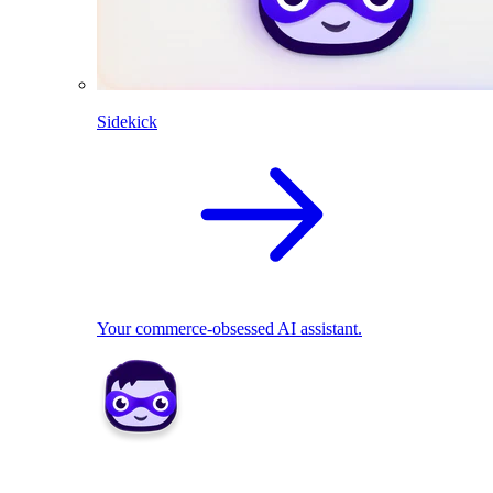
Sidekick
Your commerce-obsessed AI assistant.