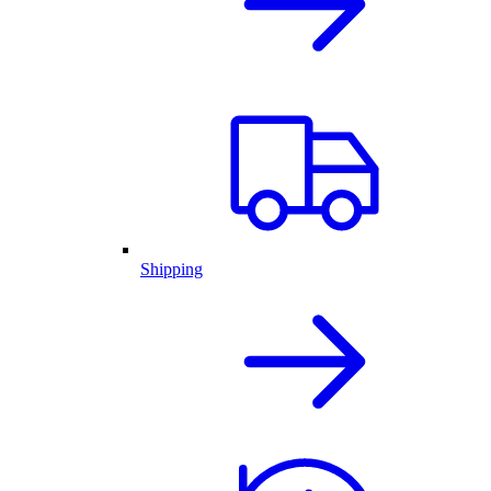
Shipping