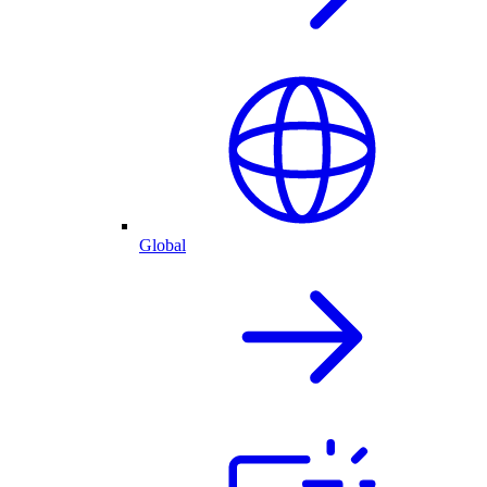
Global