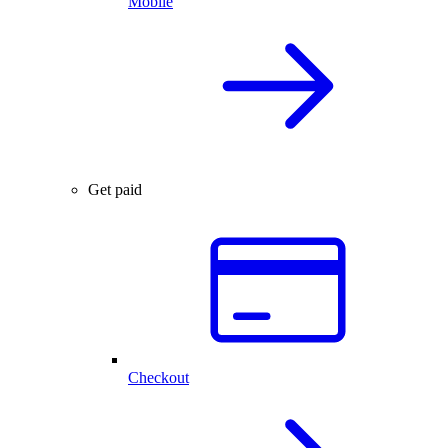
Mobile
Get paid
Checkout