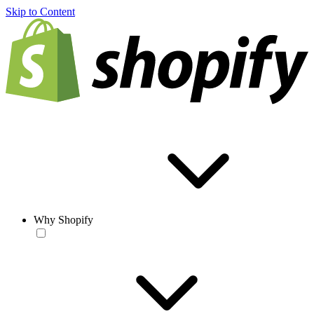
Skip to Content
Why Shopify