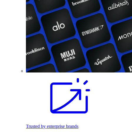
Trusted by enterprise brands