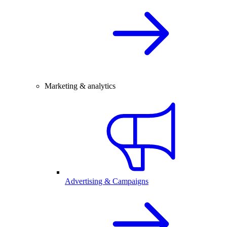
Marketing & analytics
Advertising & Campaigns