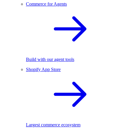
Commerce for Agents
Build with our agent tools
Shopify App Store
Largest commerce ecosystem