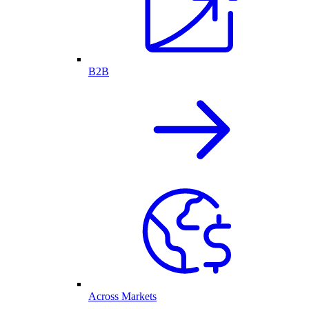
B2B
Across Markets