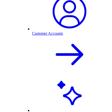
Customer Accounts