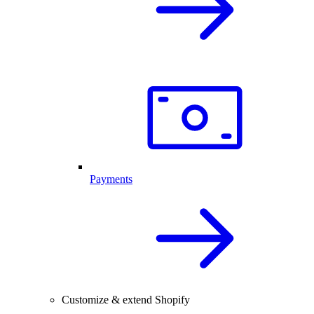
Payments
Customize & extend Shopify