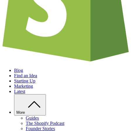
Blog
Find an Idea
Starting Up
Marketing
Latest
More
Guides
The Shopify Podcast
Founder Stories