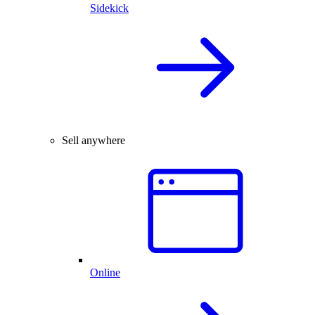
Sidekick
Sell anywhere
Online