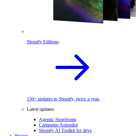
Shopify Editions
150+ updates to Shopify, twice a year.
Latest updates
Agentic Storefronts
Campaign Autopilot
Shopify AI Toolkit for devs
Pricing