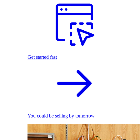
Get started fast
You could be selling by tomorrow.