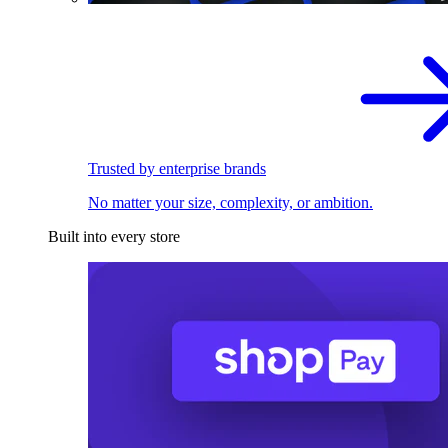
Trusted by enterprise brands
No matter your size, complexity, or ambition.
Built into every store