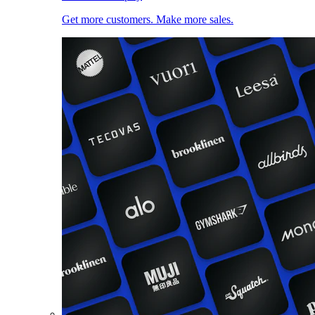
Get more customers. Make more sales.