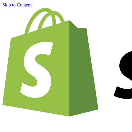
Skip to Content