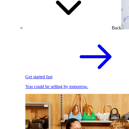
Back
Get started fast
You could be selling by tomorrow.