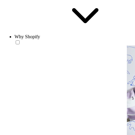
Why Shopify