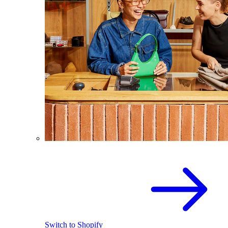
Switch to Shopify