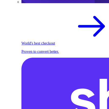
World's best checkout
Proven to convert better.