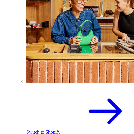
Switch to Shopify