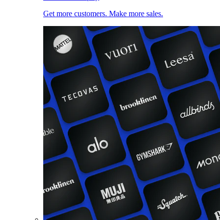
Get more customers. Make more sales.