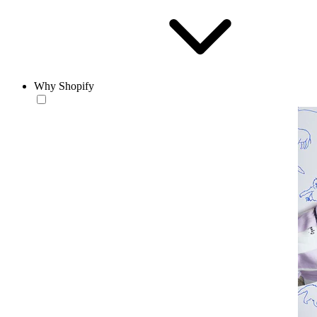
Why Shopify