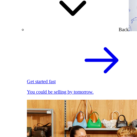
Back
Get started fast
You could be selling by tomorrow.