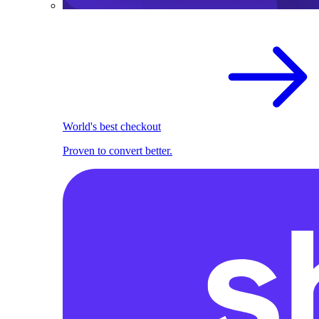
World's best checkout
Proven to convert better.