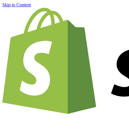
Skip to Content