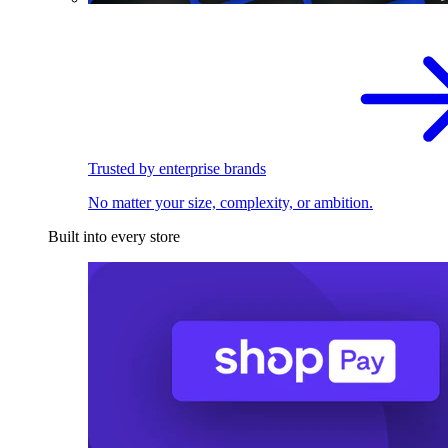
Trusted by enterprise brands
No matter your size, complexity, or ambition.
Built into every store