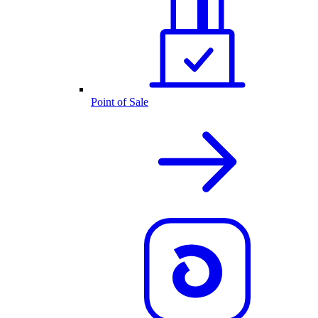
Point of Sale