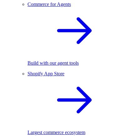
Commerce for Agents
Build with our agent tools
Shopify App Store
Largest commerce ecosystem