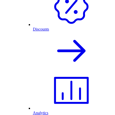
Discounts
Analytics