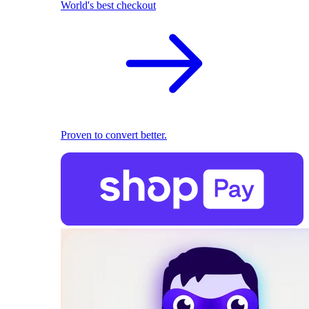
World's best checkout
Proven to convert better.