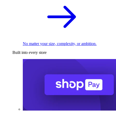
No matter your size, complexity, or ambition.
Built into every store