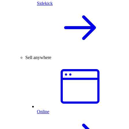
Sidekick
Sell anywhere
Online