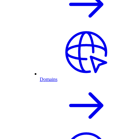
Domains