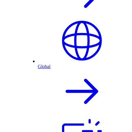
Global