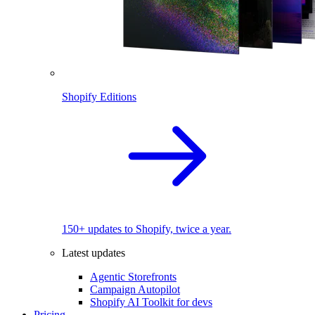
Shopify Editions
150+ updates to Shopify, twice a year.
Latest updates
Agentic Storefronts
Campaign Autopilot
Shopify AI Toolkit for devs
Pricing