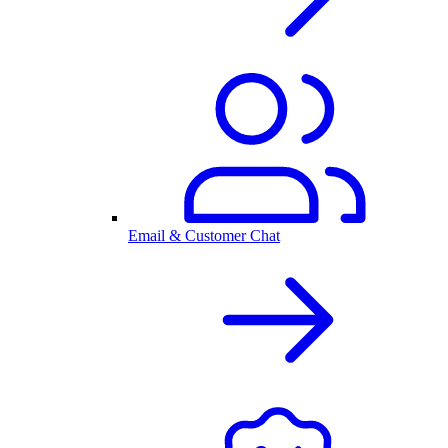
Email & Customer Chat