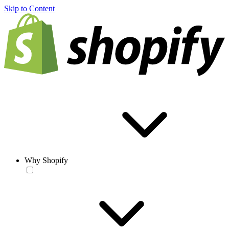
Skip to Content
Why Shopify