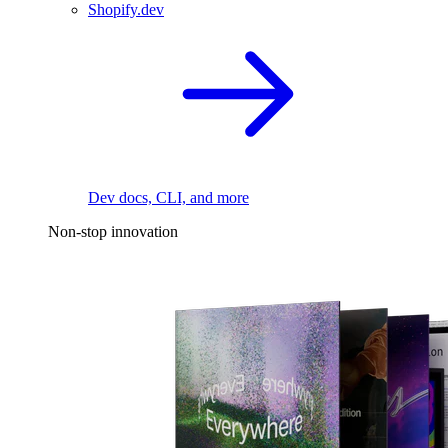
Shopify.dev
Dev docs, CLI, and more
Non-stop innovation