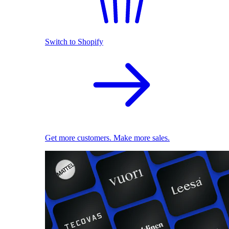
Switch to Shopify
Get more customers. Make more sales.