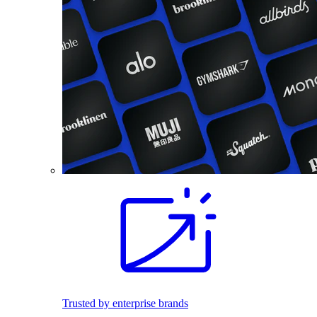
Trusted by enterprise brands