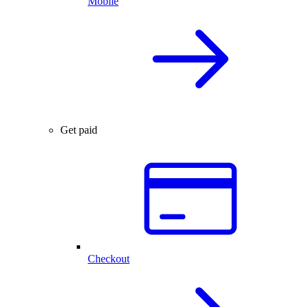
Mobile
Get paid
Checkout