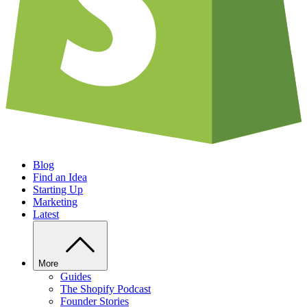
Blog
Find an Idea
Starting Up
Marketing
Latest
More
Guides
The Shopify Podcast
Founder Stories