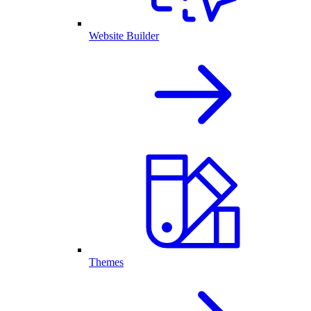
Website Builder
Themes