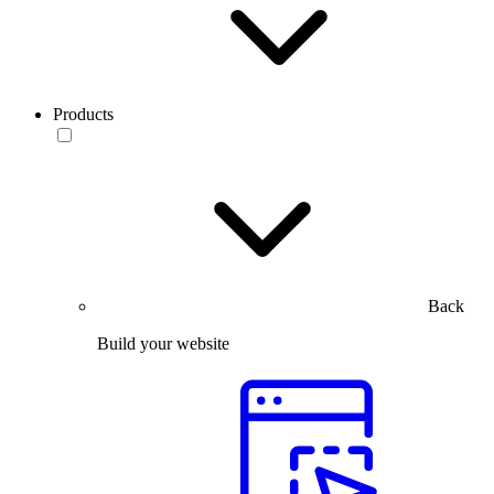
Products
Back
Build your website