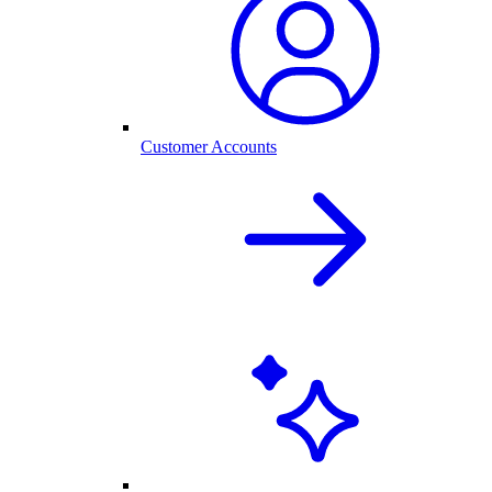
Customer Accounts