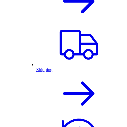
Shipping