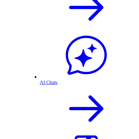
AI Chats