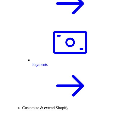
Payments
Customize & extend Shopify