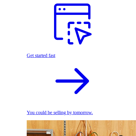
Get started fast
You could be selling by tomorrow.