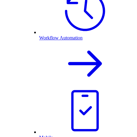
Workflow Automation