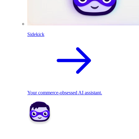
Sidekick
Your commerce-obsessed AI assistant.