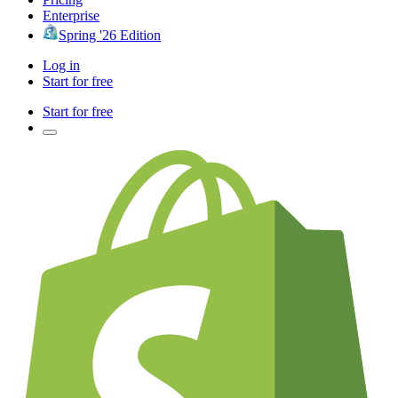
Enterprise
Spring '26 Edition
Log in
Start for free
Start for free