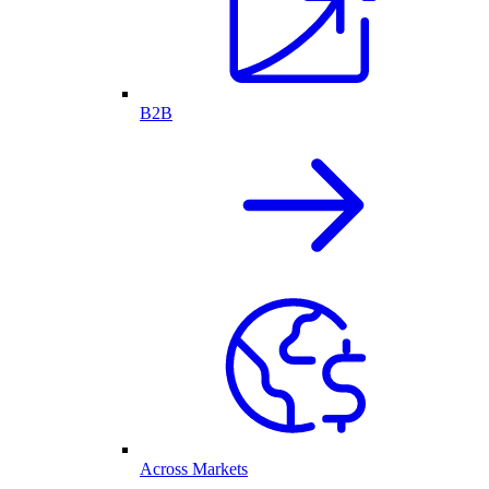
B2B
Across Markets