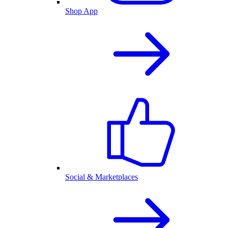
Shop App
Social & Marketplaces