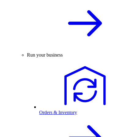
Run your business
Orders & Inventory