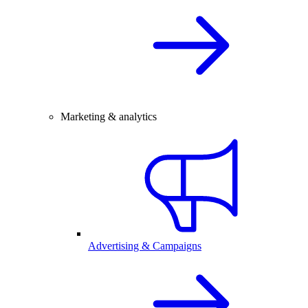
Marketing & analytics
Advertising & Campaigns