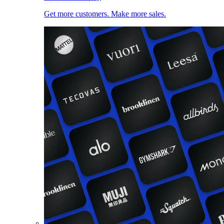
Get more customers. Make more sales.