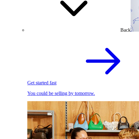
Back
Get started fast
You could be selling by tomorrow.