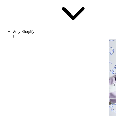
Why Shopify