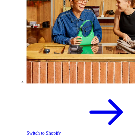
Switch to Shopify