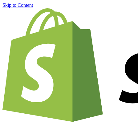
Skip to Content