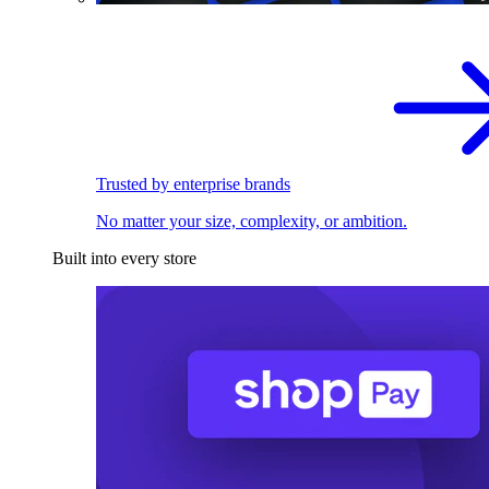
Trusted by enterprise brands
No matter your size, complexity, or ambition.
Built into every store