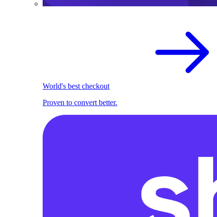
World's best checkout
Proven to convert better.