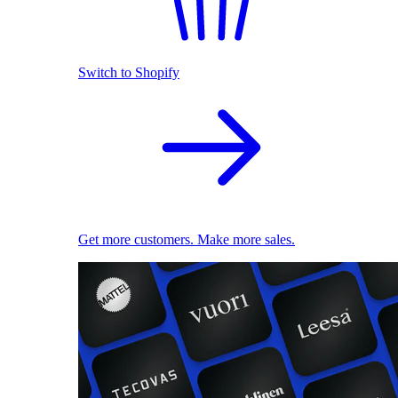
Switch to Shopify
Get more customers. Make more sales.