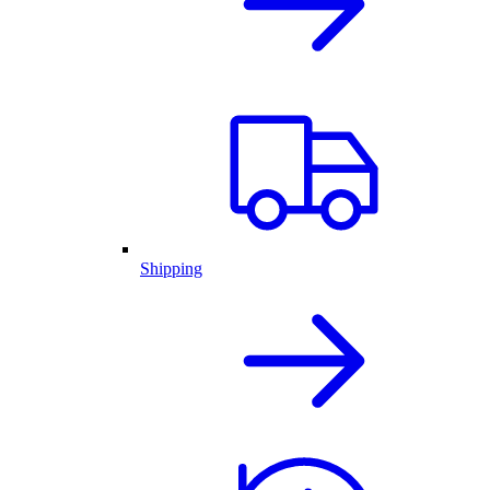
Shipping