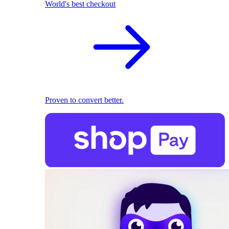
World's best checkout
Proven to convert better.