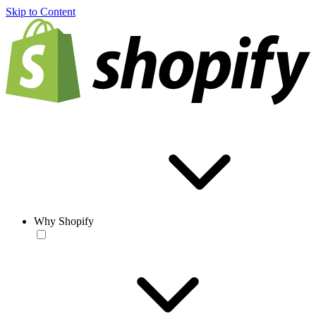
Skip to Content
Why Shopify