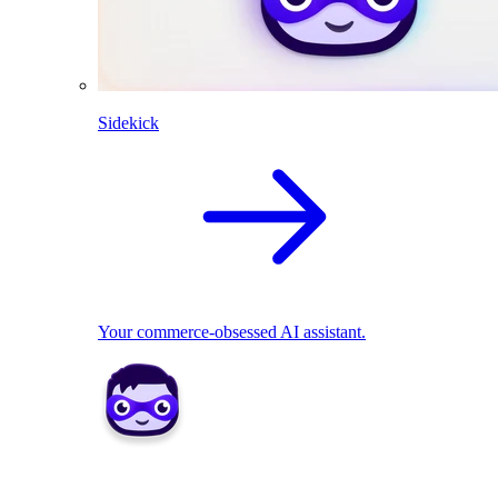
Sidekick
Your commerce-obsessed AI assistant.