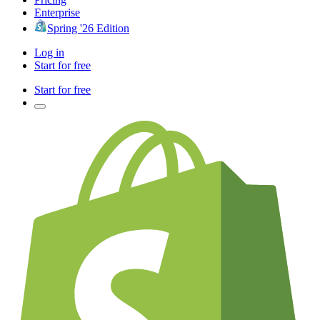
Enterprise
Spring '26 Edition
Log in
Start for free
Start for free