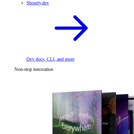
Shopify.dev
Dev docs, CLI, and more
Non-stop innovation