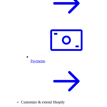
Payments
Customize & extend Shopify