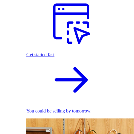
Get started fast
You could be selling by tomorrow.