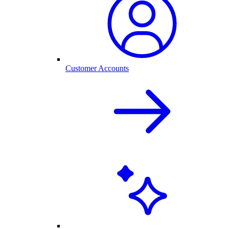
Customer Accounts