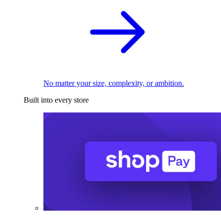
No matter your size, complexity, or ambition.
Built into every store