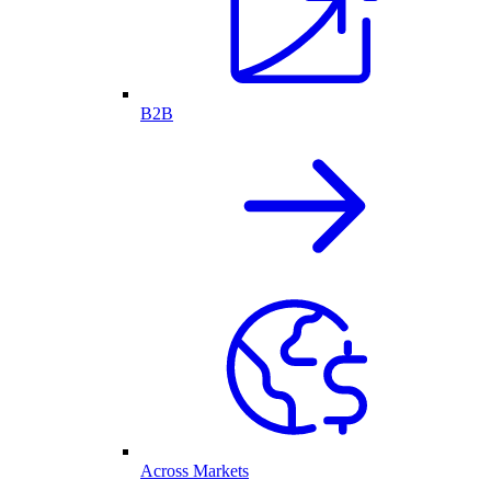
B2B
Across Markets