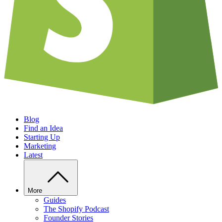
Blog
Find an Idea
Starting Up
Marketing
Latest
More
Guides
The Shopify Podcast
Founder Stories