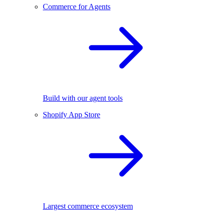
Commerce for Agents
Build with our agent tools
Shopify App Store
Largest commerce ecosystem