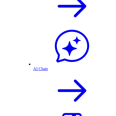
AI Chats