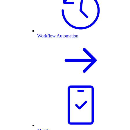
Workflow Automation