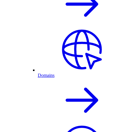
Domains