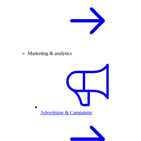
Marketing & analytics
Advertising & Campaigns