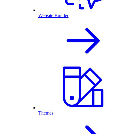
Website Builder
Themes