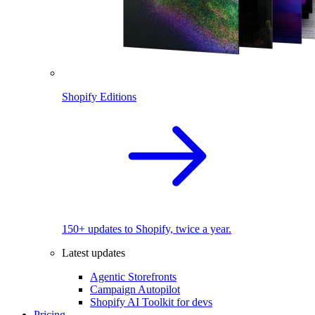
Shopify Editions
150+ updates to Shopify, twice a year.
Latest updates
Agentic Storefronts
Campaign Autopilot
Shopify AI Toolkit for devs
Pricing