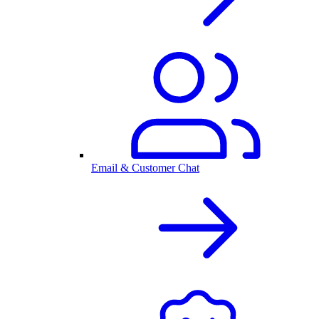
Email & Customer Chat