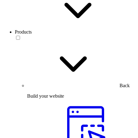
Products
Back
Build your website