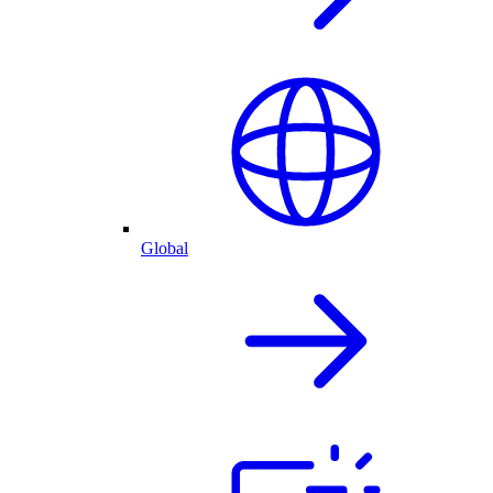
Global