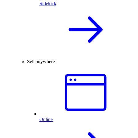
Sidekick
Sell anywhere
Online