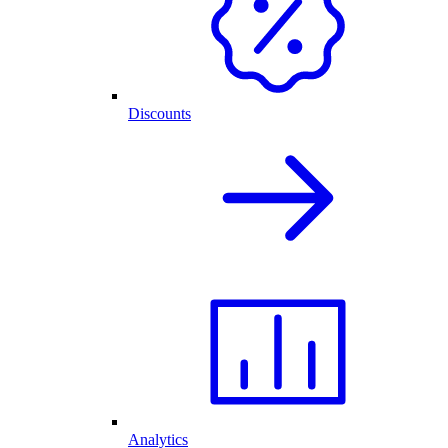
Discounts
Analytics