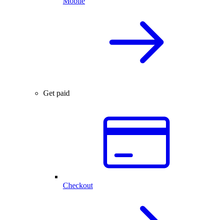
Mobile
Get paid
Checkout