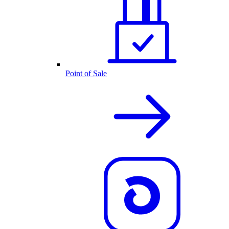
Point of Sale