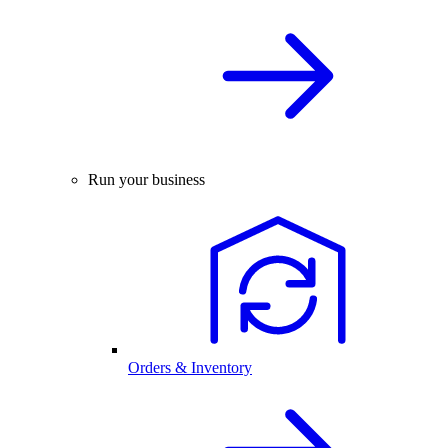
Run your business
Orders & Inventory