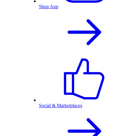
Shop App
Social & Marketplaces