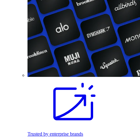
Trusted by enterprise brands