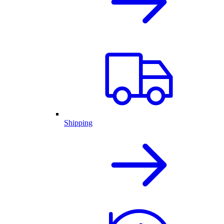
Shipping