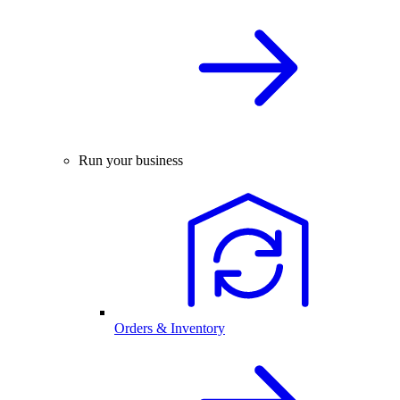
Run your business
Orders & Inventory