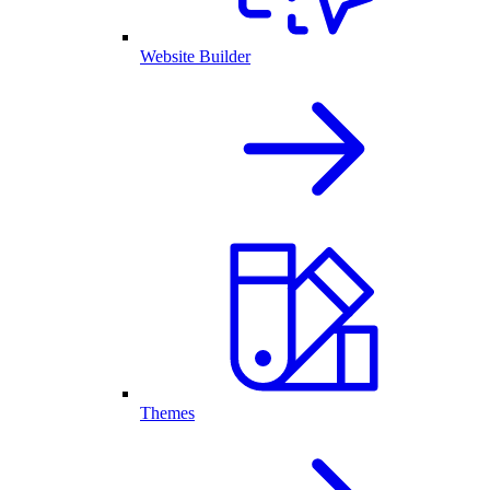
Website Builder
Themes