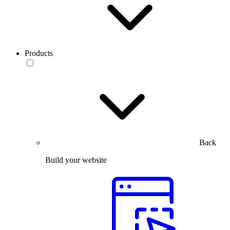
Products
Back
Build your website