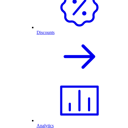
Discounts
Analytics