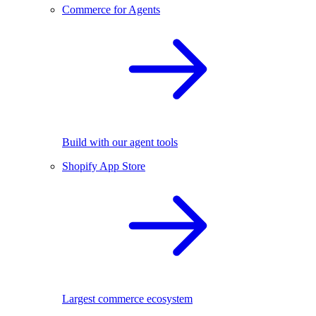
Commerce for Agents
Build with our agent tools
Shopify App Store
Largest commerce ecosystem