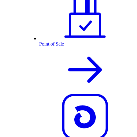
Point of Sale