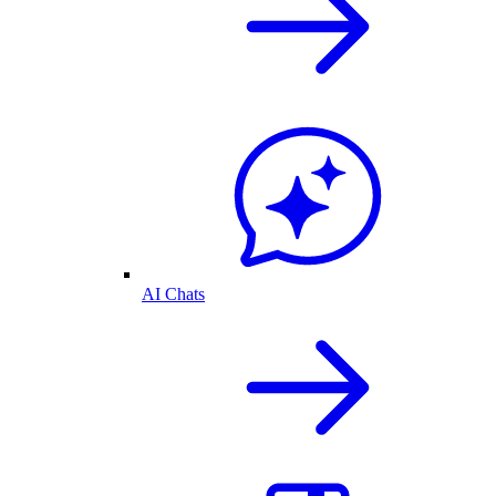
AI Chats