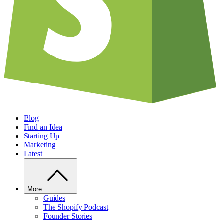
Blog
Find an Idea
Starting Up
Marketing
Latest
More
Guides
The Shopify Podcast
Founder Stories