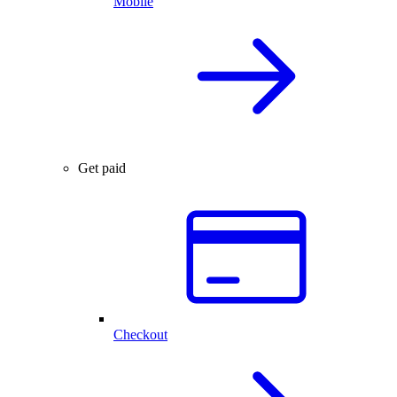
Mobile
Get paid
Checkout