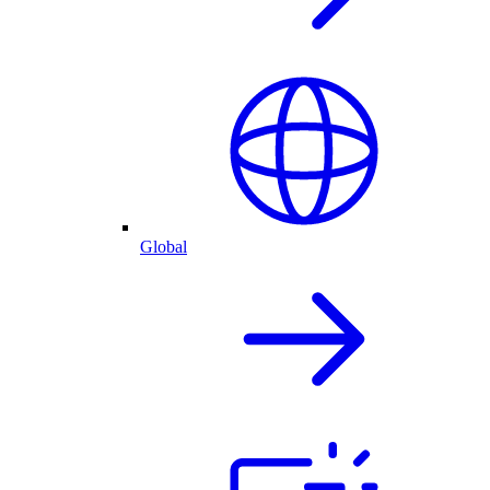
Global