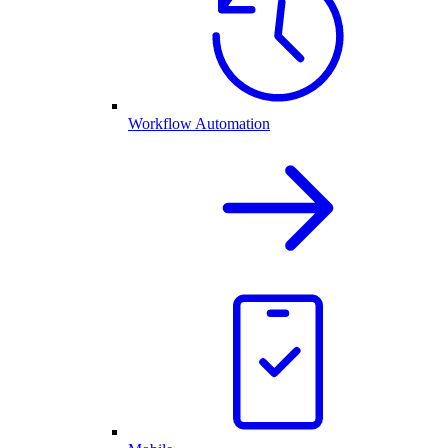
Workflow Automation