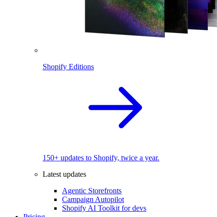
Shopify Editions
150+ updates to Shopify, twice a year.
Latest updates
Agentic Storefronts
Campaign Autopilot
Shopify AI Toolkit for devs
Pricing