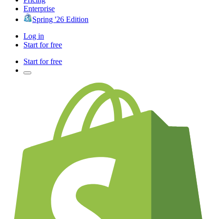
Enterprise
Spring '26 Edition
Log in
Start for free
Start for free