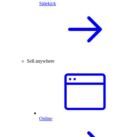
Sidekick
Sell anywhere
Online