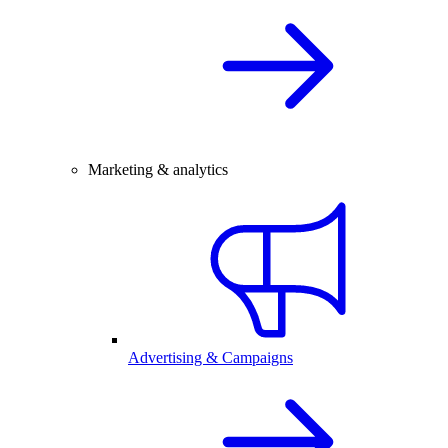
Marketing & analytics
Advertising & Campaigns