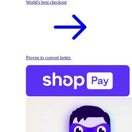
World's best checkout
Proven to convert better.