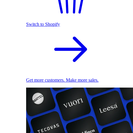
Switch to Shopify
Get more customers. Make more sales.