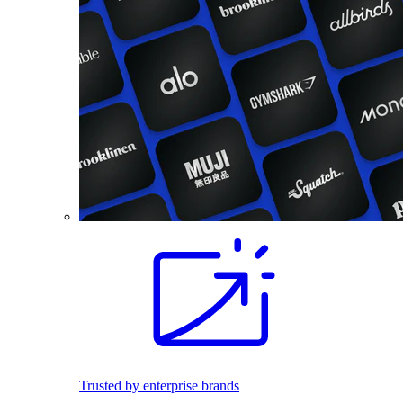
Trusted by enterprise brands