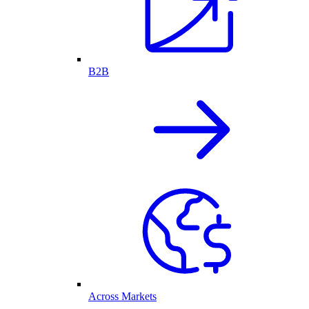
B2B
Across Markets