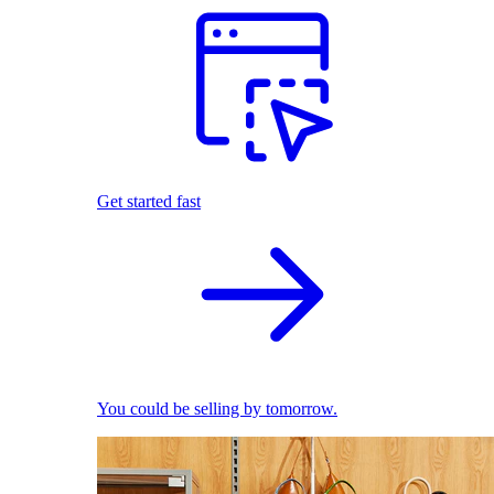
Get started fast
You could be selling by tomorrow.