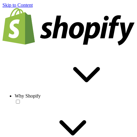
Skip to Content
Why Shopify