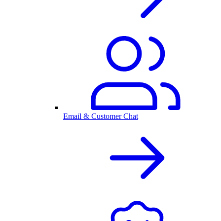
Email & Customer Chat