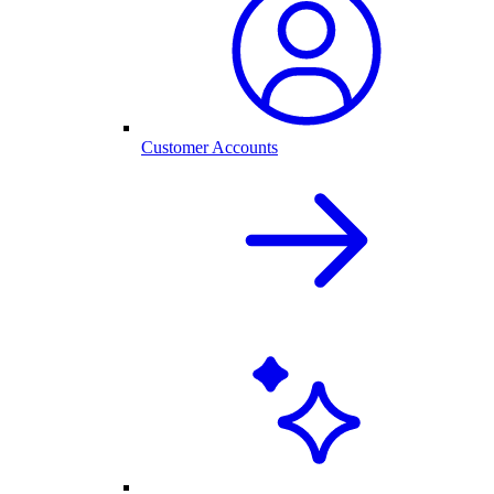
Customer Accounts