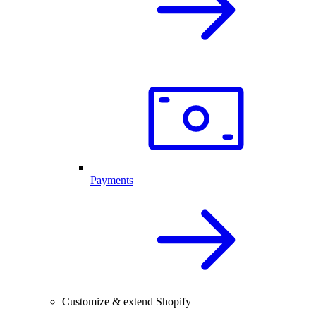
Payments
Customize & extend Shopify