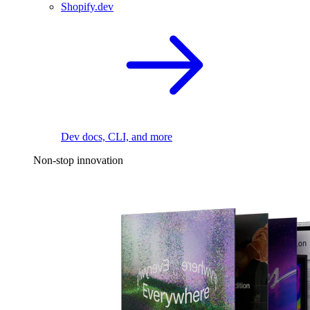
Shopify.dev
Dev docs, CLI, and more
Non-stop innovation