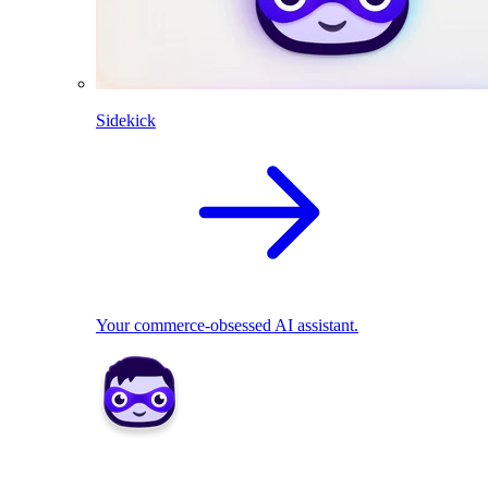
Sidekick
Your commerce-obsessed AI assistant.