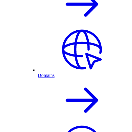
Domains