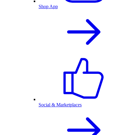
Shop App
Social & Marketplaces