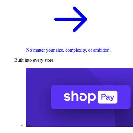
No matter your size, complexity, or ambition.
Built into every store