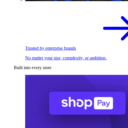
Trusted by enterprise brands
No matter your size, complexity, or ambition.
Built into every store