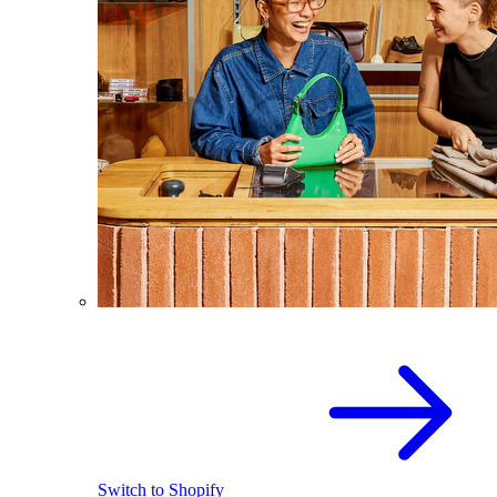
Switch to Shopify