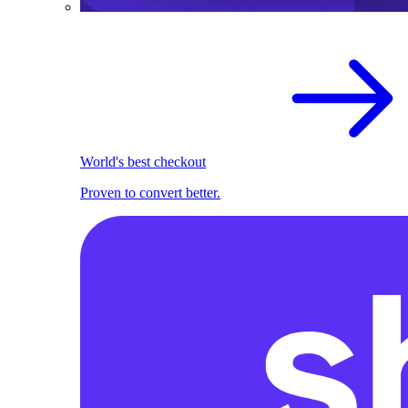
World's best checkout
Proven to convert better.