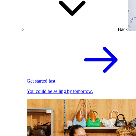
Back
Get started fast
You could be selling by tomorrow.