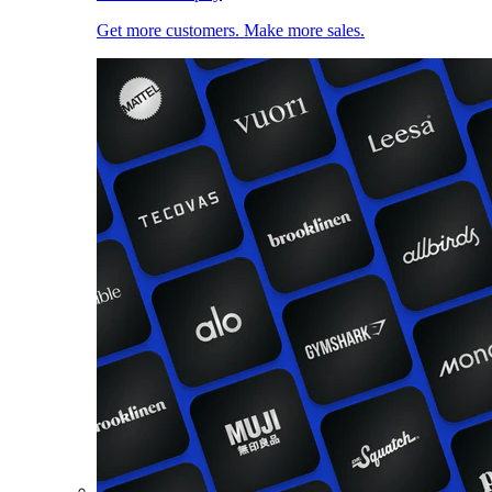
Get more customers. Make more sales.