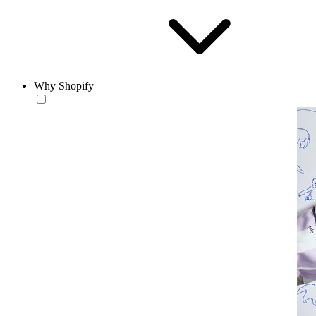
Why Shopify