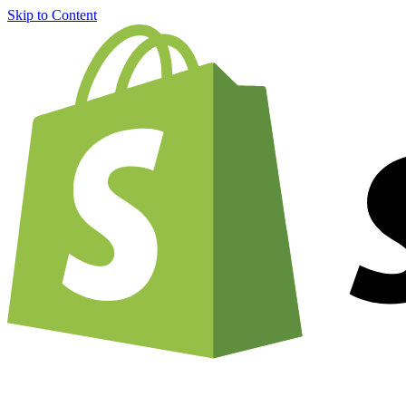
Skip to Content