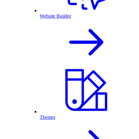
Website Builder
Themes