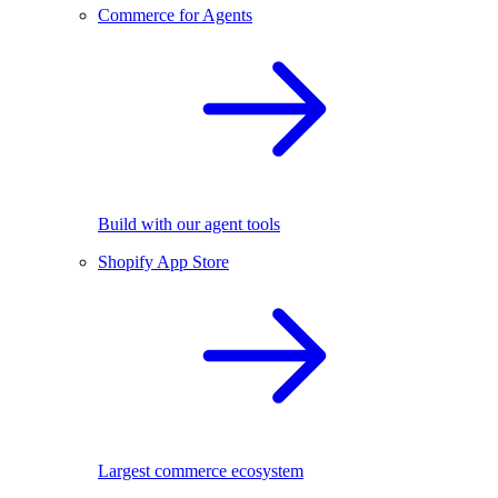
Commerce for Agents
Build with our agent tools
Shopify App Store
Largest commerce ecosystem