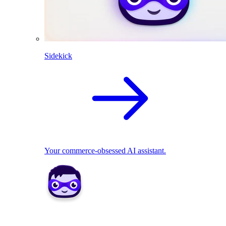
Sidekick
Your commerce-obsessed AI assistant.