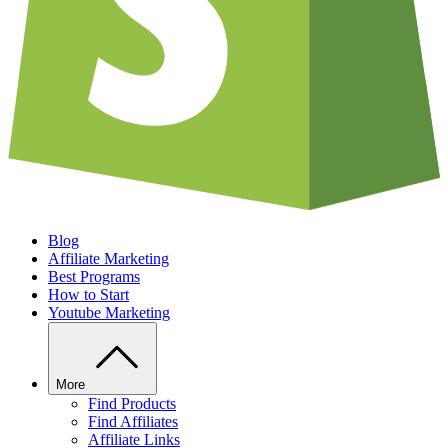
Blog
Affiliate Marketing
Best Programs
How to Start
Youtube Marketing
More
Find Products
Find Affiliates
Affiliate Links