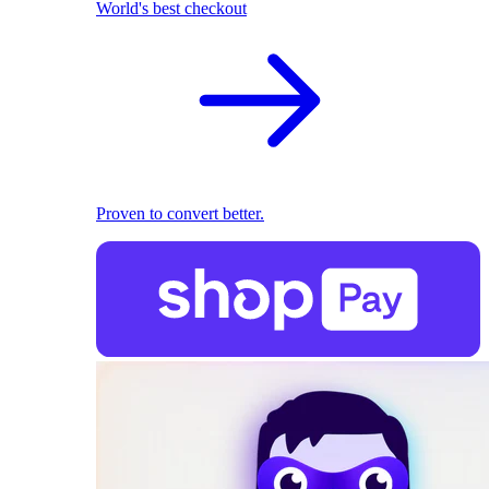
World's best checkout
Proven to convert better.