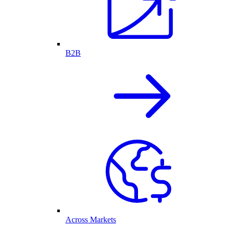
B2B
Across Markets