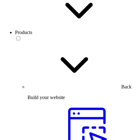
Products
Back
Build your website