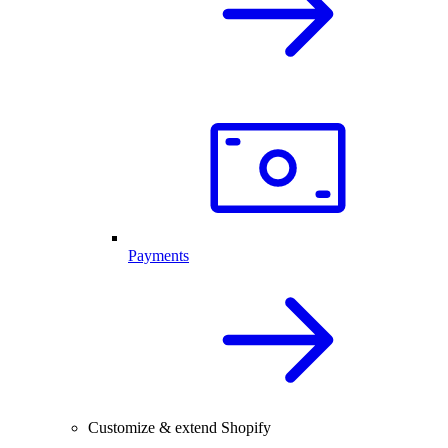
Payments
Customize & extend Shopify