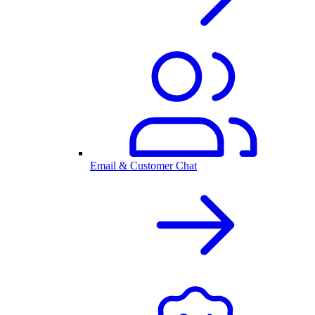
Email & Customer Chat