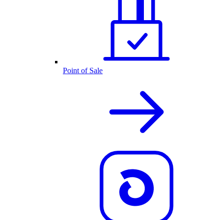
Point of Sale