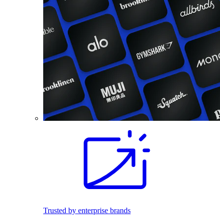
Trusted by enterprise brands