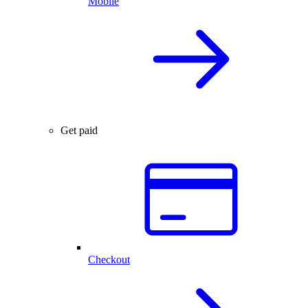
Mobile
Get paid
Checkout