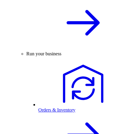
Run your business
Orders & Inventory