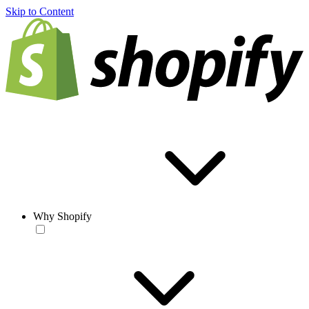
Skip to Content
Why Shopify