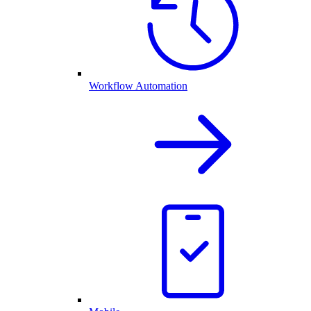
Workflow Automation