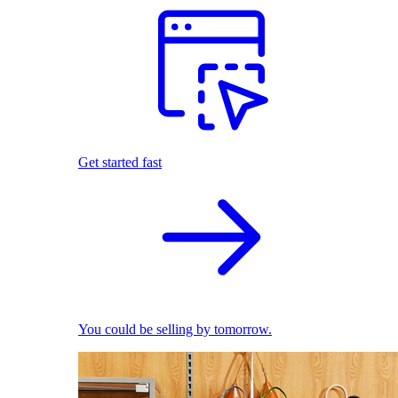
Get started fast
You could be selling by tomorrow.