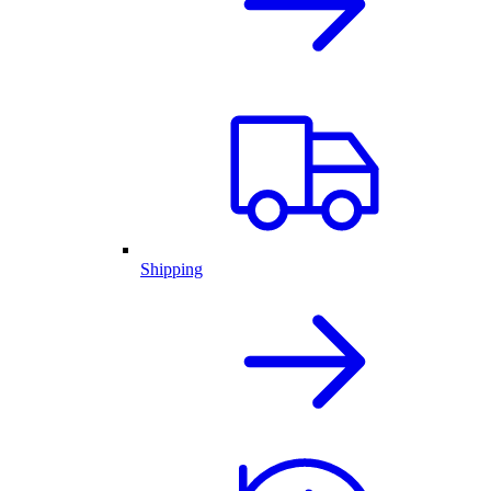
Shipping