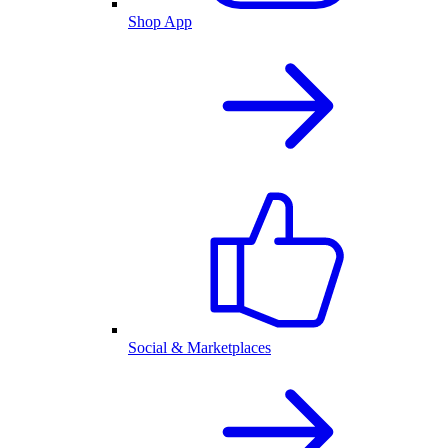
Shop App
Social & Marketplaces