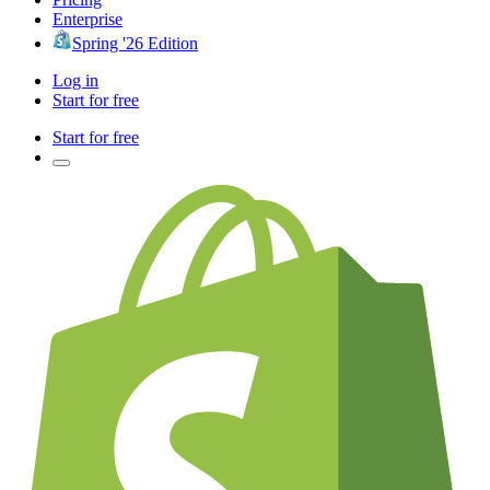
Enterprise
Spring '26 Edition
Log in
Start for free
Start for free