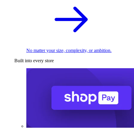
No matter your size, complexity, or ambition.
Built into every store