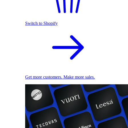
Switch to Shopify
Get more customers. Make more sales.