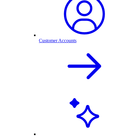
Customer Accounts