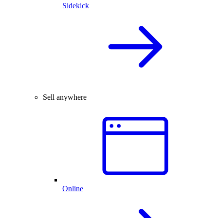
Sidekick
Sell anywhere
Online