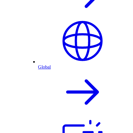
Global