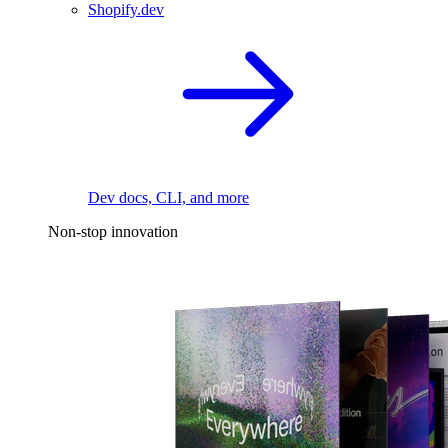
Shopify.dev
Dev docs, CLI, and more
Non-stop innovation