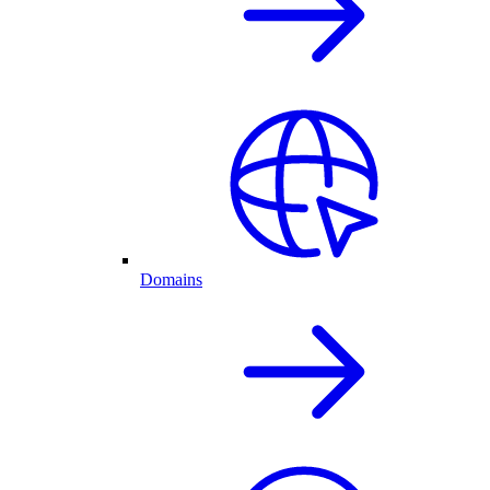
Domains