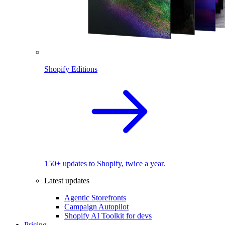
Shopify Editions
150+ updates to Shopify, twice a year.
Latest updates
Agentic Storefronts
Campaign Autopilot
Shopify AI Toolkit for devs
Pricing