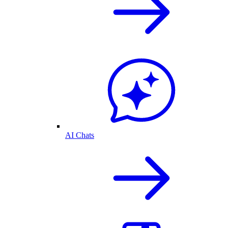
AI Chats