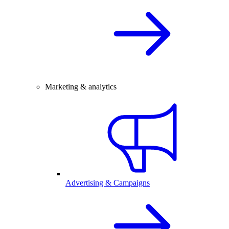
Marketing & analytics
Advertising & Campaigns