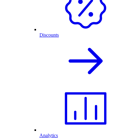
Discounts
Analytics