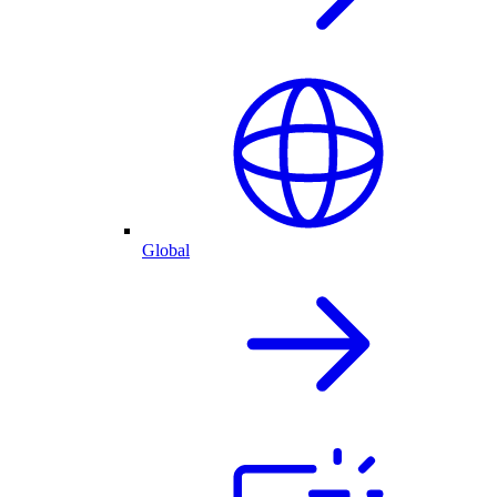
Global