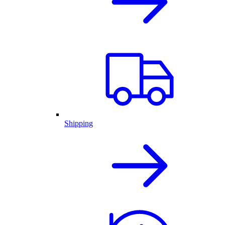
Shipping