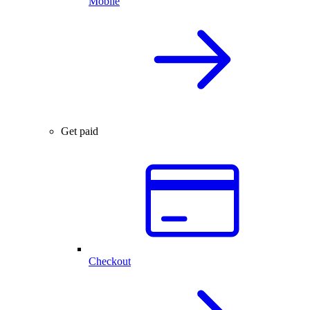
Mobile
Get paid
Checkout