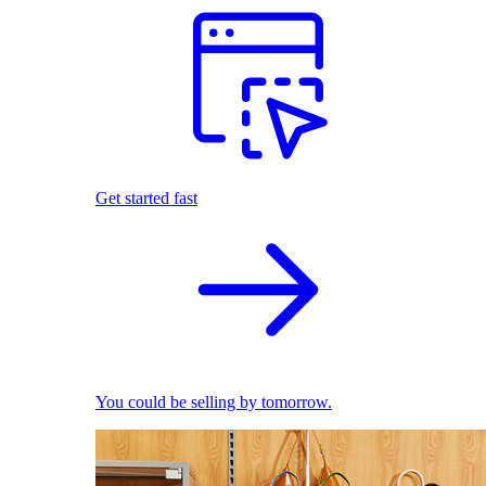
Get started fast
You could be selling by tomorrow.