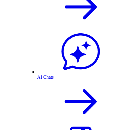
AI Chats