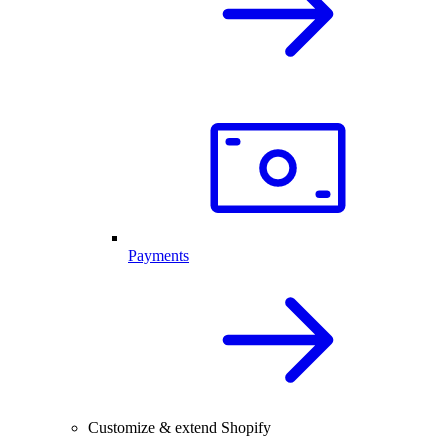
Payments
Customize & extend Shopify