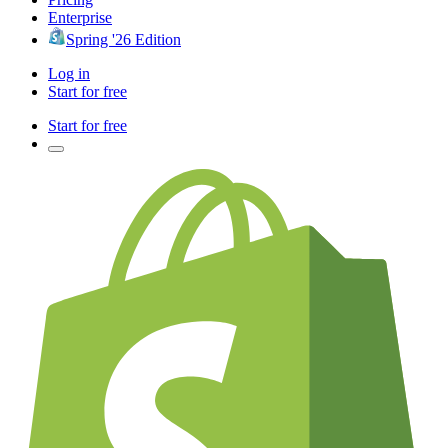
Enterprise
Spring '26 Edition
Log in
Start for free
Start for free