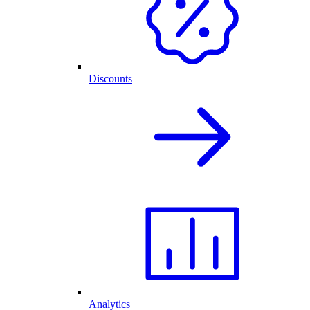
Discounts
Analytics