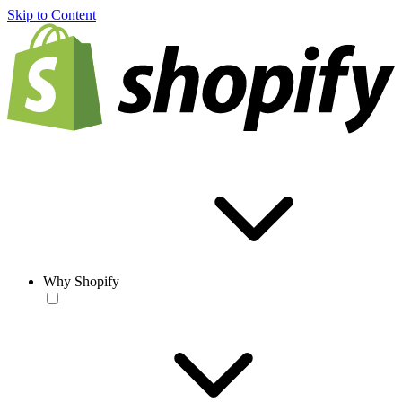
Skip to Content
Why Shopify