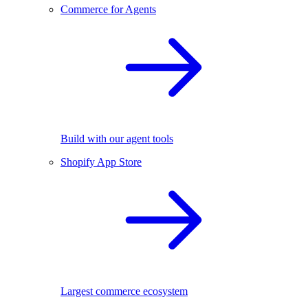
Commerce for Agents
Build with our agent tools
Shopify App Store
Largest commerce ecosystem