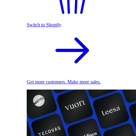
Switch to Shopify
Get more customers. Make more sales.