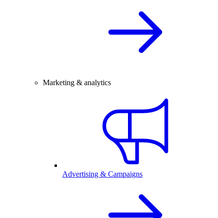
Marketing & analytics
Advertising & Campaigns