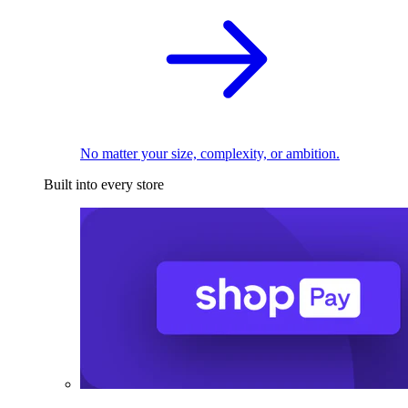
No matter your size, complexity, or ambition.
Built into every store