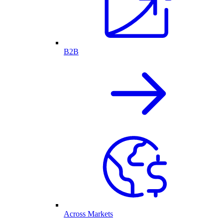
B2B
Across Markets