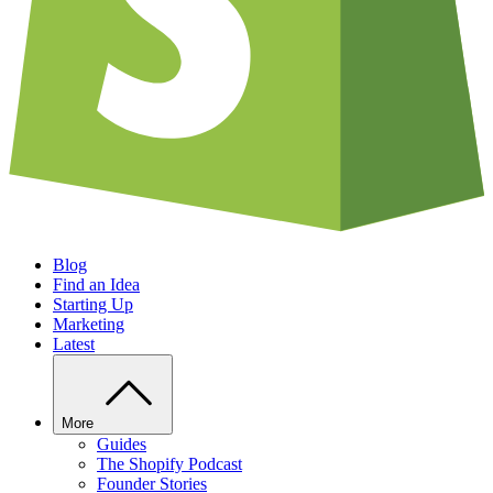
Blog
Find an Idea
Starting Up
Marketing
Latest
More
Guides
The Shopify Podcast
Founder Stories