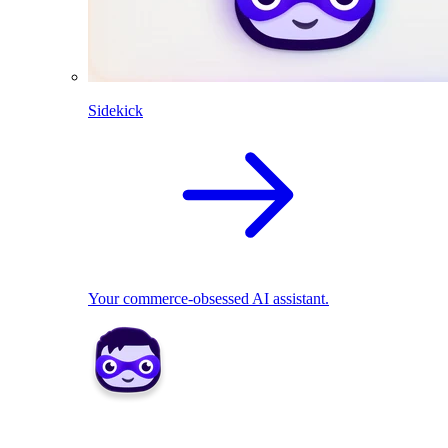
Sidekick
Your commerce-obsessed AI assistant.