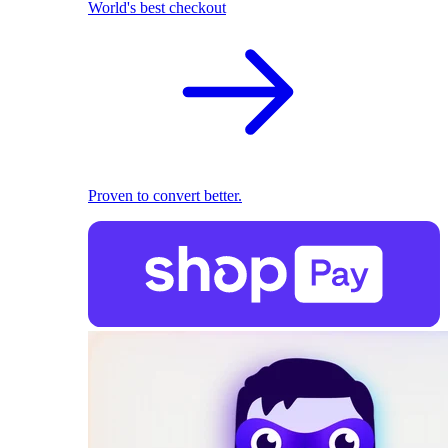
World's best checkout
Proven to convert better.