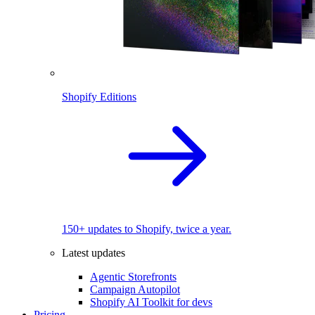
Shopify Editions
150+ updates to Shopify, twice a year.
Latest updates
Agentic Storefronts
Campaign Autopilot
Shopify AI Toolkit for devs
Pricing