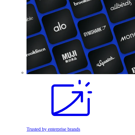
Trusted by enterprise brands