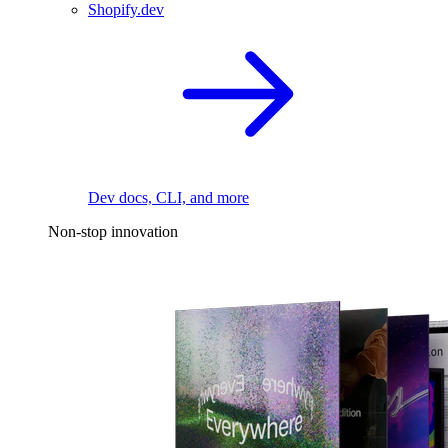
Shopify.dev
Dev docs, CLI, and more
Non-stop innovation