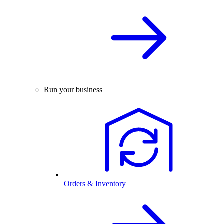
Run your business
Orders & Inventory