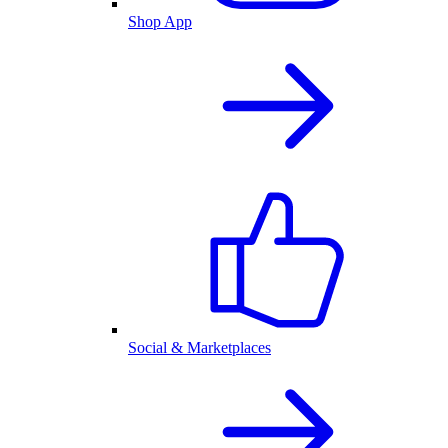
Shop App
Social & Marketplaces