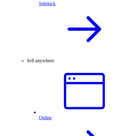
Sidekick
Sell anywhere
Online