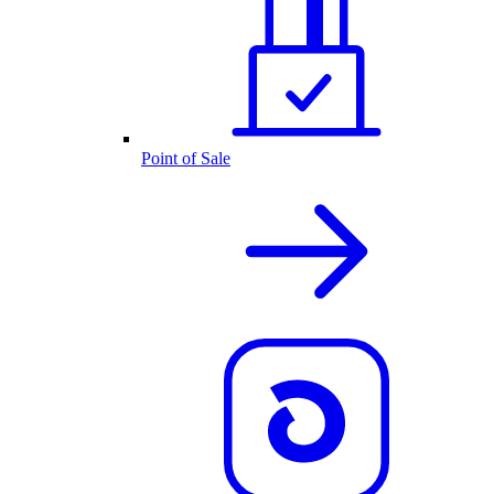
Point of Sale