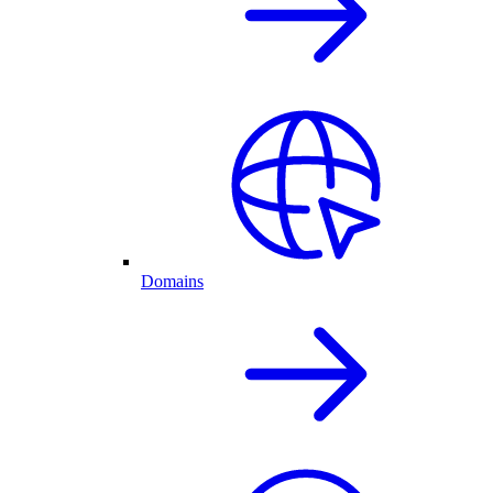
Domains