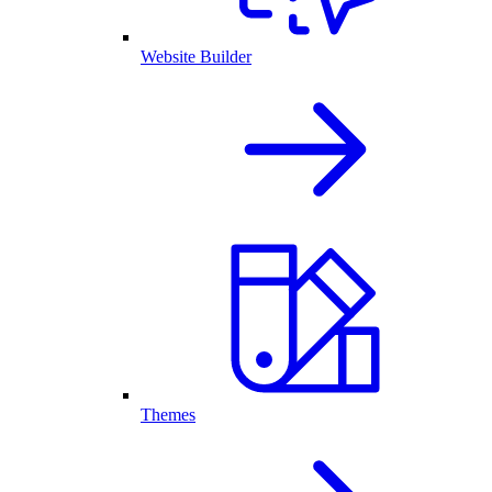
Website Builder
Themes