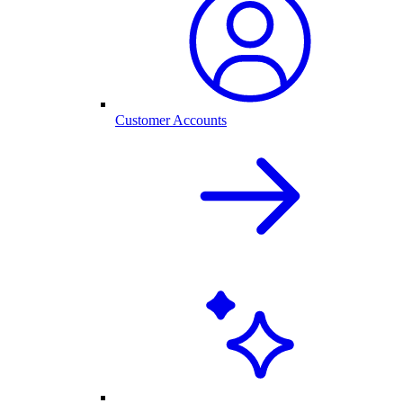
Customer Accounts