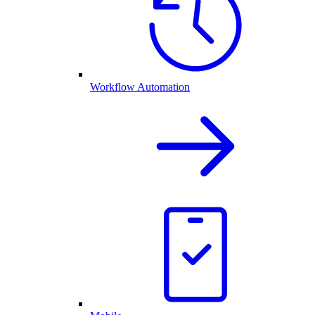
Workflow Automation