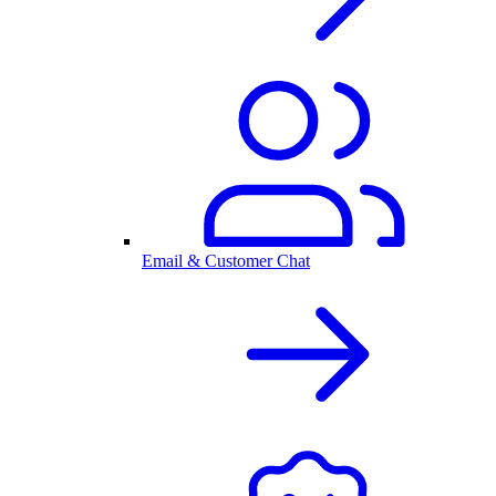
Email & Customer Chat