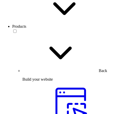
Products
Back
Build your website