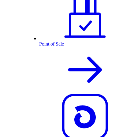
Point of Sale