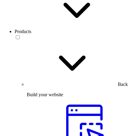
Products
Back
Build your website