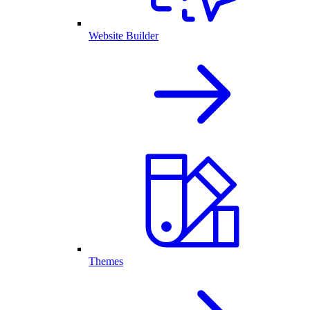
Website Builder
Themes