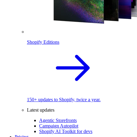
Shopify Editions
150+ updates to Shopify, twice a year.
Latest updates
Agentic Storefronts
Campaign Autopilot
Shopify AI Toolkit for devs
Pricing