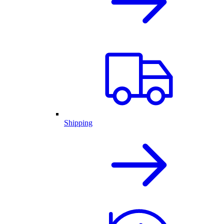
Shipping