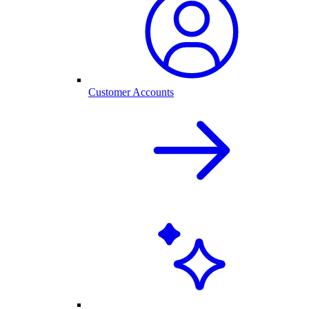
Customer Accounts