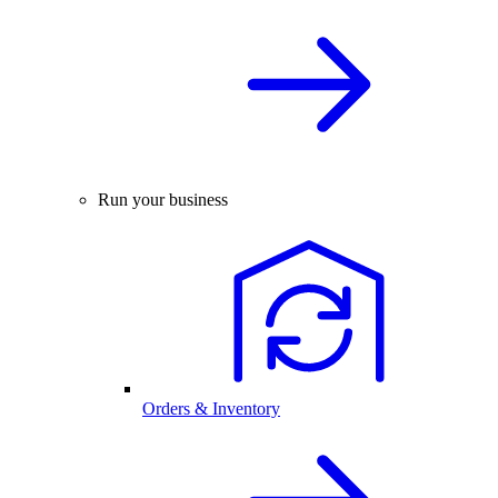
Run your business
Orders & Inventory