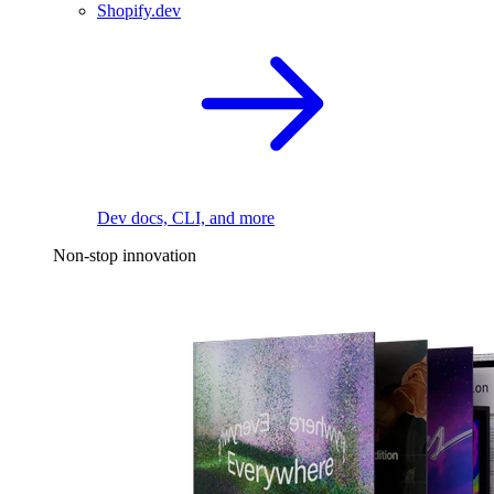
Shopify.dev
Dev docs, CLI, and more
Non-stop innovation