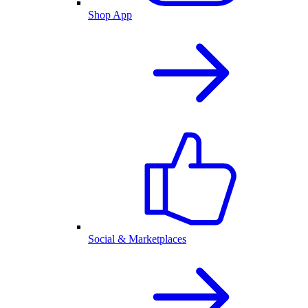
Shop App
Social & Marketplaces