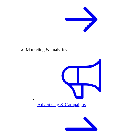
Marketing & analytics
Advertising & Campaigns