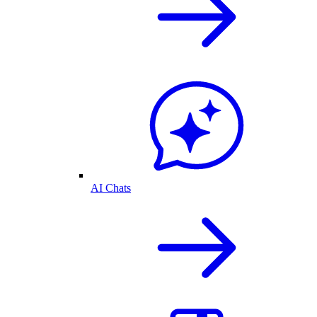
AI Chats