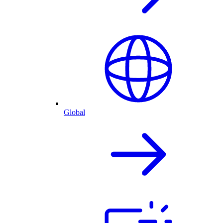
Global