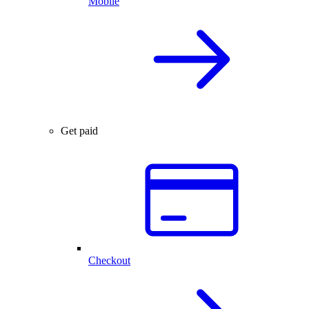
Mobile
Get paid
Checkout