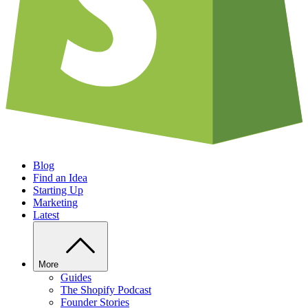
Blog
Find an Idea
Starting Up
Marketing
Latest
More
Guides
The Shopify Podcast
Founder Stories