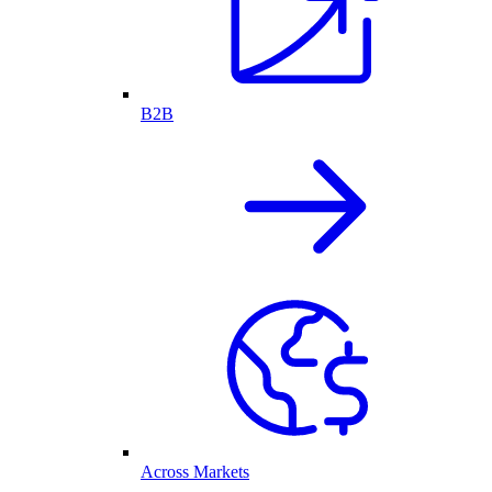
B2B
Across Markets