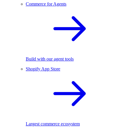
Commerce for Agents
Build with our agent tools
Shopify App Store
Largest commerce ecosystem