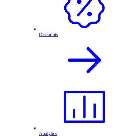
Discounts
Analytics