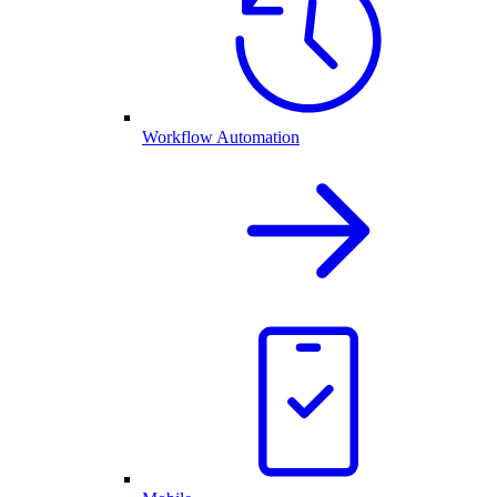
Workflow Automation