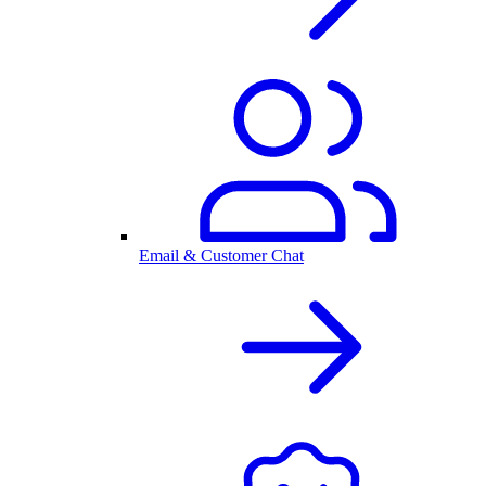
Email & Customer Chat