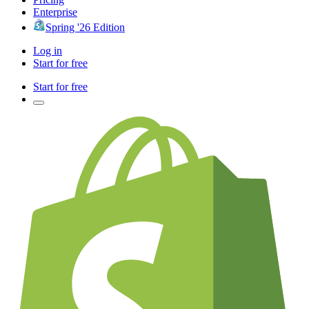
Enterprise
Spring '26 Edition
Log in
Start for free
Start for free