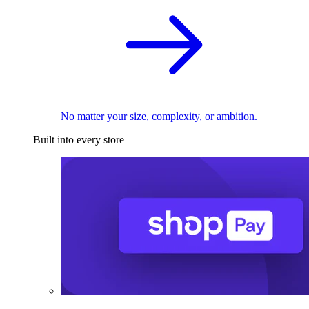
No matter your size, complexity, or ambition.
Built into every store