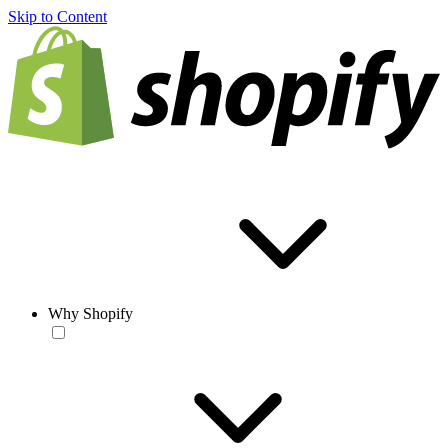
Skip to Content
Why Shopify