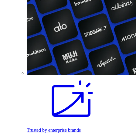
Trusted by enterprise brands