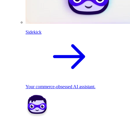
Sidekick
Your commerce-obsessed AI assistant.