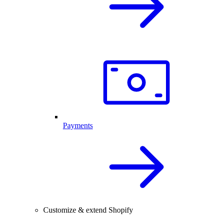
Payments
Customize & extend Shopify