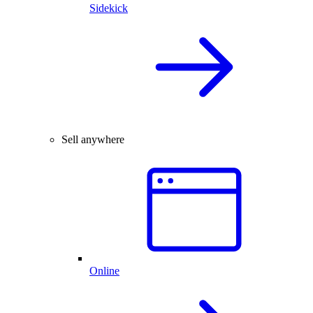
Sidekick
Sell anywhere
Online