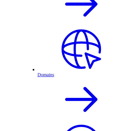
Domains