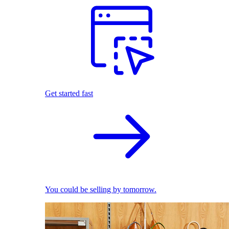
Get started fast
You could be selling by tomorrow.