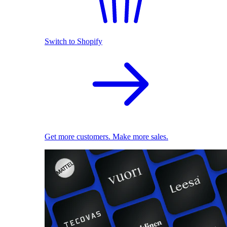
Switch to Shopify
Get more customers. Make more sales.