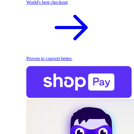
World's best checkout
Proven to convert better.