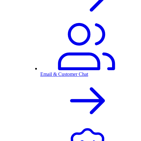
Email & Customer Chat