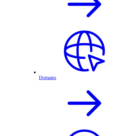
Domains