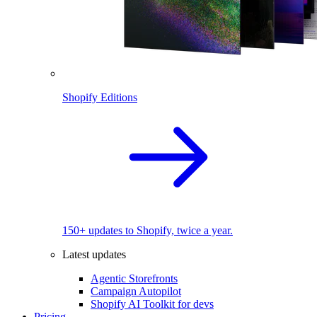
Shopify Editions
150+ updates to Shopify, twice a year.
Latest updates
Agentic Storefronts
Campaign Autopilot
Shopify AI Toolkit for devs
Pricing