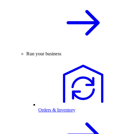
Run your business
Orders & Inventory