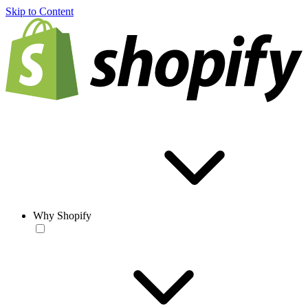
Skip to Content
Why Shopify