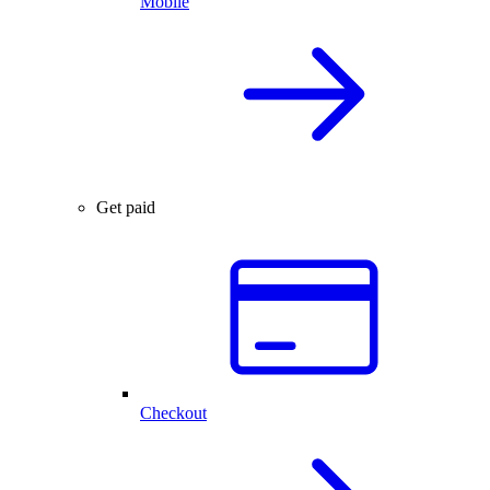
Mobile
Get paid
Checkout