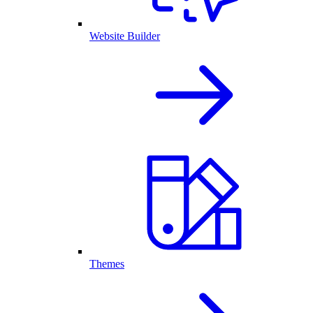
Website Builder
Themes