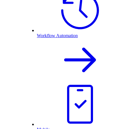
Workflow Automation