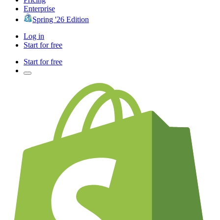
Enterprise
Spring '26 Edition
Log in
Start for free
Start for free