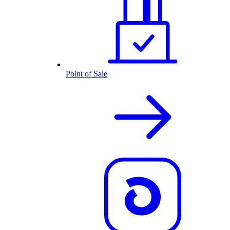
Point of Sale