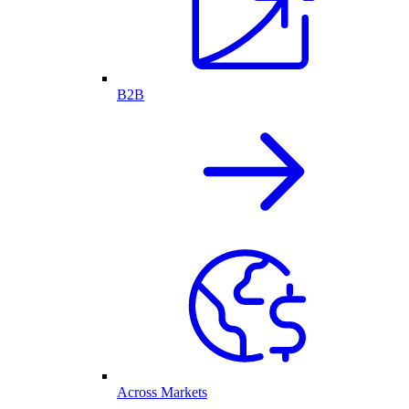
B2B
Across Markets