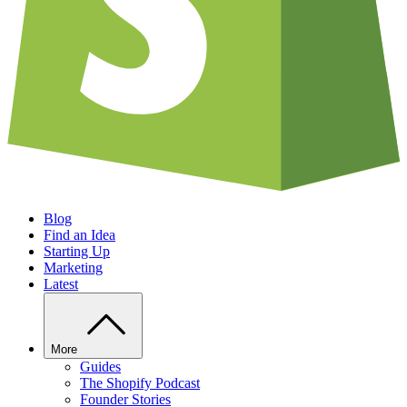
Blog
Find an Idea
Starting Up
Marketing
Latest
More
Guides
The Shopify Podcast
Founder Stories