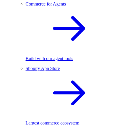
Commerce for Agents
Build with our agent tools
Shopify App Store
Largest commerce ecosystem