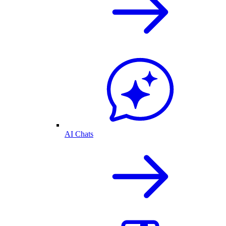
AI Chats