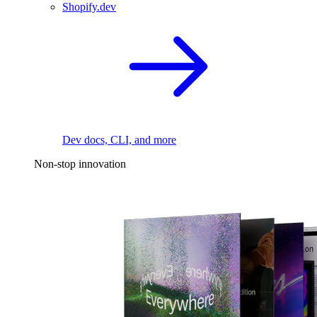
Shopify.dev
Dev docs, CLI, and more
Non-stop innovation