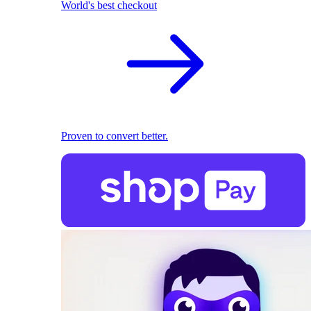
World's best checkout
Proven to convert better.