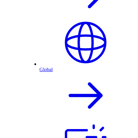
Global