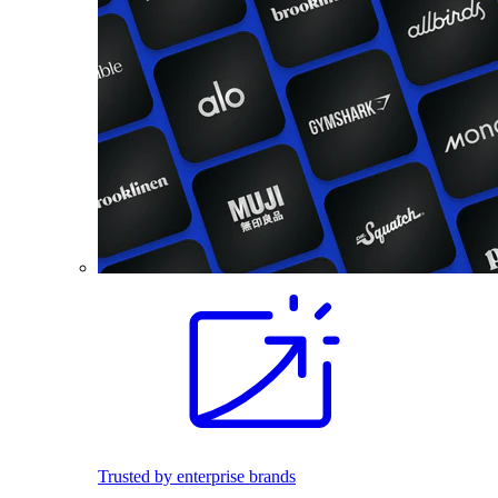
Trusted by enterprise brands