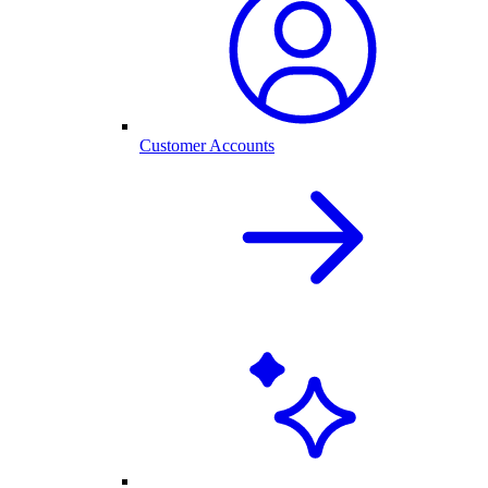
Customer Accounts