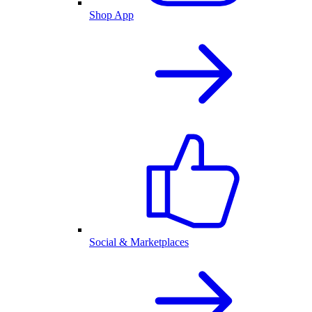
Shop App
Social & Marketplaces