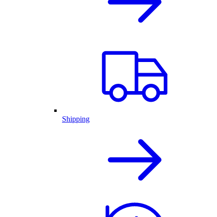
Shipping