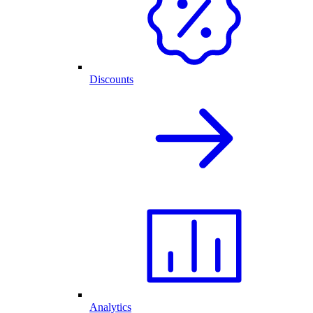
Discounts
Analytics