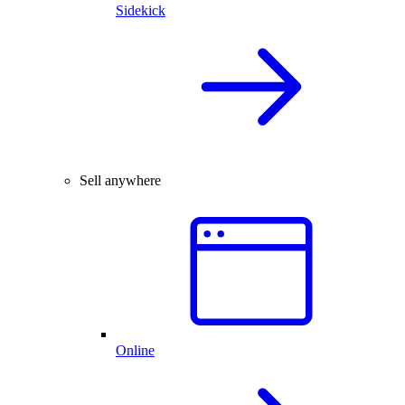
Sidekick
Sell anywhere
Online