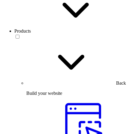
Products
Back
Build your website