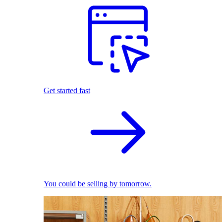
Get started fast
You could be selling by tomorrow.