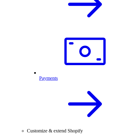
Payments
Customize & extend Shopify