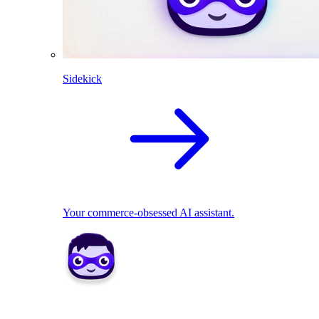
Sidekick
Your commerce-obsessed AI assistant.