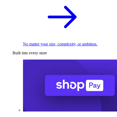
No matter your size, complexity, or ambition.
Built into every store