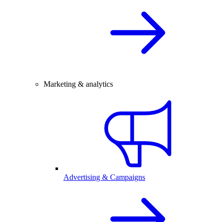
Marketing & analytics
Advertising & Campaigns