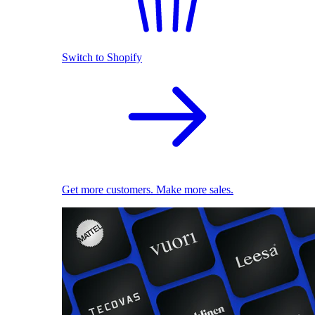
Switch to Shopify
Get more customers. Make more sales.