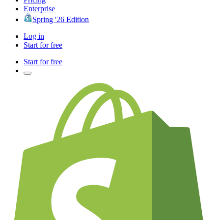
Enterprise
Spring '26 Edition
Log in
Start for free
Start for free