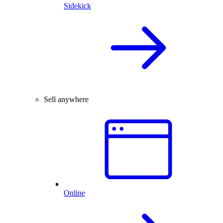
Sidekick
Sell anywhere
Online