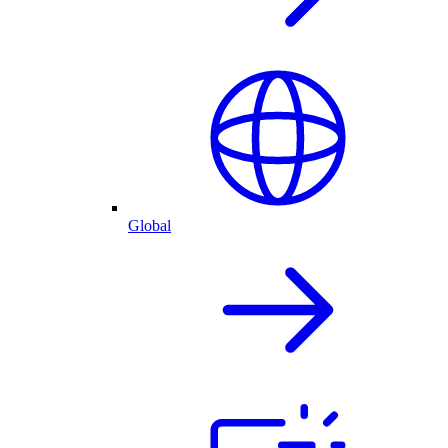
Global