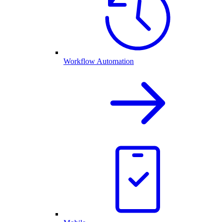
Workflow Automation