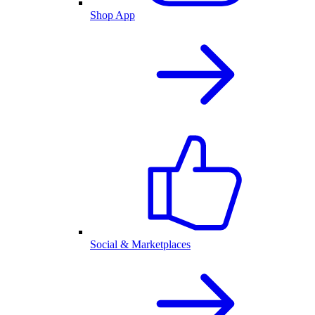
Shop App
Social & Marketplaces