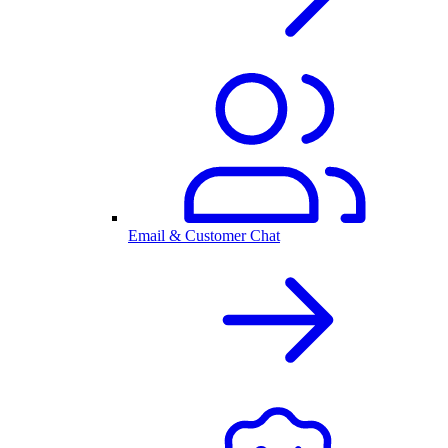
Email & Customer Chat