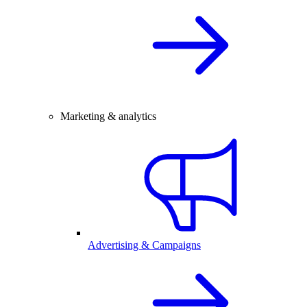
Marketing & analytics
Advertising & Campaigns