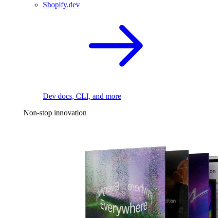
Shopify.dev
Dev docs, CLI, and more
Non-stop innovation