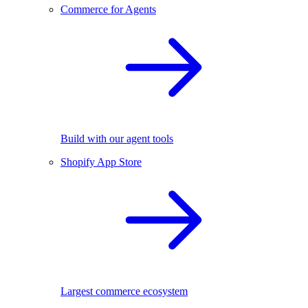
Commerce for Agents
Build with our agent tools
Shopify App Store
Largest commerce ecosystem