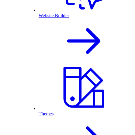
Website Builder
Themes