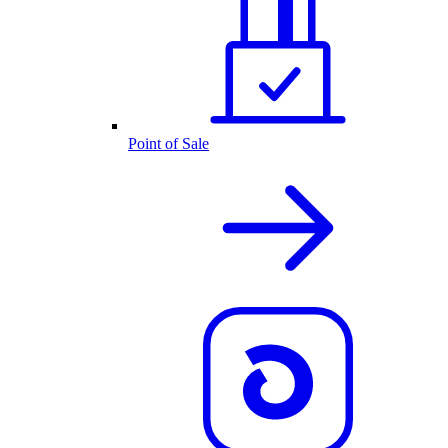
Point of Sale