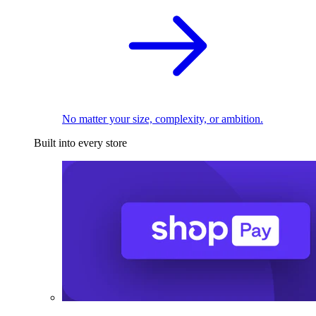
No matter your size, complexity, or ambition.
Built into every store