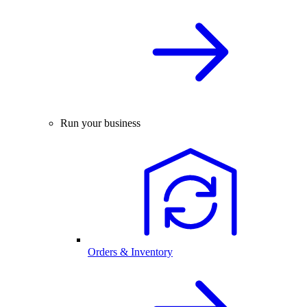
Run your business
Orders & Inventory