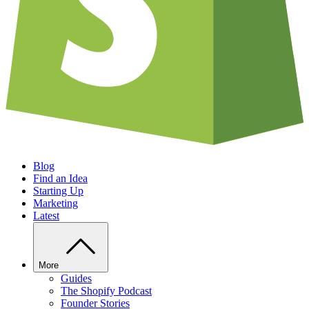
Blog
Find an Idea
Starting Up
Marketing
Latest
More
Guides
The Shopify Podcast
Founder Stories