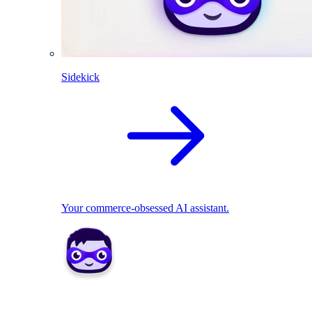
Sidekick
Your commerce-obsessed AI assistant.