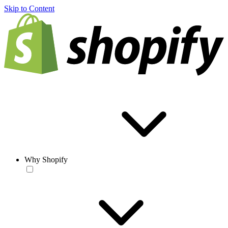
Skip to Content
Why Shopify