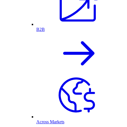
B2B
Across Markets