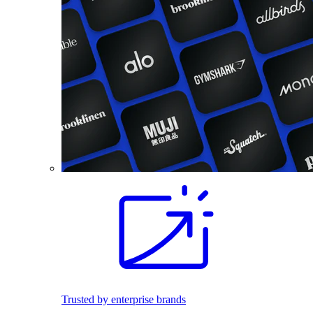
Trusted by enterprise brands