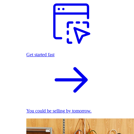
Get started fast
You could be selling by tomorrow.