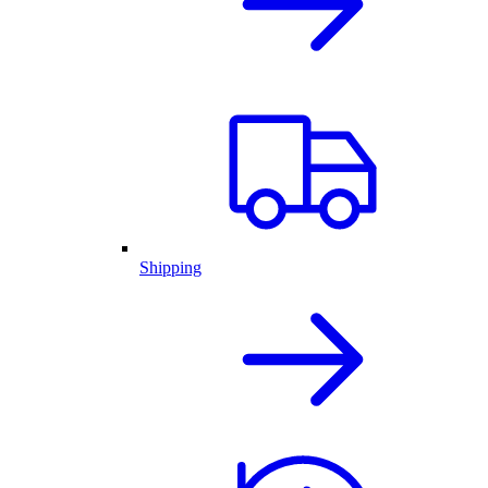
Shipping