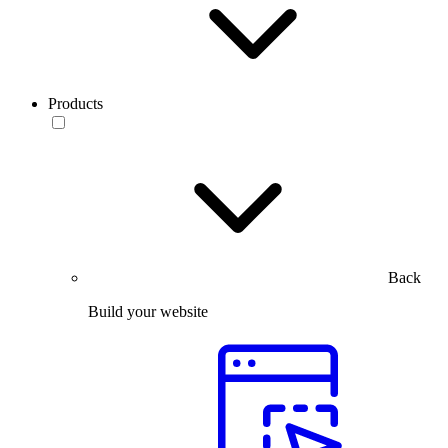
Products
Back
Build your website