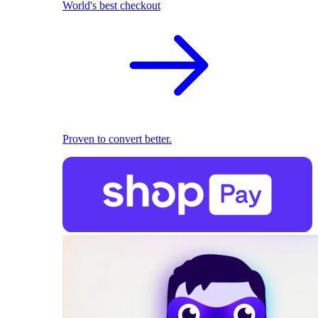
World's best checkout
Proven to convert better.