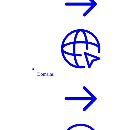
Domains