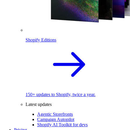
Shopify Editions
150+ updates to Shopify, twice a year.
Latest updates
Agentic Storefronts
Campaign Autopilot
Shopify AI Toolkit for devs
Pricing