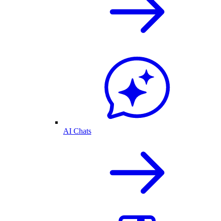
AI Chats