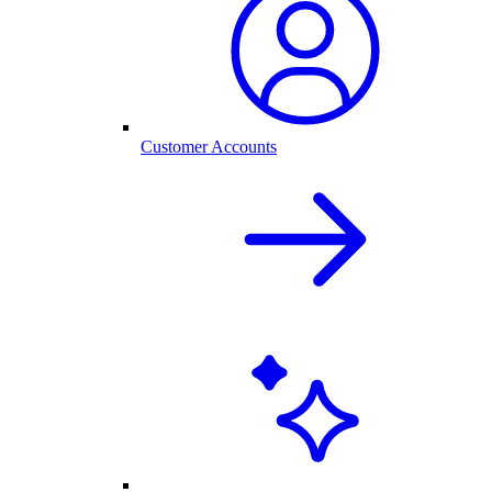
Customer Accounts