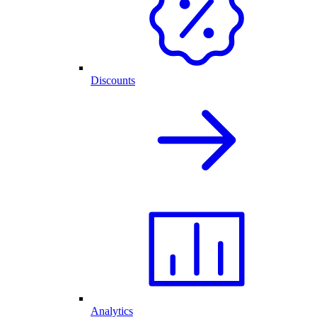
Discounts
Analytics