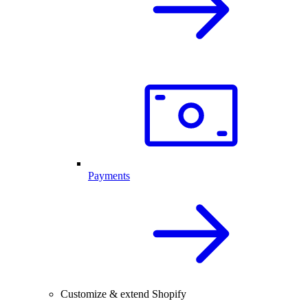
Payments
Customize & extend Shopify