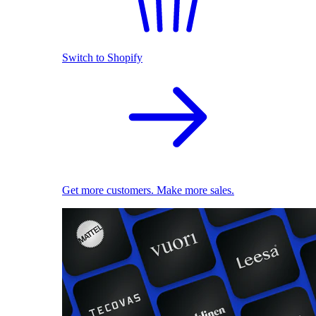
Switch to Shopify
Get more customers. Make more sales.