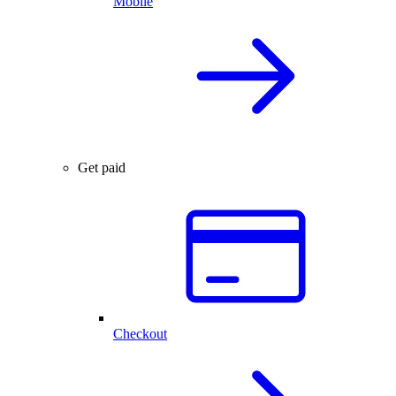
Mobile
Get paid
Checkout