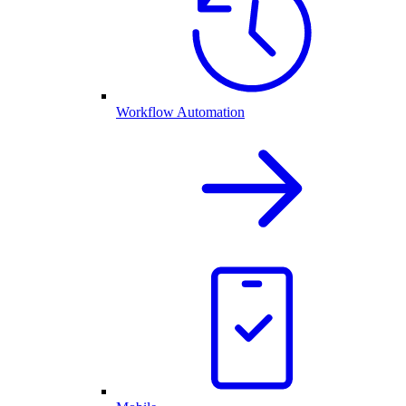
Workflow Automation