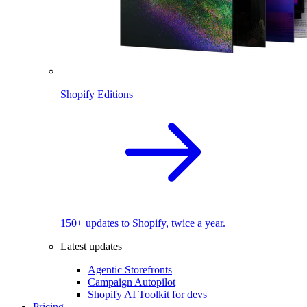
Shopify Editions
150+ updates to Shopify, twice a year.
Latest updates
Agentic Storefronts
Campaign Autopilot
Shopify AI Toolkit for devs
Pricing