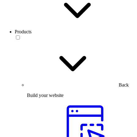
Products
Back
Build your website