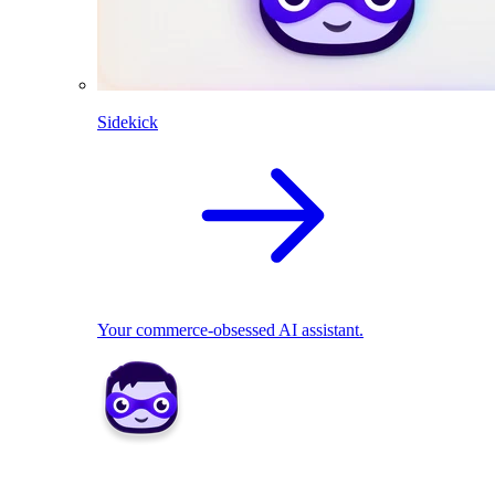
Sidekick
Your commerce-obsessed AI assistant.