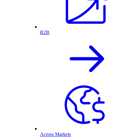
B2B
Across Markets