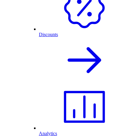
Discounts
Analytics