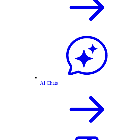
AI Chats