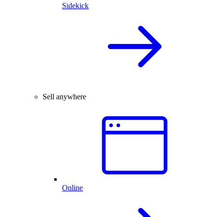
Sidekick
Sell anywhere
Online