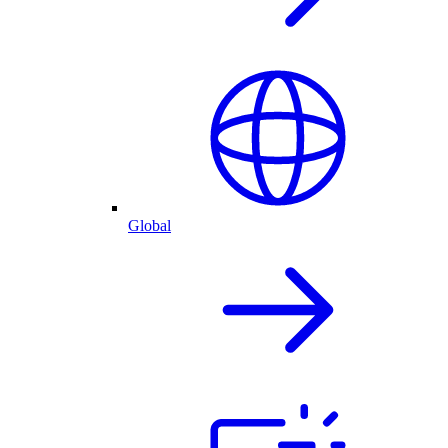
Global