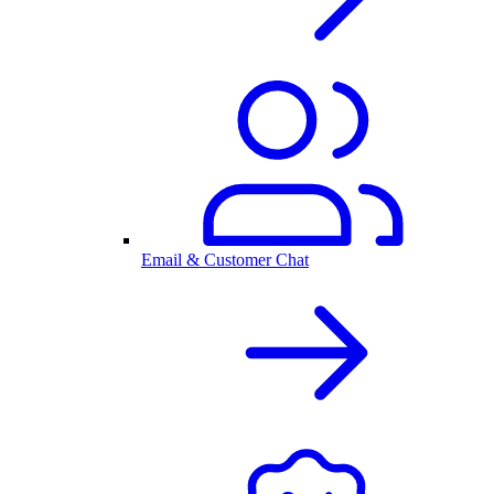
Email & Customer Chat