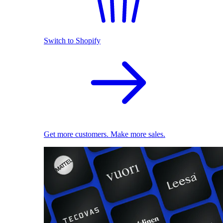
Switch to Shopify
Get more customers. Make more sales.