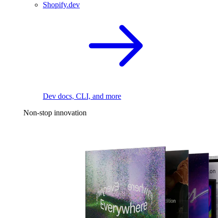
Shopify.dev
Dev docs, CLI, and more
Non-stop innovation