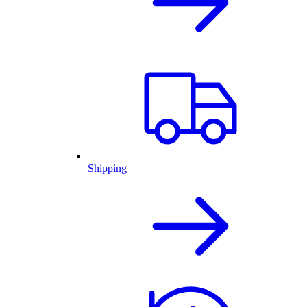
Shipping