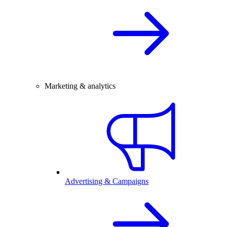
Marketing & analytics
Advertising & Campaigns