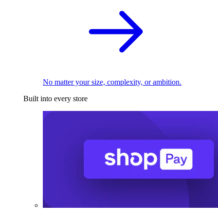
No matter your size, complexity, or ambition.
Built into every store