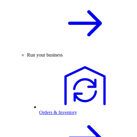
Run your business
Orders & Inventory