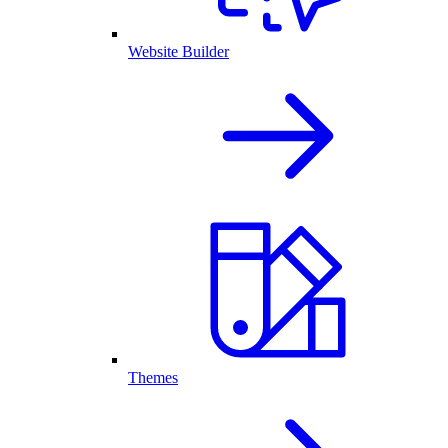
Website Builder
Themes