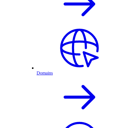
Domains