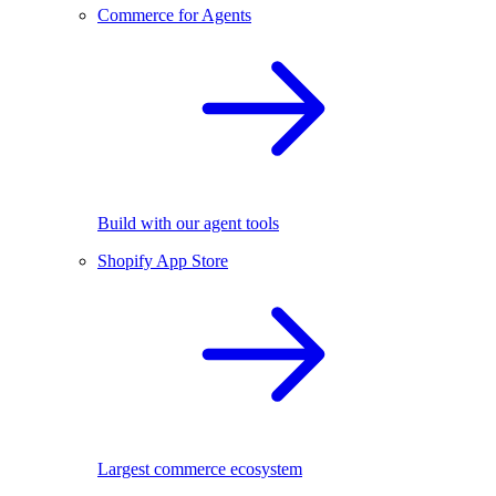
Commerce for Agents
Build with our agent tools
Shopify App Store
Largest commerce ecosystem