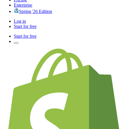
Enterprise
Spring '26 Edition
Log in
Start for free
Start for free