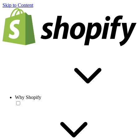
Skip to Content
Why Shopify