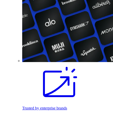
Trusted by enterprise brands