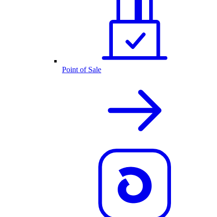
Point of Sale