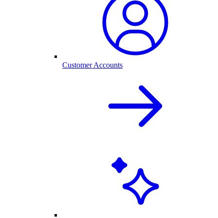
Customer Accounts