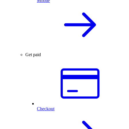
Mobile
Get paid
Checkout