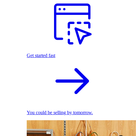
Get started fast
You could be selling by tomorrow.