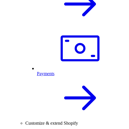
Payments
Customize & extend Shopify