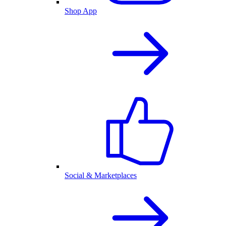
Shop App
Social & Marketplaces