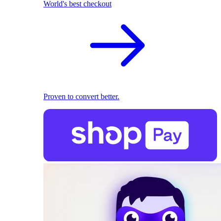
World's best checkout
Proven to convert better.