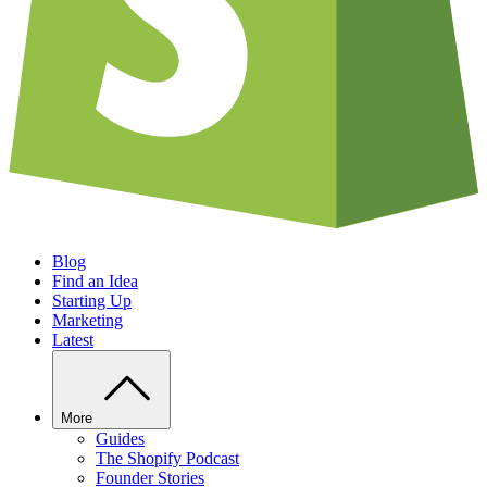
Blog
Find an Idea
Starting Up
Marketing
Latest
More
Guides
The Shopify Podcast
Founder Stories