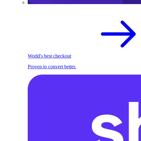
World's best checkout
Proven to convert better.