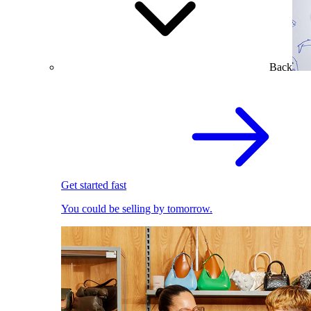
Back
Get started fast
You could be selling by tomorrow.