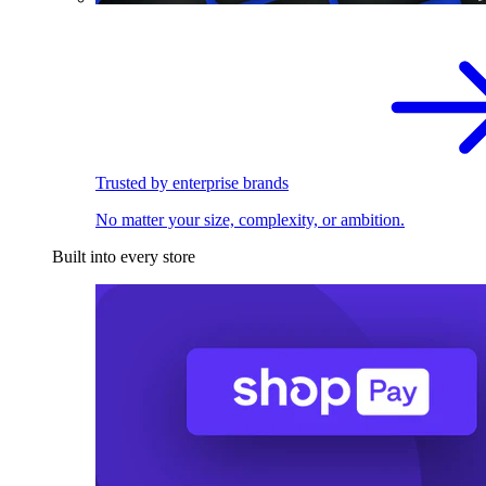
Trusted by enterprise brands
No matter your size, complexity, or ambition.
Built into every store