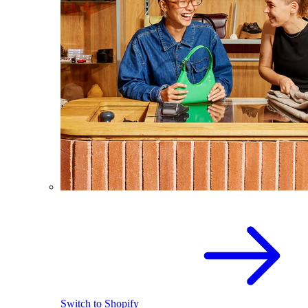
Switch to Shopify