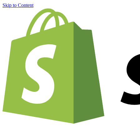
Skip to Content