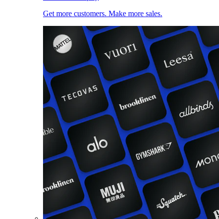
Get more customers. Make more sales.