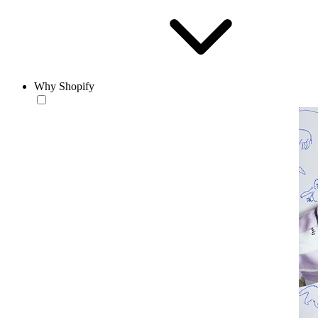
Why Shopify