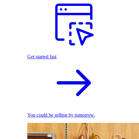
Get started fast
You could be selling by tomorrow.