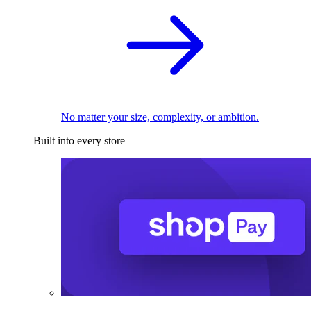
No matter your size, complexity, or ambition.
Built into every store