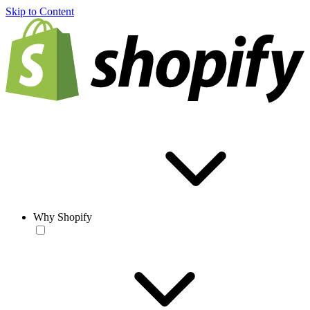
Skip to Content
Why Shopify