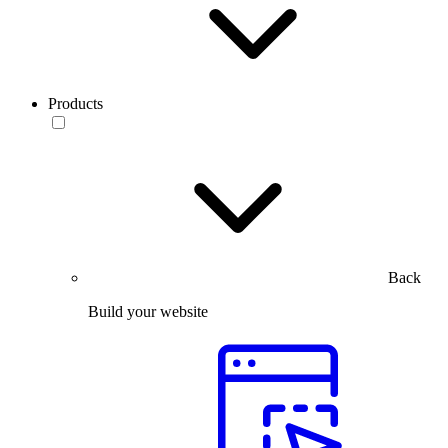
Products
Back
Build your website