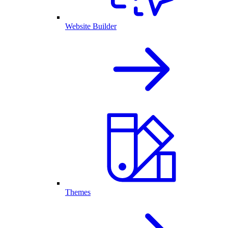
Website Builder
Themes