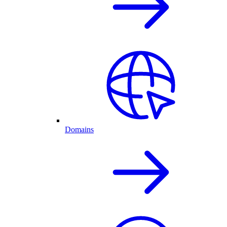
Domains