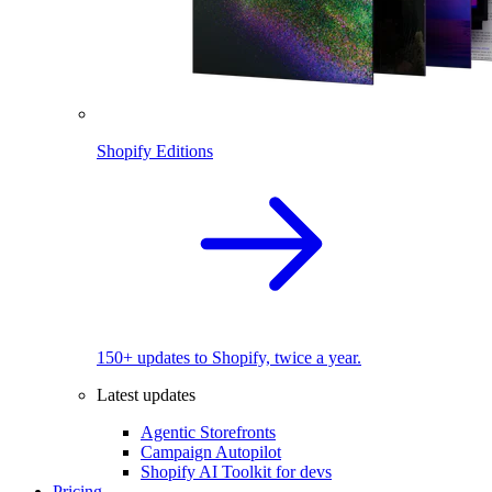
Shopify Editions
150+ updates to Shopify, twice a year.
Latest updates
Agentic Storefronts
Campaign Autopilot
Shopify AI Toolkit for devs
Pricing