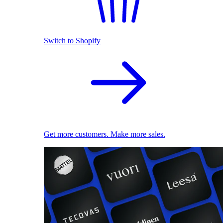
Switch to Shopify
Get more customers. Make more sales.