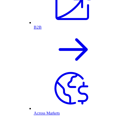
B2B
Across Markets