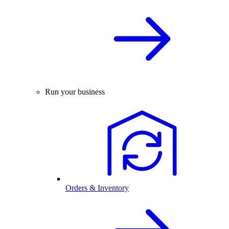
Run your business
Orders & Inventory