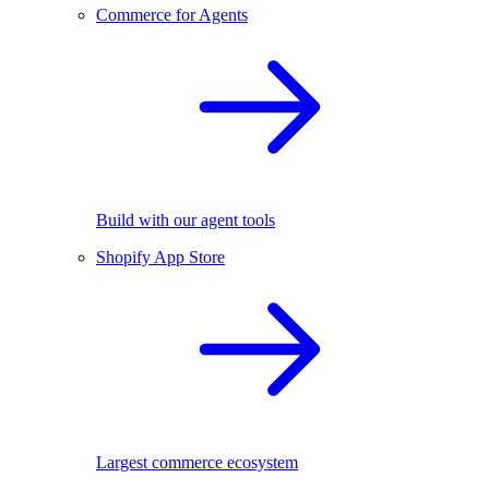
Commerce for Agents
Build with our agent tools
Shopify App Store
Largest commerce ecosystem