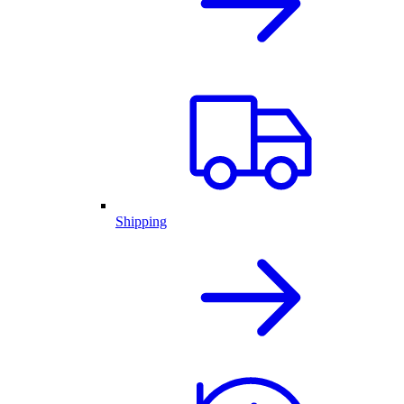
Shipping