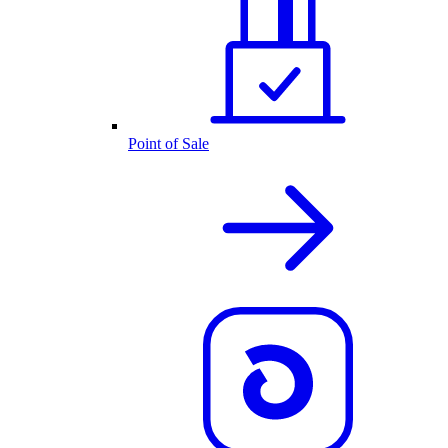
Point of Sale