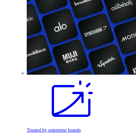
Trusted by enterprise brands