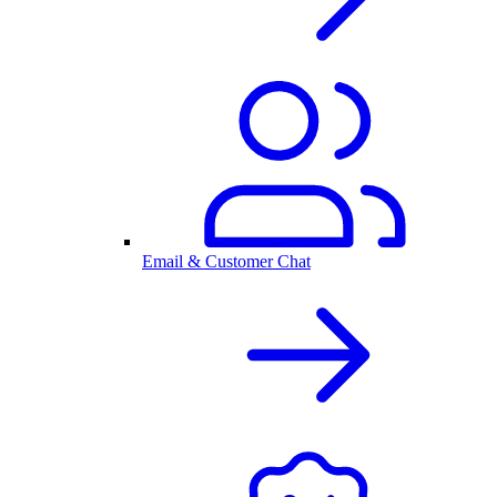
Email & Customer Chat