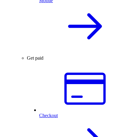
Mobile
Get paid
Checkout