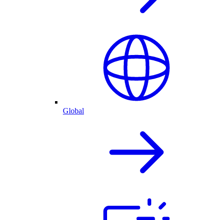
Global