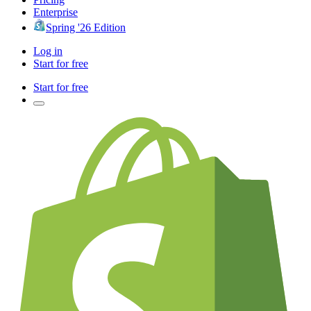
Enterprise
Spring '26 Edition
Log in
Start for free
Start for free