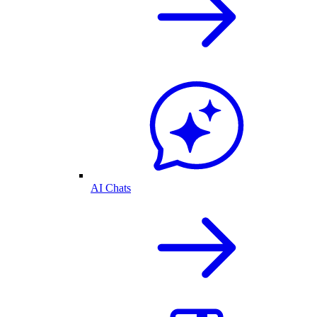
AI Chats