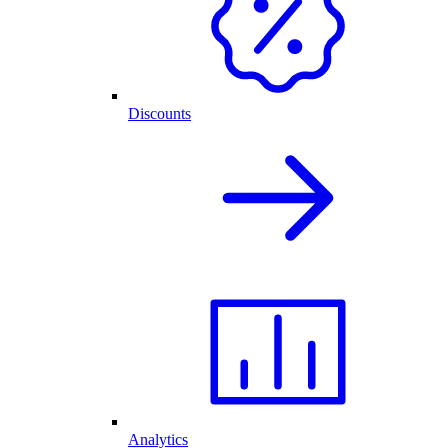
Discounts
Analytics