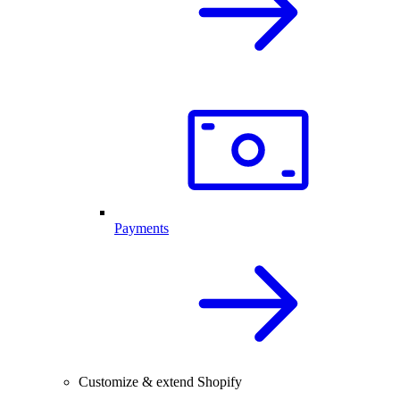
Payments
Customize & extend Shopify