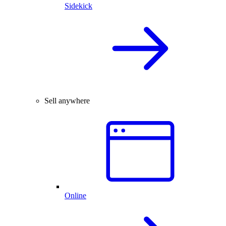
Sidekick
Sell anywhere
Online