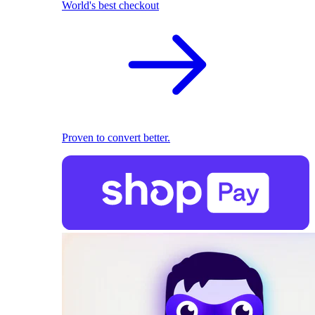
World's best checkout
Proven to convert better.