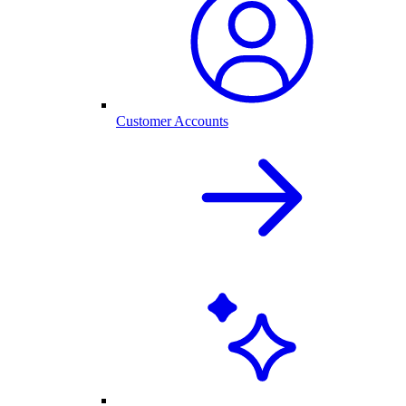
Customer Accounts