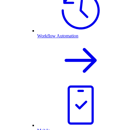
Workflow Automation