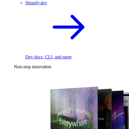
Shopify.dev
Dev docs, CLI, and more
Non-stop innovation