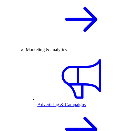
Marketing & analytics
Advertising & Campaigns