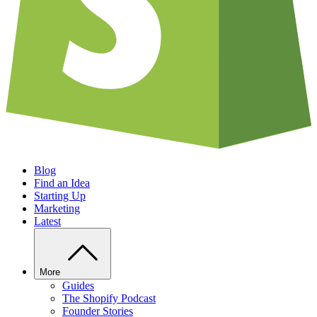
Blog
Find an Idea
Starting Up
Marketing
Latest
More
Guides
The Shopify Podcast
Founder Stories