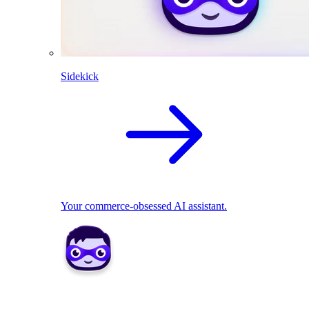
Sidekick
Your commerce-obsessed AI assistant.