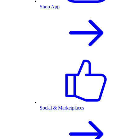
Shop App
Social & Marketplaces