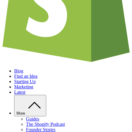
Blog
Find an Idea
Starting Up
Marketing
Latest
More
Guides
The Shopify Podcast
Founder Stories