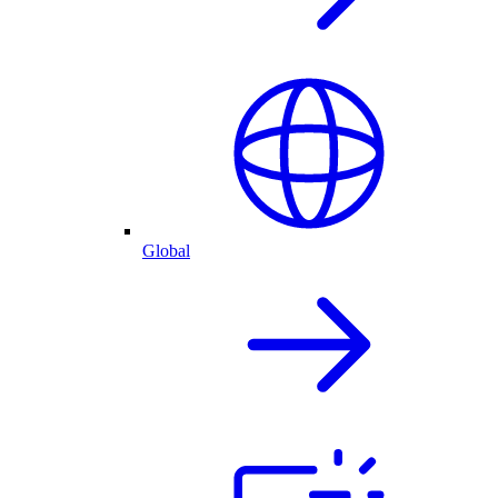
Global