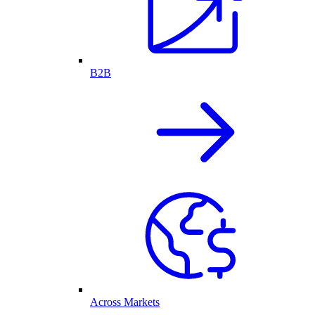
B2B
Across Markets