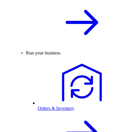
Run your business
Orders & Inventory