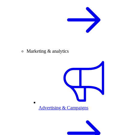
Marketing & analytics
Advertising & Campaigns