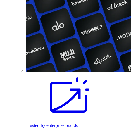
Trusted by enterprise brands