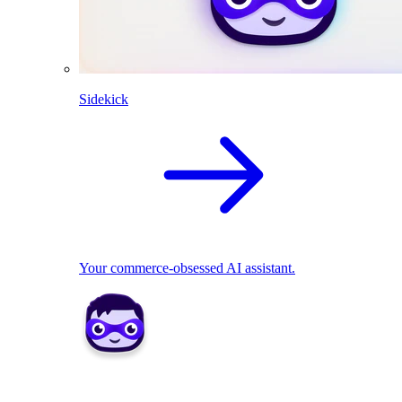
Sidekick
Your commerce-obsessed AI assistant.