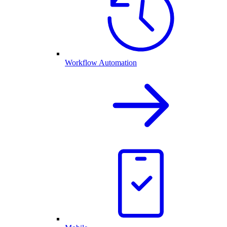
Workflow Automation