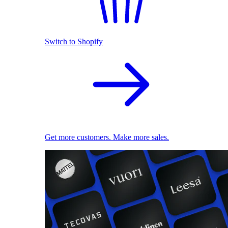
Switch to Shopify
Get more customers. Make more sales.