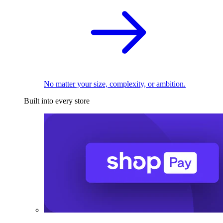
No matter your size, complexity, or ambition.
Built into every store