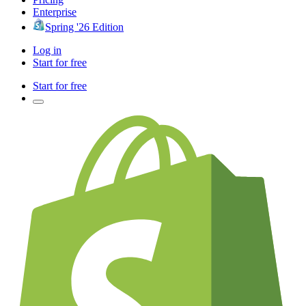
Enterprise
Spring '26 Edition
Log in
Start for free
Start for free