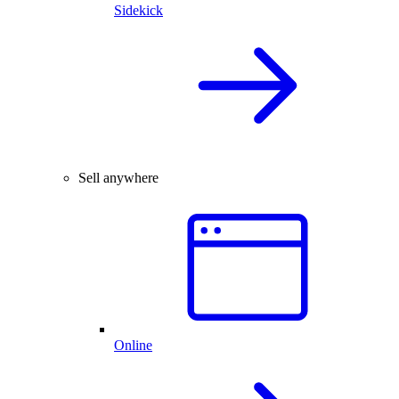
Sidekick
Sell anywhere
Online