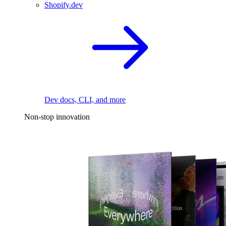
Shopify.dev
Dev docs, CLI, and more
Non-stop innovation