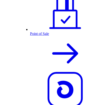
Point of Sale