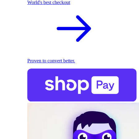
World's best checkout
Proven to convert better.