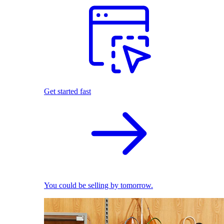
Get started fast
You could be selling by tomorrow.