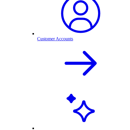
Customer Accounts