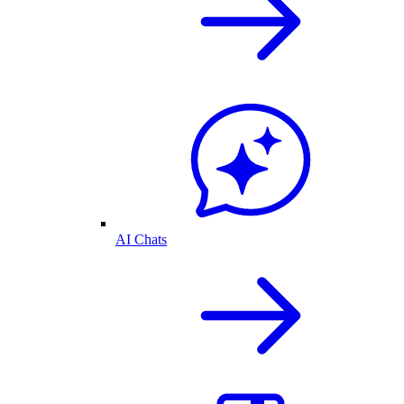
AI Chats