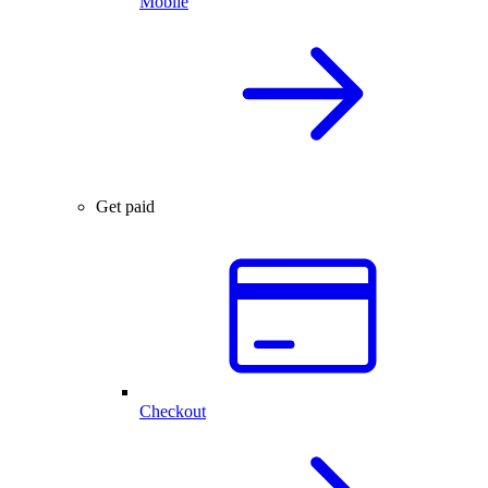
Mobile
Get paid
Checkout