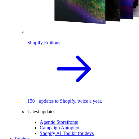
Shopify Editions
150+ updates to Shopify, twice a year.
Latest updates
Agentic Storefronts
Campaign Autopilot
Shopify AI Toolkit for devs
Pricing