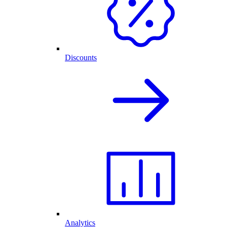
Discounts
Analytics