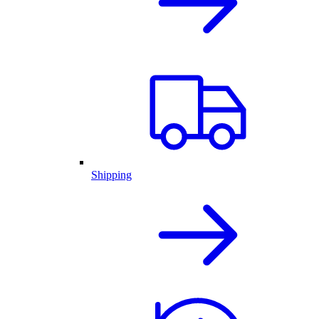
Shipping