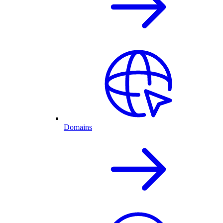
Domains