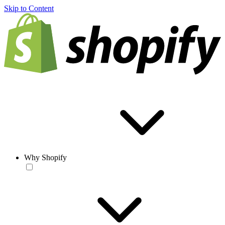
Skip to Content
Why Shopify