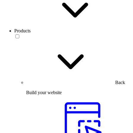
Products
Back
Build your website