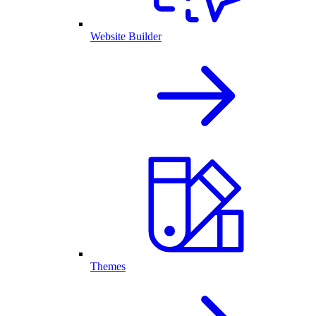
Website Builder
Themes