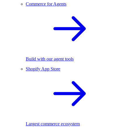
Commerce for Agents
Build with our agent tools
Shopify App Store
Largest commerce ecosystem