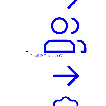
Email & Customer Chat