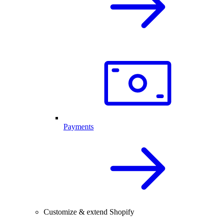
Payments
Customize & extend Shopify