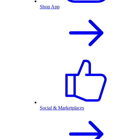
Shop App
Social & Marketplaces