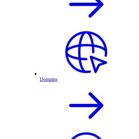
Domains