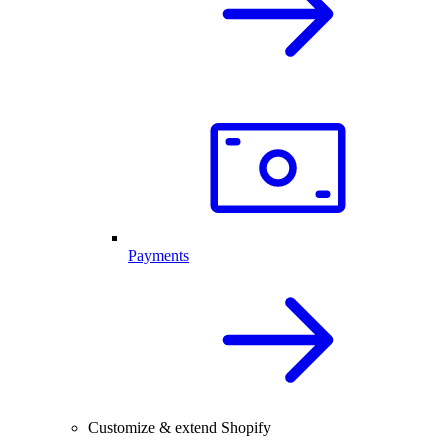
Payments
Customize & extend Shopify