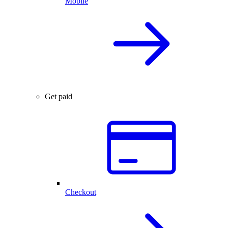
Mobile
Get paid
Checkout