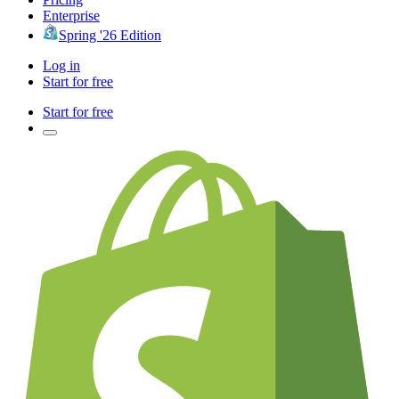
Enterprise
Spring '26 Edition
Log in
Start for free
Start for free