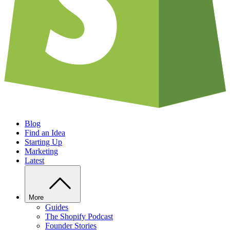
Blog
Find an Idea
Starting Up
Marketing
Latest
More
Guides
The Shopify Podcast
Founder Stories