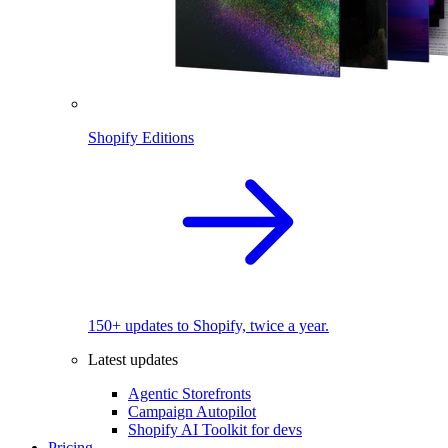
Shopify Editions
150+ updates to Shopify, twice a year.
Latest updates
Agentic Storefronts
Campaign Autopilot
Shopify AI Toolkit for devs
Pricing