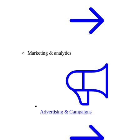
Marketing & analytics
Advertising & Campaigns