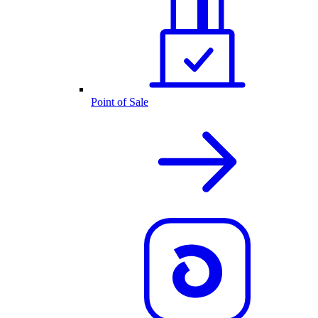
Point of Sale