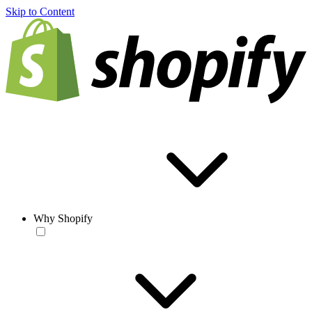
Skip to Content
Why Shopify