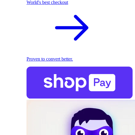
World's best checkout
Proven to convert better.