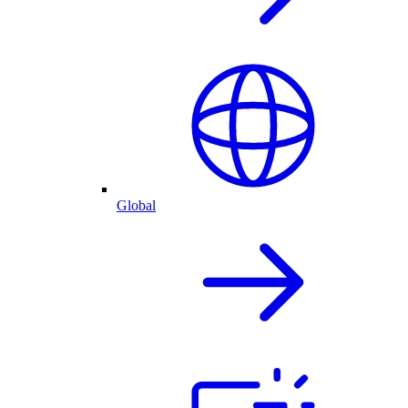
Global