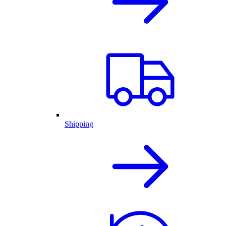
Shipping