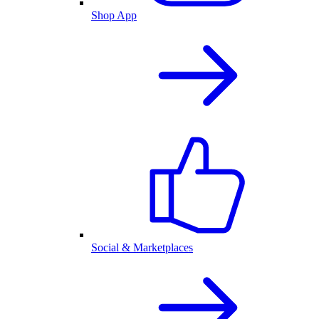
Shop App
Social & Marketplaces