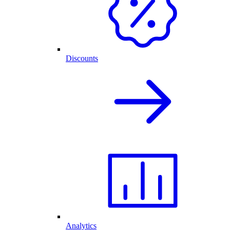
Discounts
Analytics