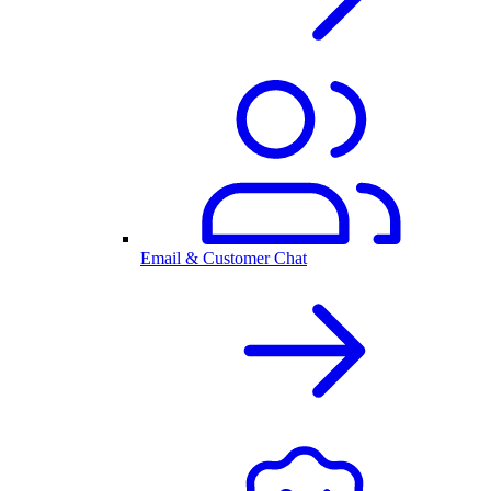
Email & Customer Chat