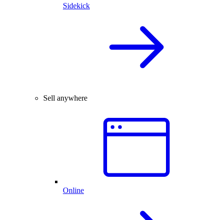
Sidekick
Sell anywhere
Online