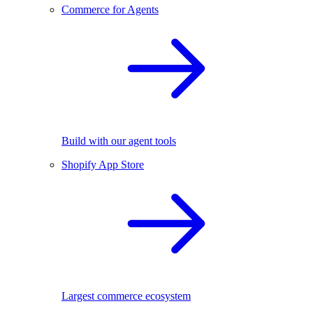
Commerce for Agents
Build with our agent tools
Shopify App Store
Largest commerce ecosystem