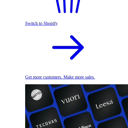
Switch to Shopify
Get more customers. Make more sales.