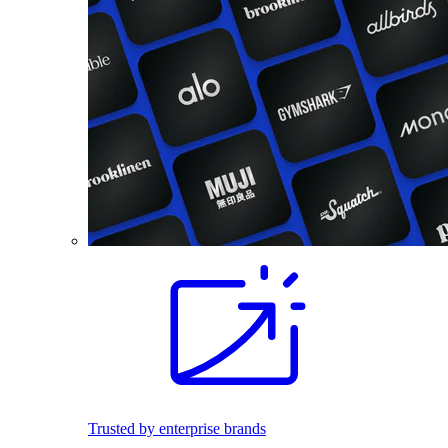
Trusted by enterprise brands