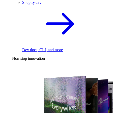
Shopify.dev
Dev docs, CLI, and more
Non-stop innovation