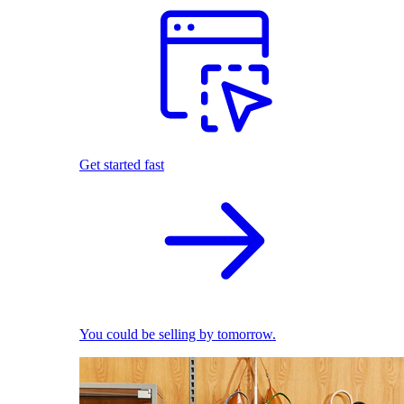
Get started fast
You could be selling by tomorrow.