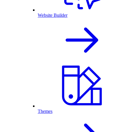
Website Builder
Themes