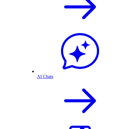
AI Chats