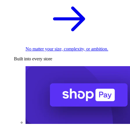
No matter your size, complexity, or ambition.
Built into every store