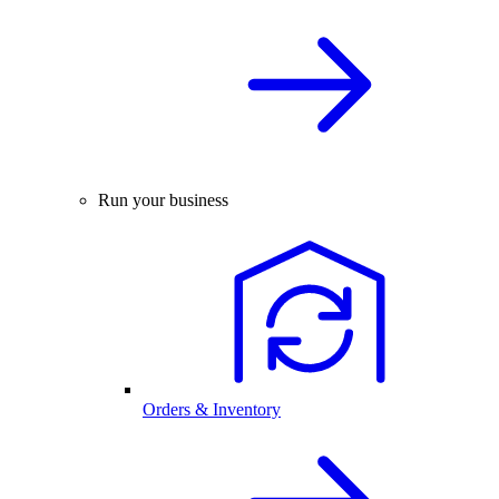
Run your business
Orders & Inventory