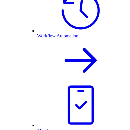
Workflow Automation