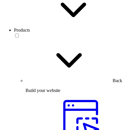
Products
Back
Build your website