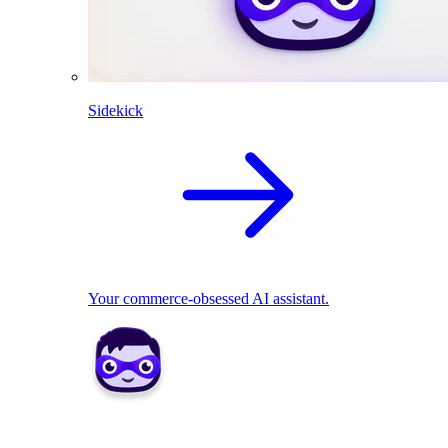
Sidekick
Your commerce-obsessed AI assistant.