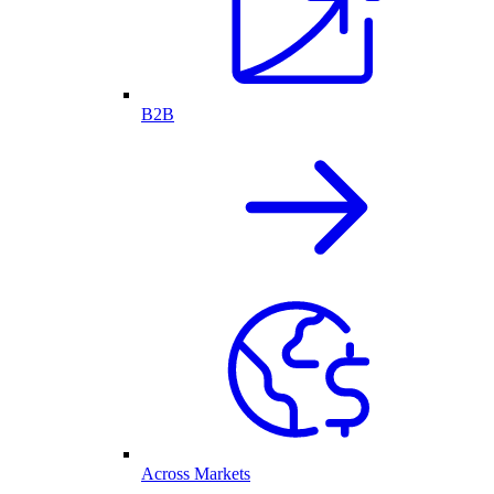
B2B
Across Markets