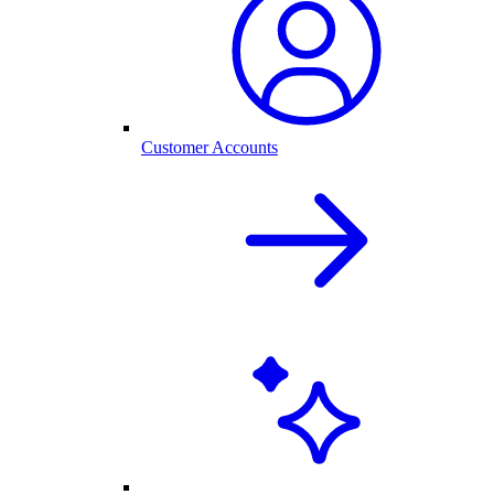
Customer Accounts