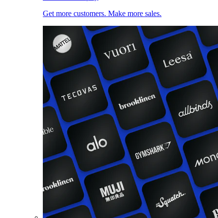
Get more customers. Make more sales.