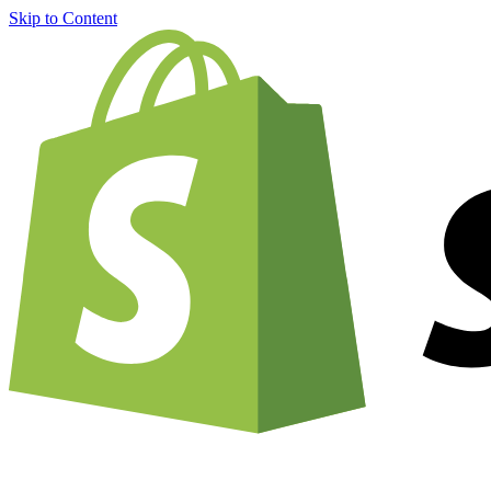
Skip to Content