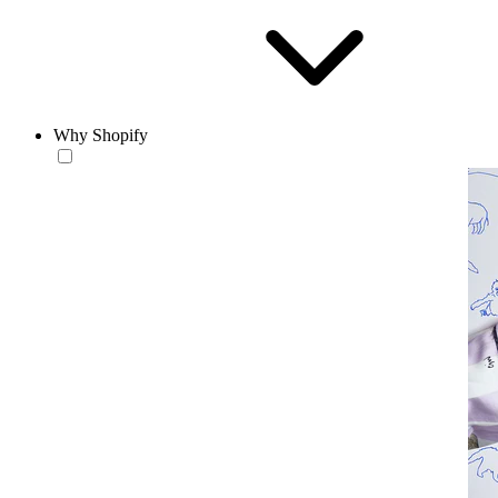
Why Shopify