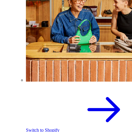
Switch to Shopify