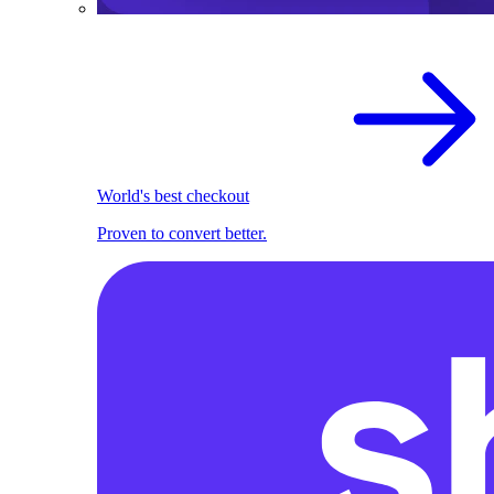
World's best checkout
Proven to convert better.