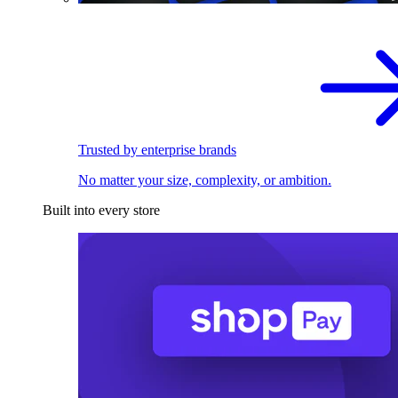
Trusted by enterprise brands
No matter your size, complexity, or ambition.
Built into every store