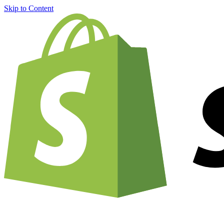
Skip to Content