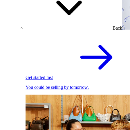
Back
Get started fast
You could be selling by tomorrow.