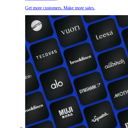
Get more customers. Make more sales.