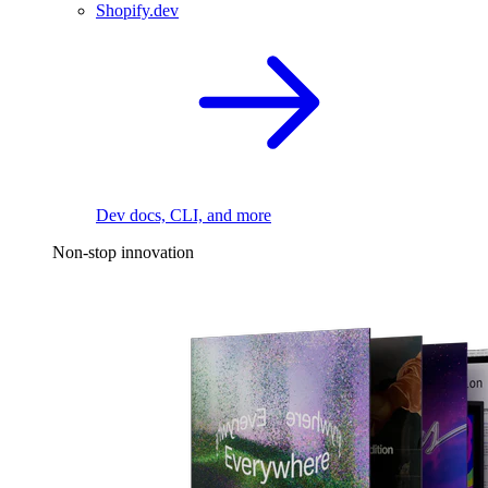
Shopify.dev
Dev docs, CLI, and more
Non-stop innovation