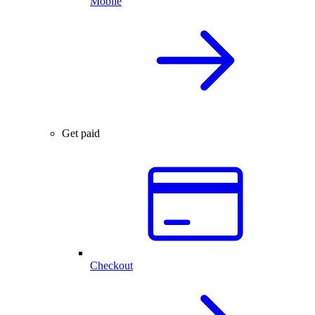
Mobile
Get paid
Checkout