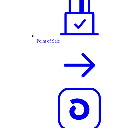
Point of Sale