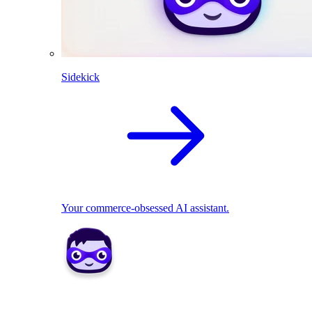
Sidekick
Your commerce-obsessed AI assistant.