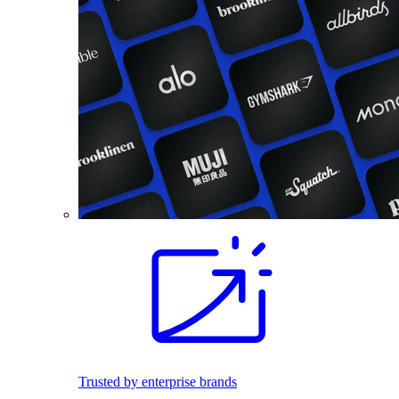
Trusted by enterprise brands