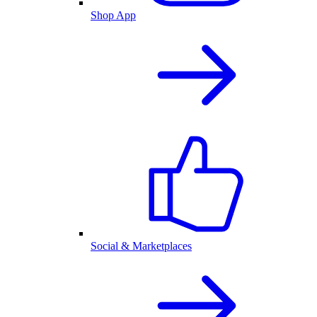
Shop App
Social & Marketplaces