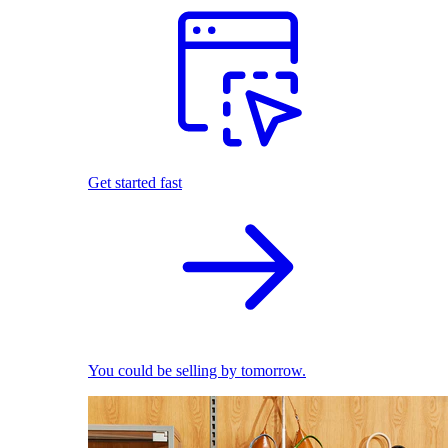
Get started fast
You could be selling by tomorrow.