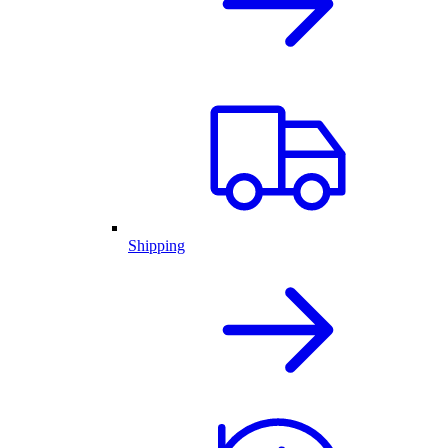
Shipping