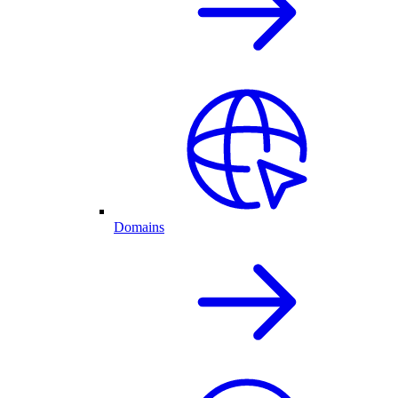
Domains