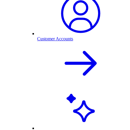
Customer Accounts