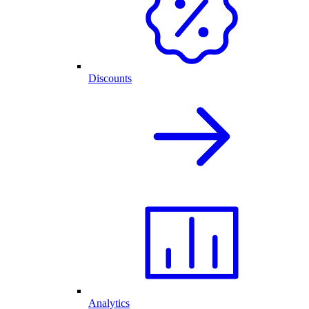
Discounts
Analytics