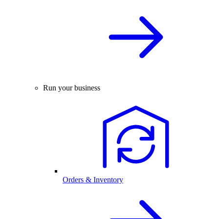
Run your business
Orders & Inventory