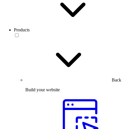
Products
Back
Build your website