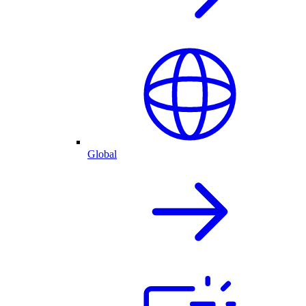
Global