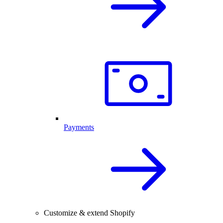
Payments
Customize & extend Shopify