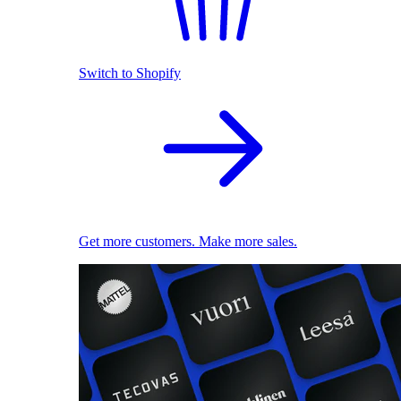
Switch to Shopify
Get more customers. Make more sales.