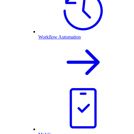
Workflow Automation