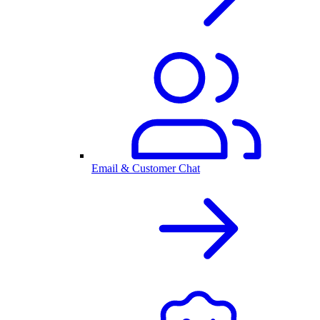
Email & Customer Chat