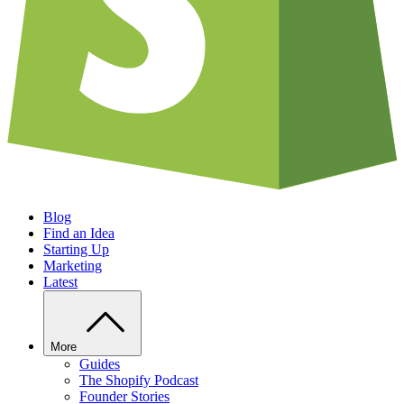
Blog
Find an Idea
Starting Up
Marketing
Latest
More
Guides
The Shopify Podcast
Founder Stories