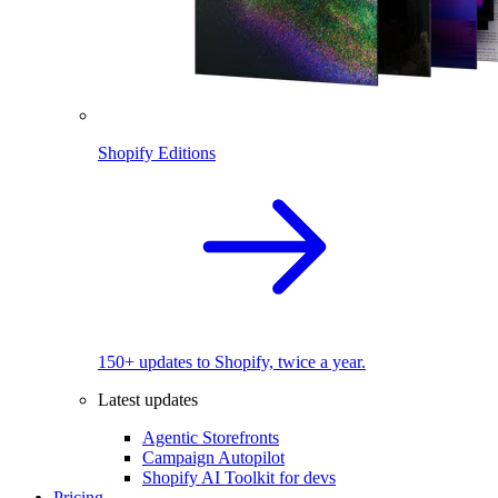
Shopify Editions
150+ updates to Shopify, twice a year.
Latest updates
Agentic Storefronts
Campaign Autopilot
Shopify AI Toolkit for devs
Pricing