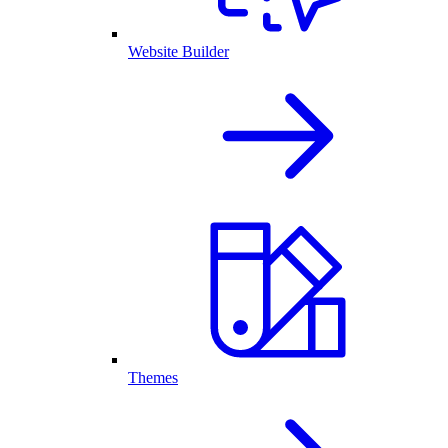
Website Builder
Themes