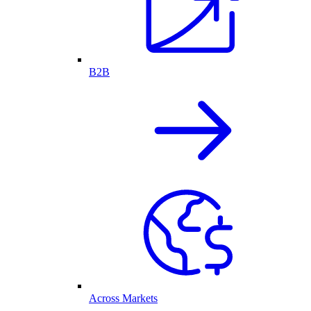
B2B
Across Markets