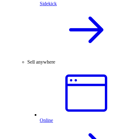
Sidekick
Sell anywhere
Online