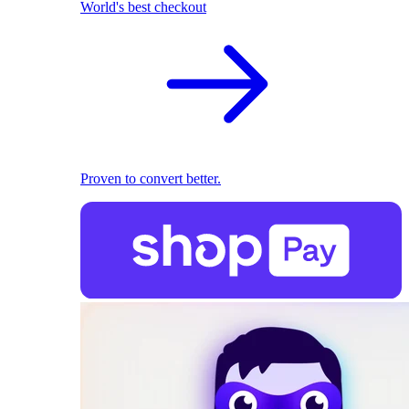
World's best checkout
Proven to convert better.