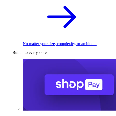
No matter your size, complexity, or ambition.
Built into every store