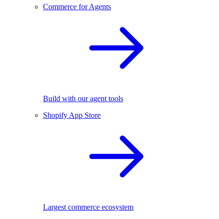
Commerce for Agents
Build with our agent tools
Shopify App Store
Largest commerce ecosystem