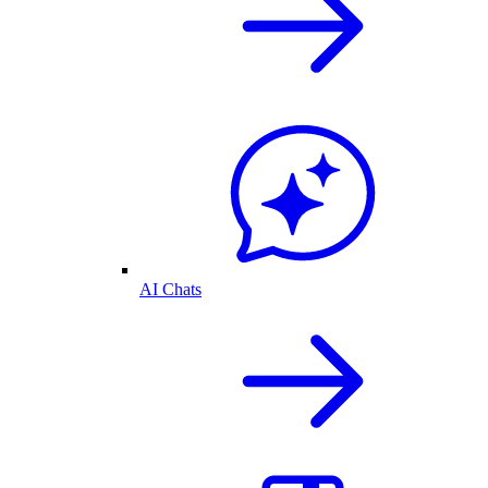
AI Chats