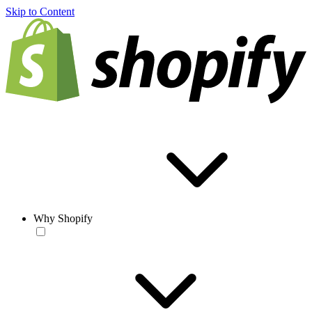
Skip to Content
Why Shopify