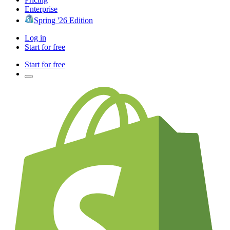
Enterprise
Spring '26 Edition
Log in
Start for free
Start for free