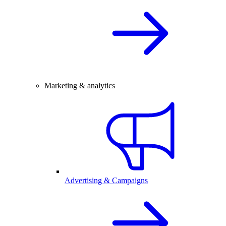
Marketing & analytics
Advertising & Campaigns