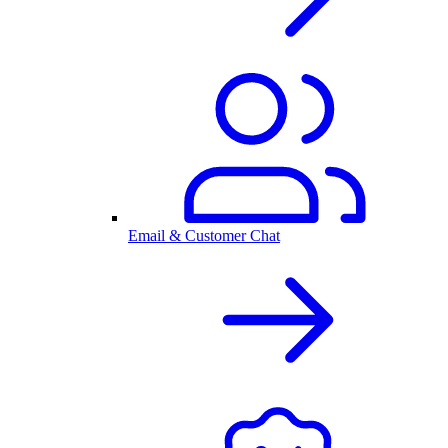
Email & Customer Chat