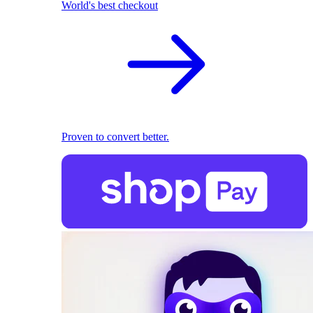
World's best checkout
Proven to convert better.