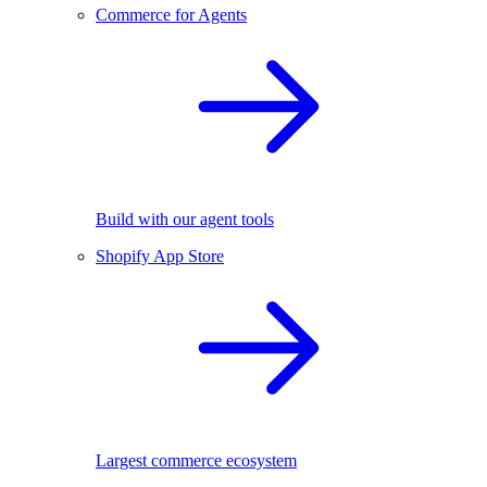
Commerce for Agents
Build with our agent tools
Shopify App Store
Largest commerce ecosystem