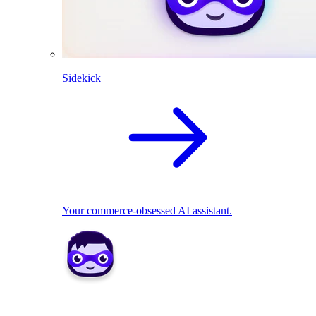
Sidekick
Your commerce-obsessed AI assistant.