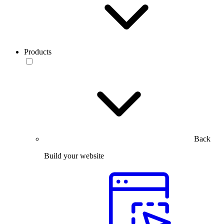
Products
Back
Build your website