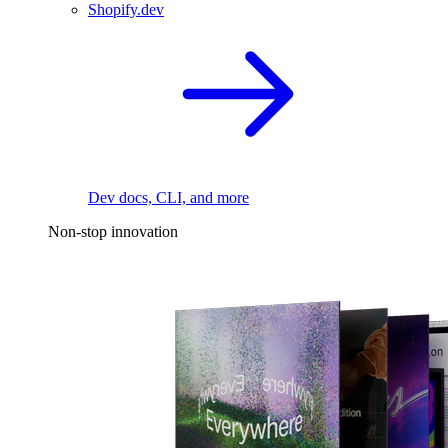
Shopify.dev
Dev docs, CLI, and more
Non-stop innovation