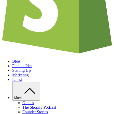
Blog
Find an Idea
Starting Up
Marketing
Latest
More
Guides
The Shopify Podcast
Founder Stories