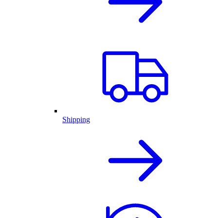
Shipping