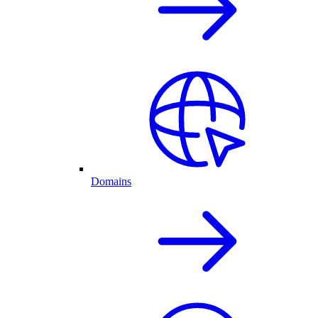
Domains