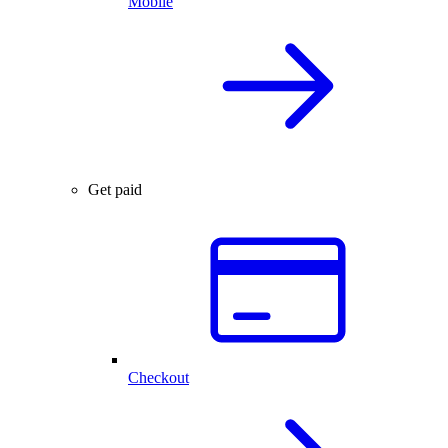
Mobile
Get paid
Checkout