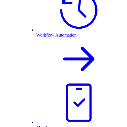
Workflow Automation