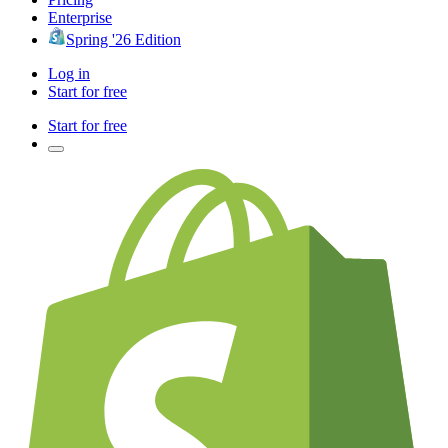
Enterprise
Spring '26 Edition
Log in
Start for free
Start for free