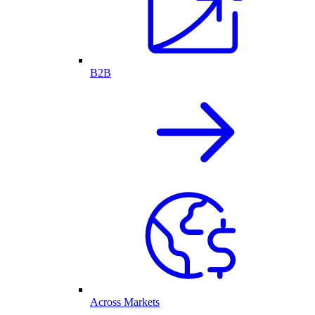
B2B
Across Markets