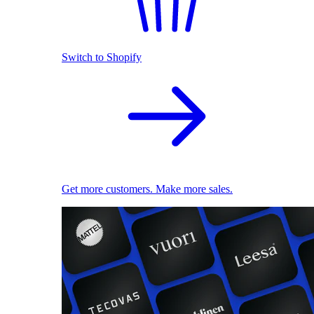
Switch to Shopify
Get more customers. Make more sales.