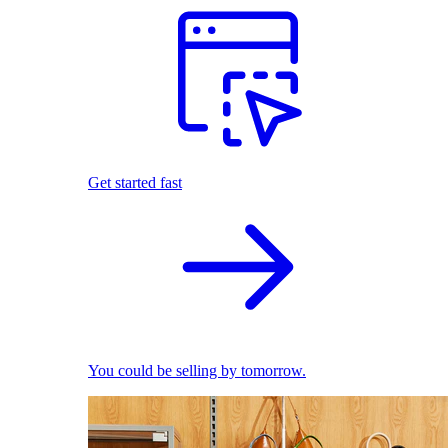
Get started fast
You could be selling by tomorrow.