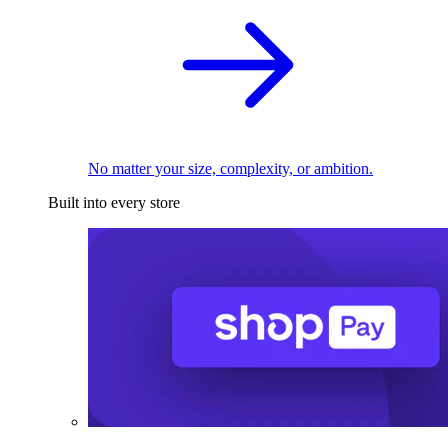
No matter your size, complexity, or ambition.
Built into every store