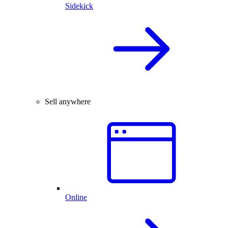
Sidekick
Sell anywhere
Online