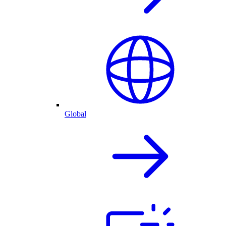
Global