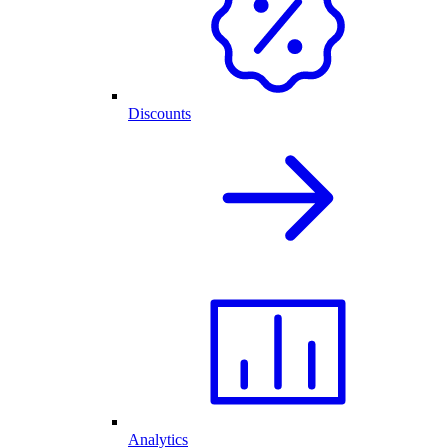
Discounts
Analytics