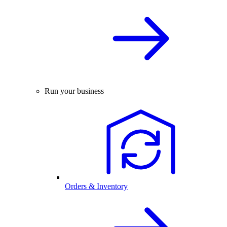
Run your business
Orders & Inventory