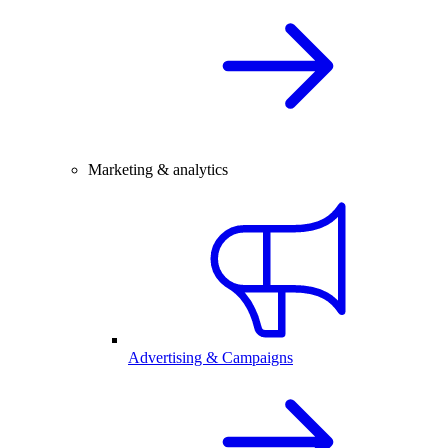
Marketing & analytics
Advertising & Campaigns