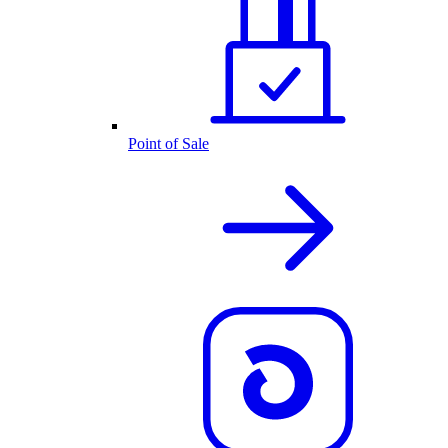
Point of Sale