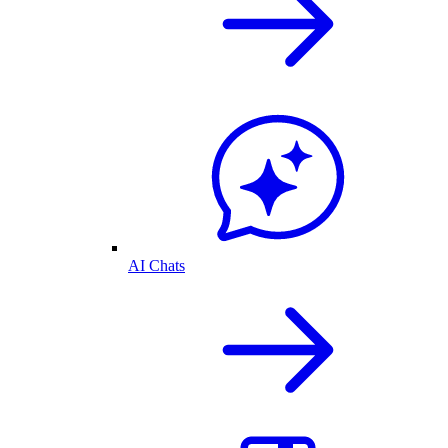
AI Chats