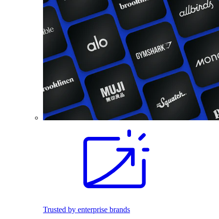
Trusted by enterprise brands