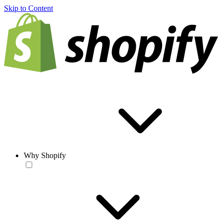
Skip to Content
Why Shopify