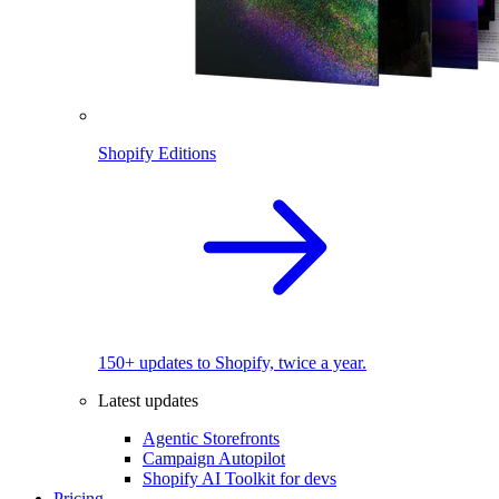
Shopify Editions
150+ updates to Shopify, twice a year.
Latest updates
Agentic Storefronts
Campaign Autopilot
Shopify AI Toolkit for devs
Pricing