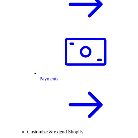
Payments
Customize & extend Shopify