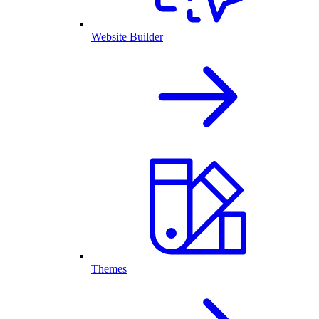
Website Builder
Themes