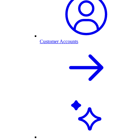
Customer Accounts