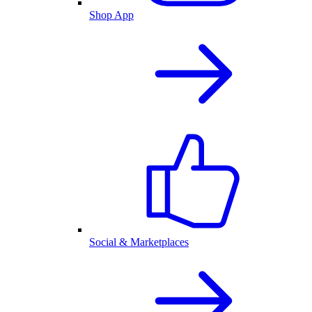
Shop App
Social & Marketplaces