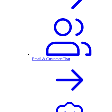
Email & Customer Chat