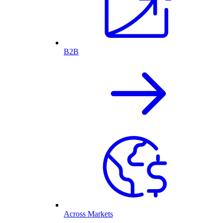
B2B
Across Markets