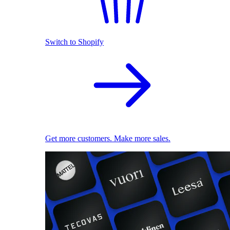
Switch to Shopify
Get more customers. Make more sales.