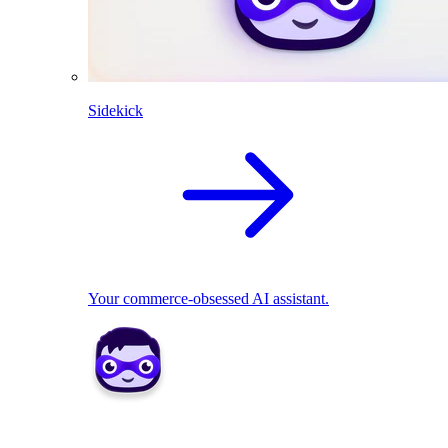
Sidekick
Your commerce-obsessed AI assistant.