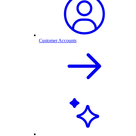
Customer Accounts