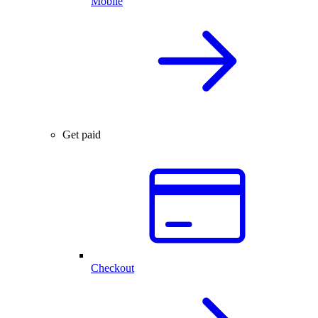
Mobile
Get paid
Checkout