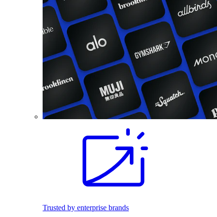
Trusted by enterprise brands