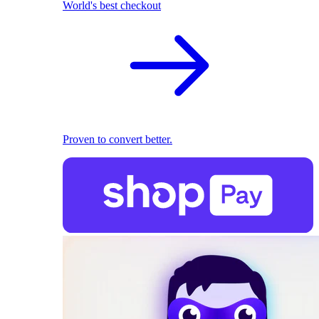
World's best checkout
Proven to convert better.