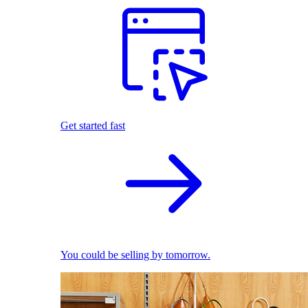
Get started fast
You could be selling by tomorrow.