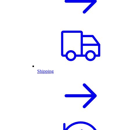
Shipping