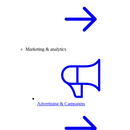
Marketing & analytics
Advertising & Campaigns