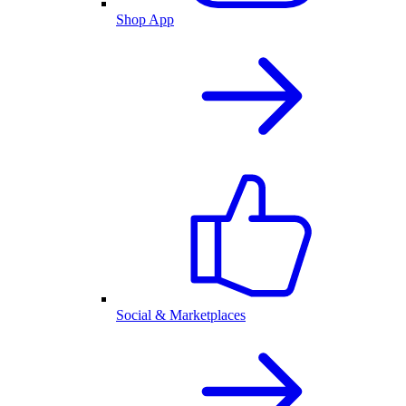
Shop App
Social & Marketplaces