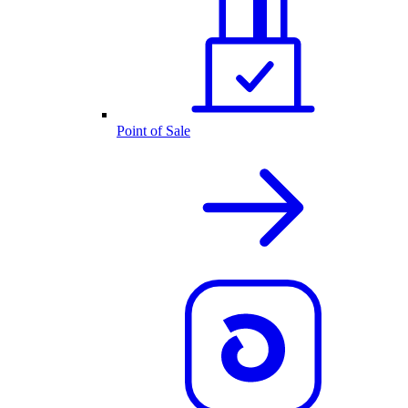
Point of Sale