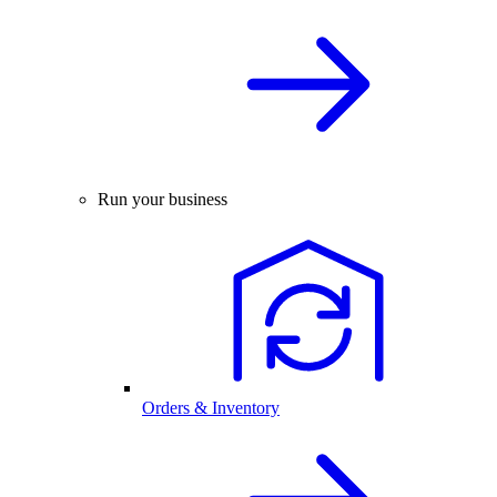
Run your business
Orders & Inventory