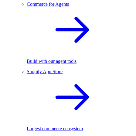
Commerce for Agents
Build with our agent tools
Shopify App Store
Largest commerce ecosystem