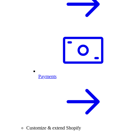
Payments
Customize & extend Shopify