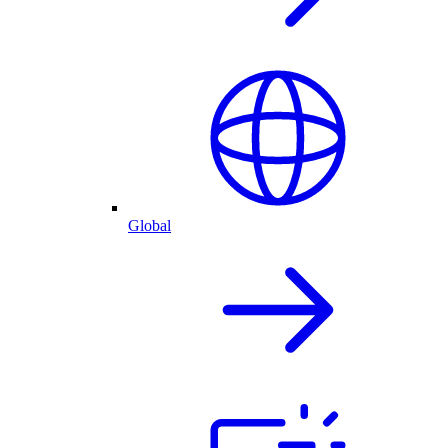
Global