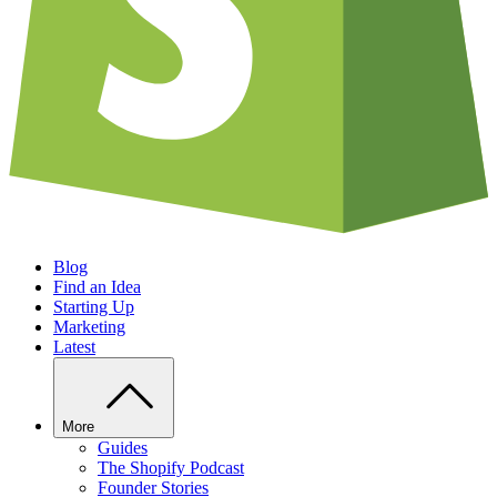
Blog
Find an Idea
Starting Up
Marketing
Latest
More
Guides
The Shopify Podcast
Founder Stories