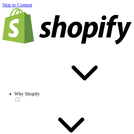
Skip to Content
Why Shopify