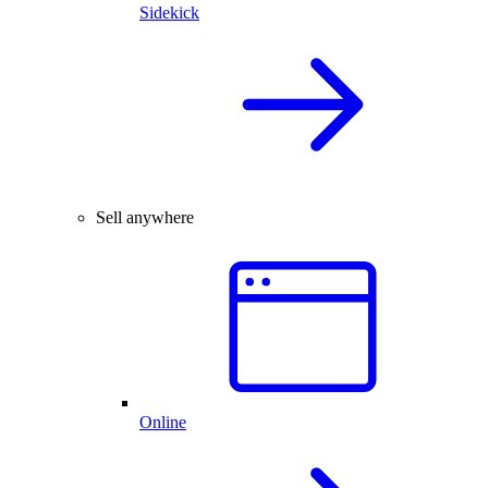
Sidekick
Sell anywhere
Online