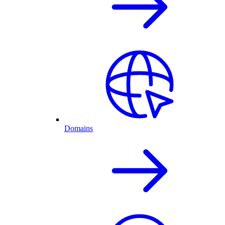
Domains