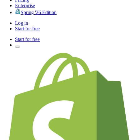
Enterprise
Spring '26 Edition
Log in
Start for free
Start for free