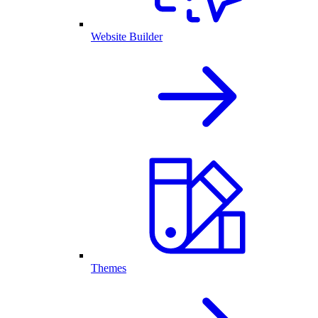
Website Builder
Themes