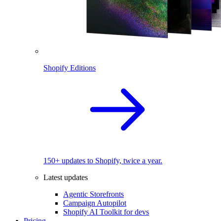
Shopify Editions
150+ updates to Shopify, twice a year.
Latest updates
Agentic Storefronts
Campaign Autopilot
Shopify AI Toolkit for devs
Pricing