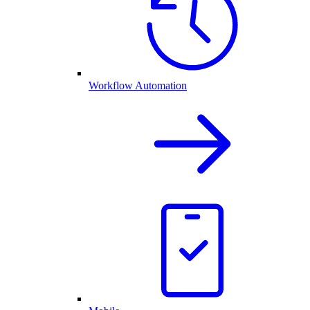
Workflow Automation