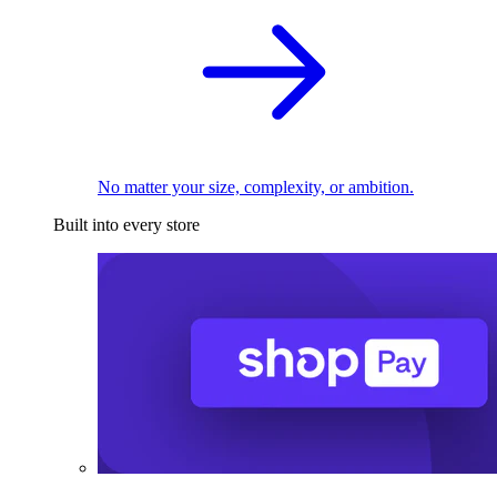
No matter your size, complexity, or ambition.
Built into every store