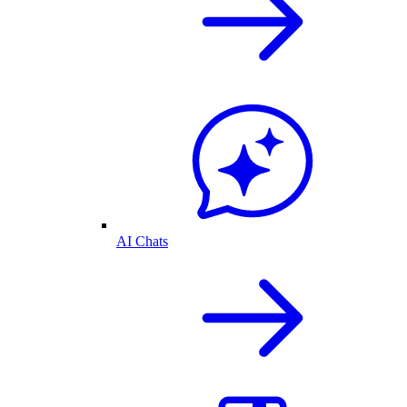
AI Chats