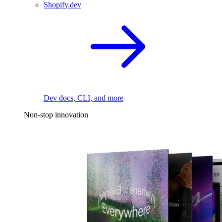
Shopify.dev
Dev docs, CLI, and more
Non-stop innovation