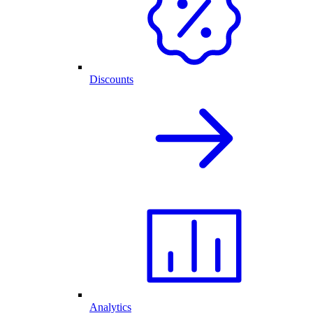
Discounts
Analytics