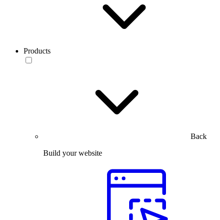
Products
Back
Build your website