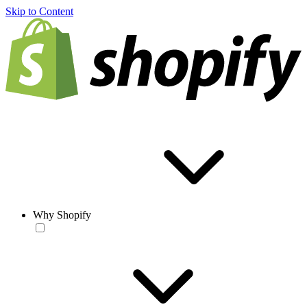
Skip to Content
Why Shopify