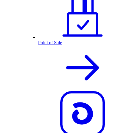
Point of Sale