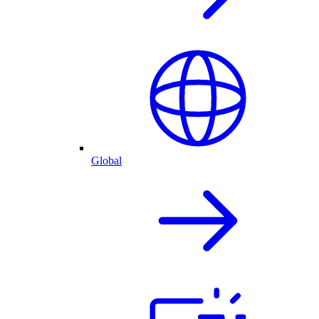
Global