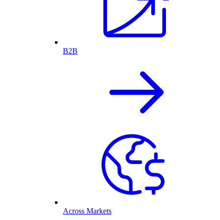
B2B
Across Markets