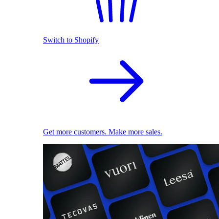
Switch to Shopify
Get more customers. Make more sales.