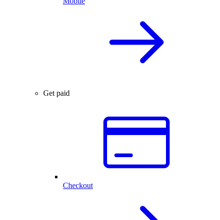
Mobile
Get paid
Checkout