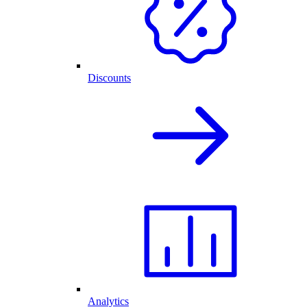
Discounts
Analytics