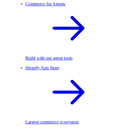
Commerce for Agents
Build with our agent tools
Shopify App Store
Largest commerce ecosystem