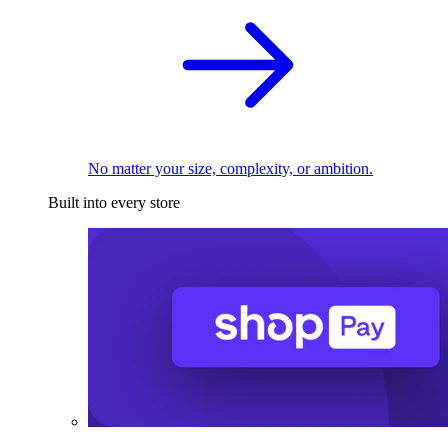
No matter your size, complexity, or ambition.
Built into every store