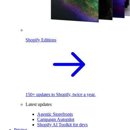
Shopify Editions
150+ updates to Shopify, twice a year.
Latest updates
Agentic Storefronts
Campaign Autopilot
Shopify AI Toolkit for devs
Pricing