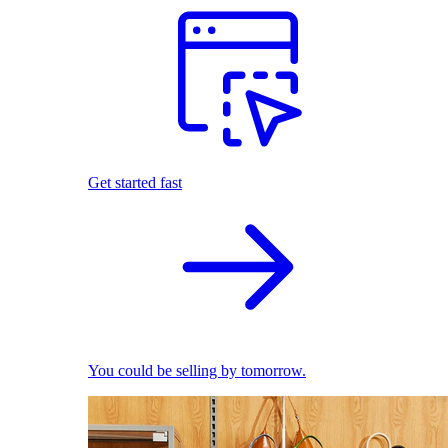
Get started fast
You could be selling by tomorrow.