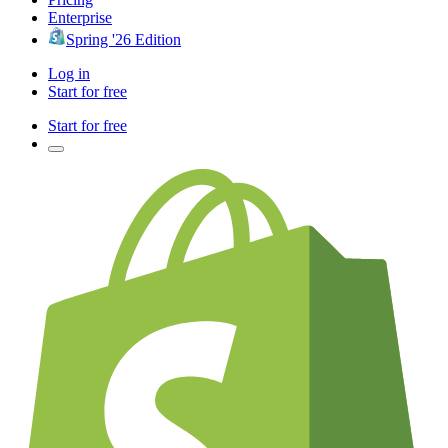
Enterprise
Spring '26 Edition
Log in
Start for free
Start for free