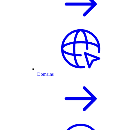
Domains