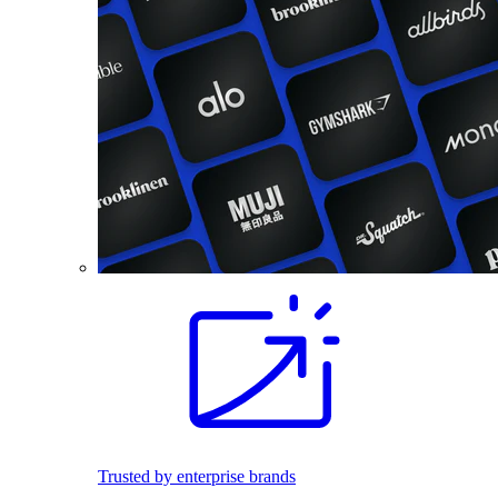
Trusted by enterprise brands