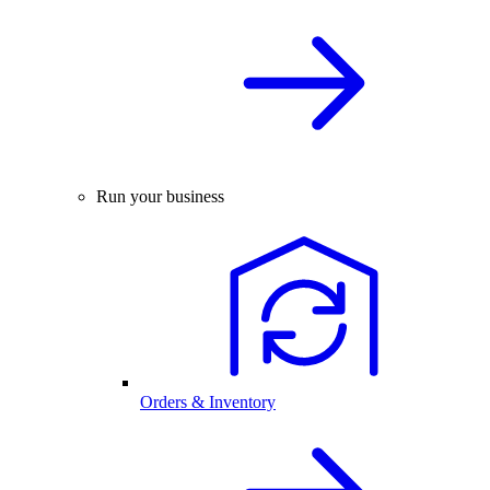
Run your business
Orders & Inventory