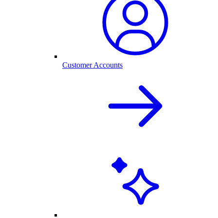
Customer Accounts