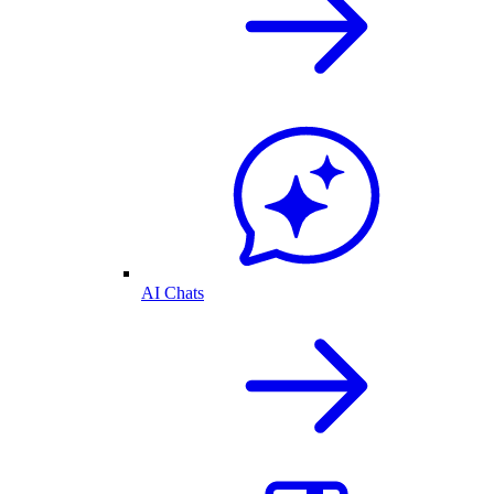
AI Chats