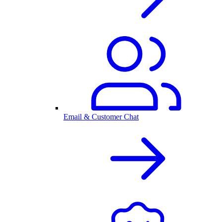
Email & Customer Chat