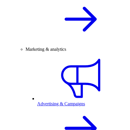
Marketing & analytics
Advertising & Campaigns