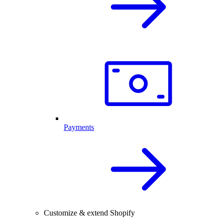
Payments
Customize & extend Shopify