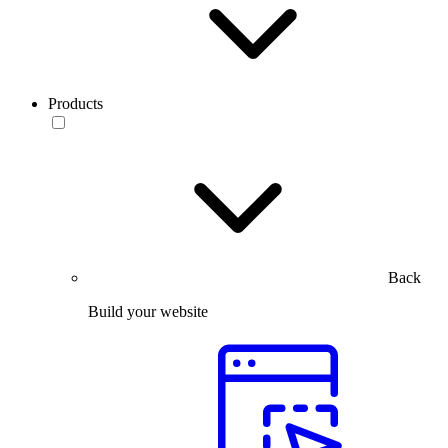
Products
Back
Build your website