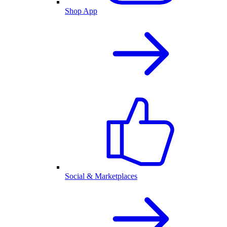
Shop App
Social & Marketplaces