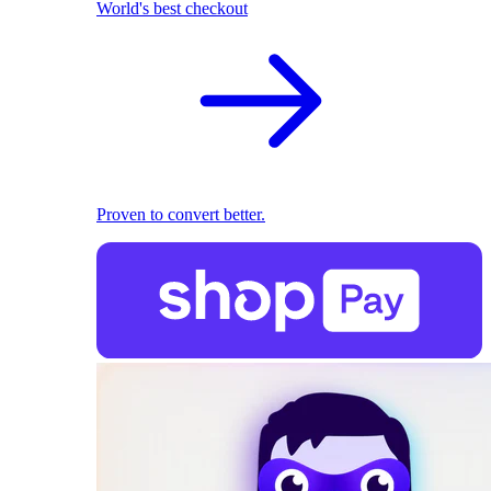
World's best checkout
Proven to convert better.