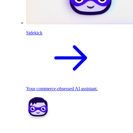
Sidekick
Your commerce-obsessed AI assistant.