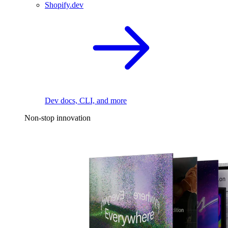
Shopify.dev
Dev docs, CLI, and more
Non-stop innovation