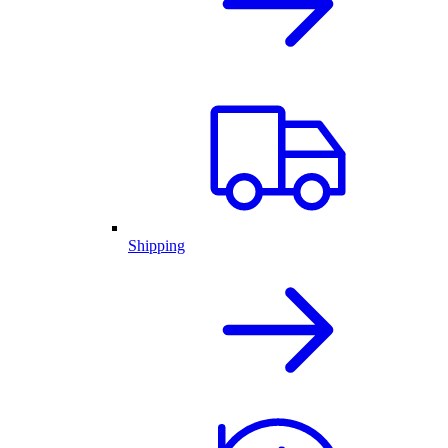
Shipping