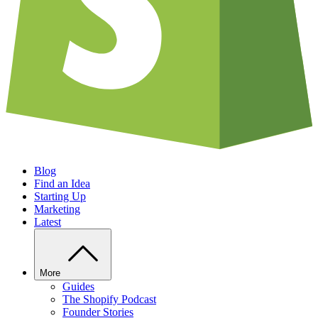
Blog
Find an Idea
Starting Up
Marketing
Latest
More
Guides
The Shopify Podcast
Founder Stories