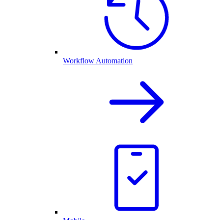
Workflow Automation