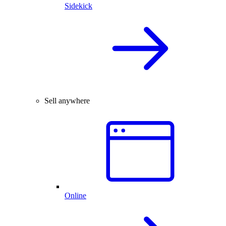
Sidekick
Sell anywhere
Online