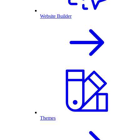
Website Builder
Themes