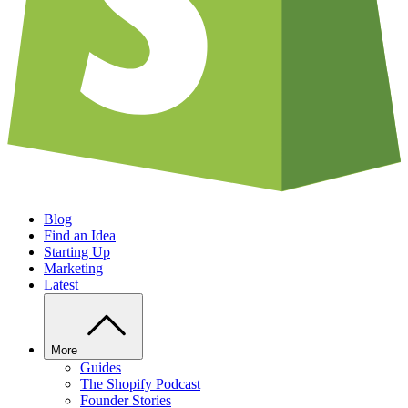
Blog
Find an Idea
Starting Up
Marketing
Latest
More
Guides
The Shopify Podcast
Founder Stories