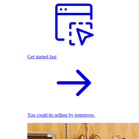
Get started fast
You could be selling by tomorrow.