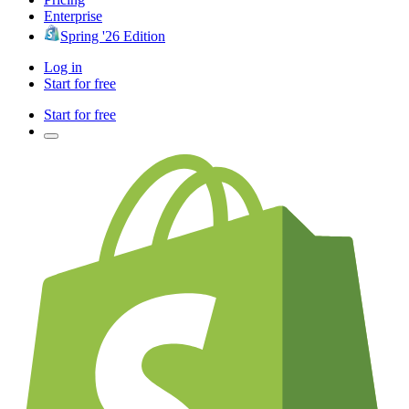
Enterprise
Spring '26 Edition
Log in
Start for free
Start for free