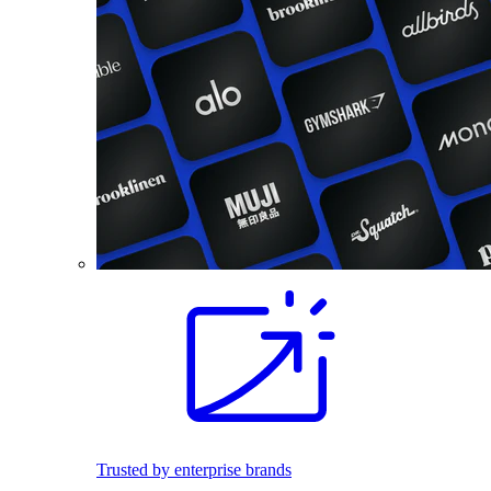
Trusted by enterprise brands