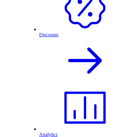
Discounts
Analytics