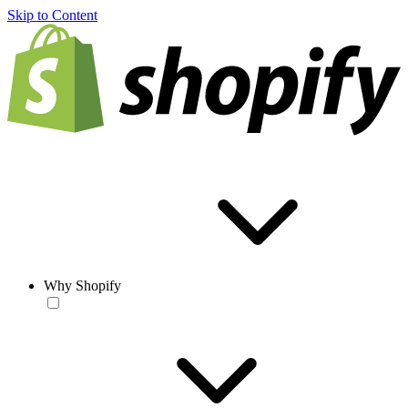
Skip to Content
Why Shopify