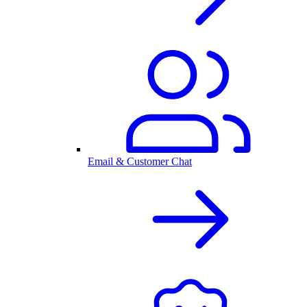
Email & Customer Chat