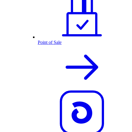
Point of Sale