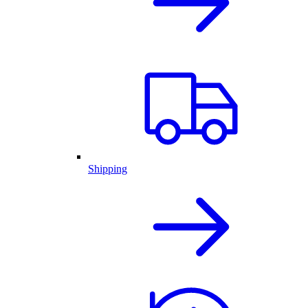
Shipping