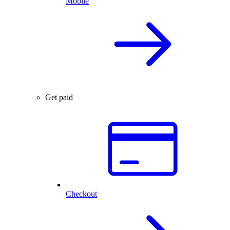
Mobile
Get paid
Checkout