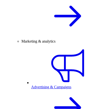
Marketing & analytics
Advertising & Campaigns