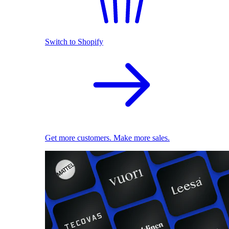
Switch to Shopify
Get more customers. Make more sales.