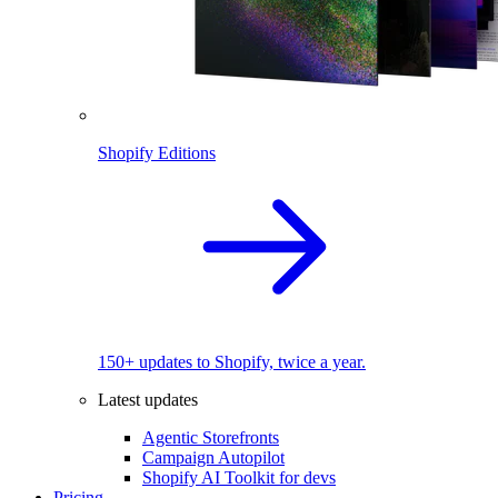
Shopify Editions
150+ updates to Shopify, twice a year.
Latest updates
Agentic Storefronts
Campaign Autopilot
Shopify AI Toolkit for devs
Pricing