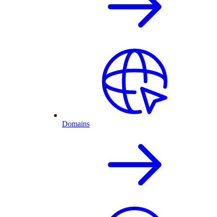
Domains