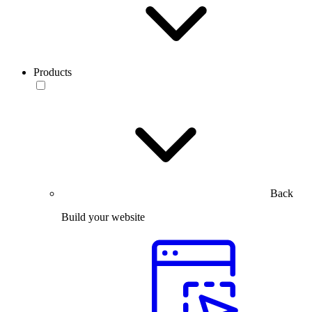
Products
Back
Build your website