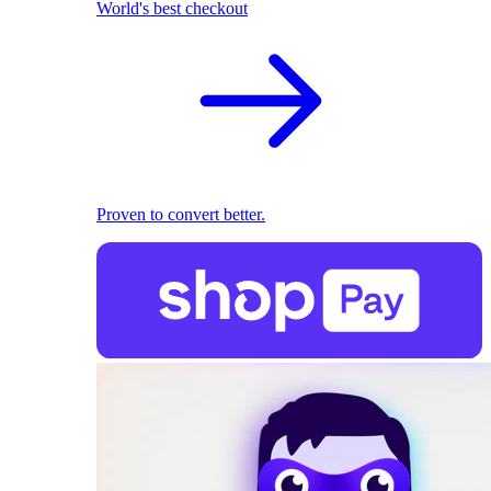
World's best checkout
Proven to convert better.