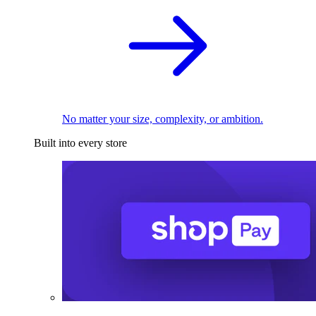
No matter your size, complexity, or ambition.
Built into every store