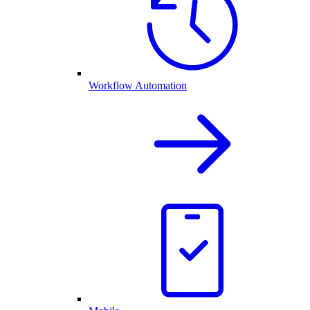
Workflow Automation