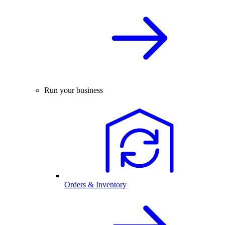
Run your business
Orders & Inventory