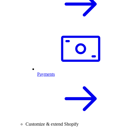
Payments
Customize & extend Shopify