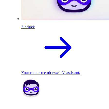
Sidekick
Your commerce-obsessed AI assistant.