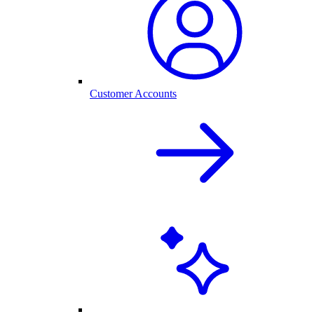
Customer Accounts