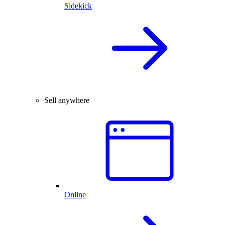
Sidekick
Sell anywhere
Online