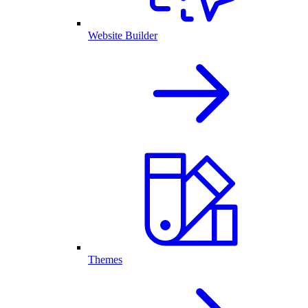
Website Builder
Themes