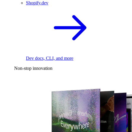
Shopify.dev
Dev docs, CLI, and more
Non-stop innovation