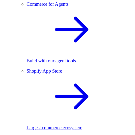
Commerce for Agents
Build with our agent tools
Shopify App Store
Largest commerce ecosystem