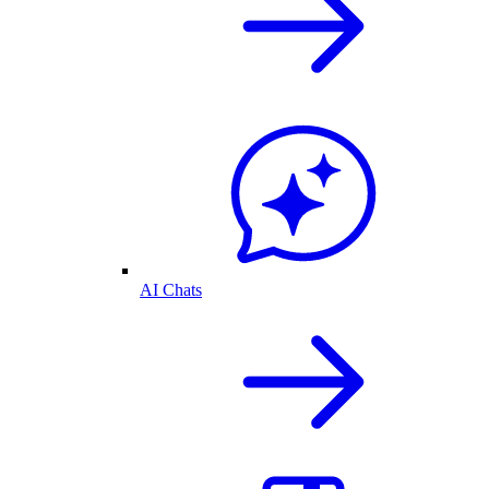
AI Chats