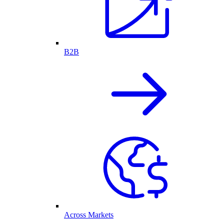
B2B
Across Markets