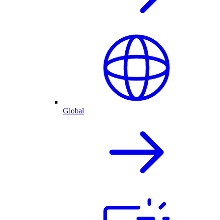
Global