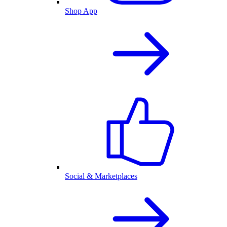
Shop App
Social & Marketplaces