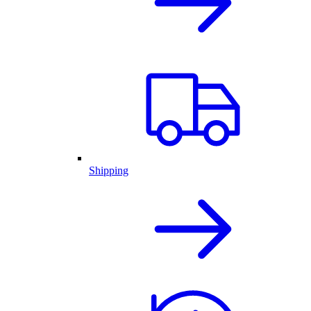
Shipping