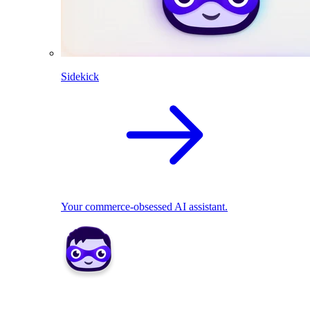
Sidekick
Your commerce-obsessed AI assistant.