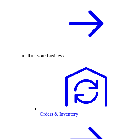
Run your business
Orders & Inventory