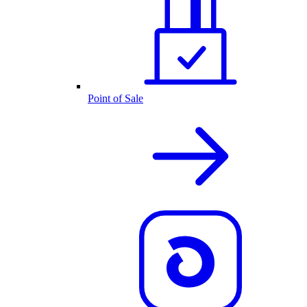
Point of Sale