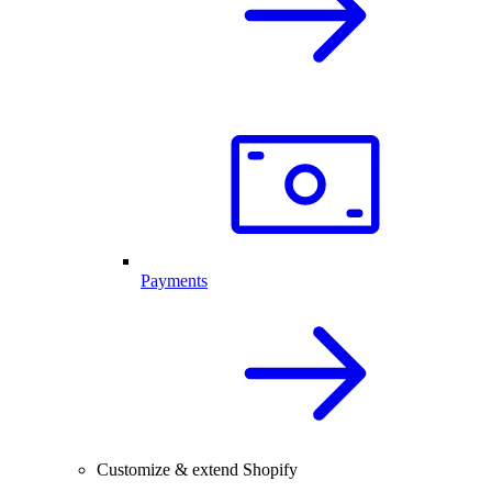
Payments
Customize & extend Shopify