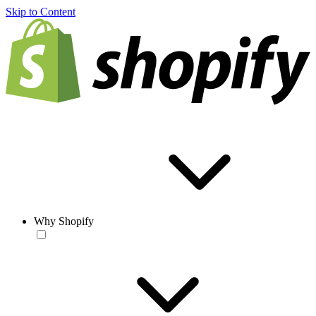
Skip to Content
Why Shopify