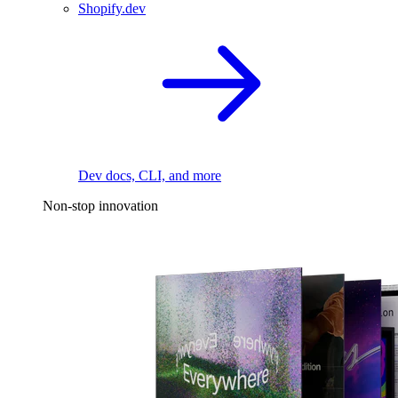
Shopify.dev
Dev docs, CLI, and more
Non-stop innovation