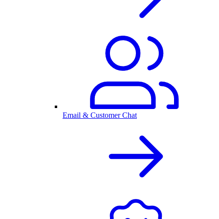
Email & Customer Chat