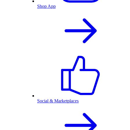
Shop App
Social & Marketplaces