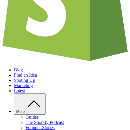
Blog
Find an Idea
Starting Up
Marketing
Latest
More
Guides
The Shopify Podcast
Founder Stories