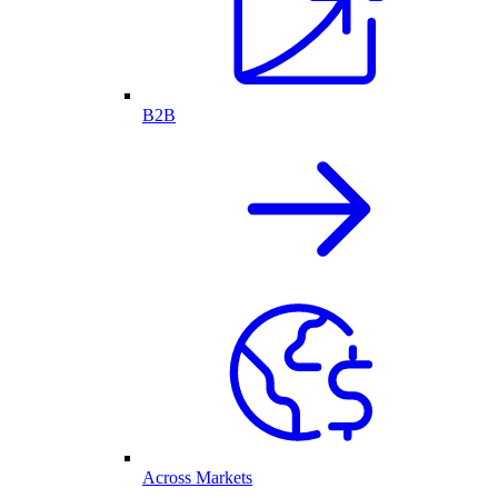
B2B
Across Markets