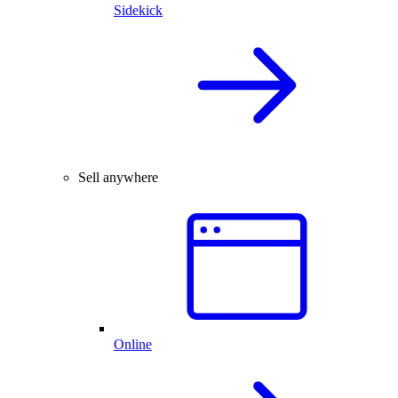
Sidekick
Sell anywhere
Online