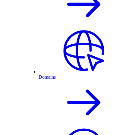
Domains