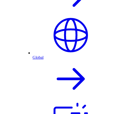
Global