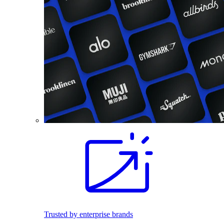
Trusted by enterprise brands