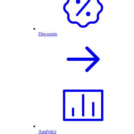
Discounts
Analytics