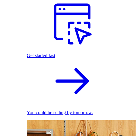
Get started fast
You could be selling by tomorrow.