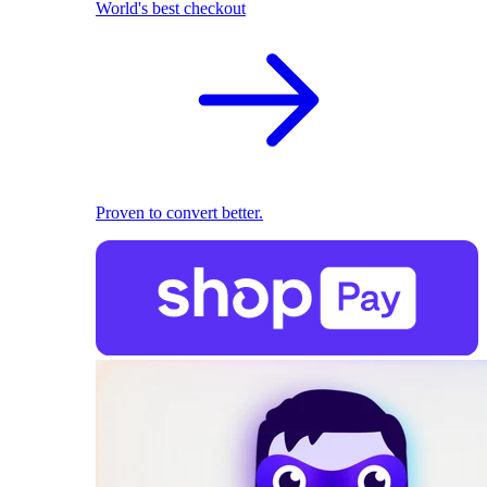
World's best checkout
Proven to convert better.