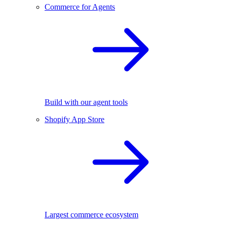
Commerce for Agents
Build with our agent tools
Shopify App Store
Largest commerce ecosystem