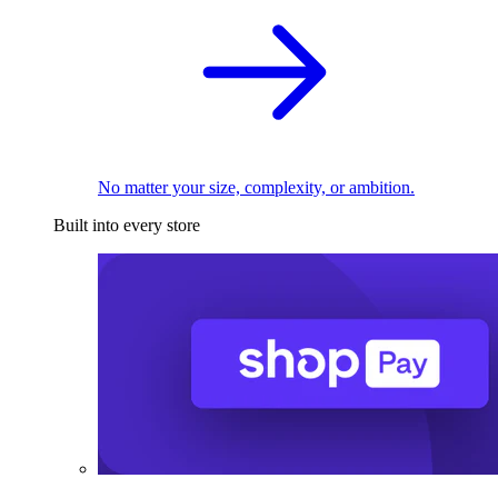
No matter your size, complexity, or ambition.
Built into every store