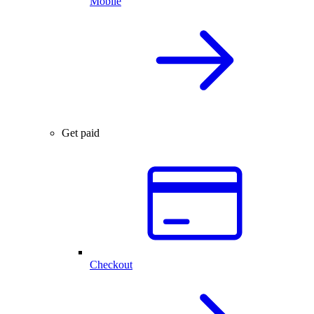
Mobile
Get paid
Checkout