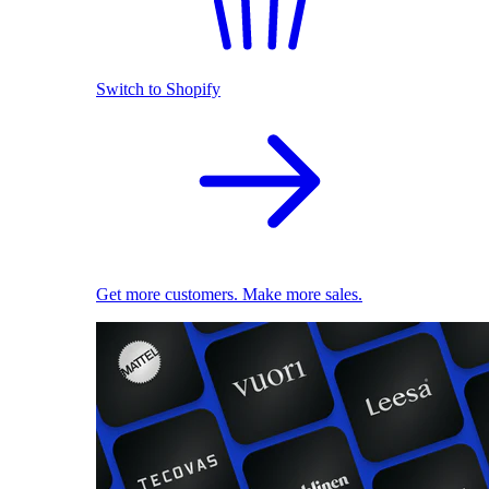
Switch to Shopify
Get more customers. Make more sales.