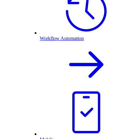
Workflow Automation