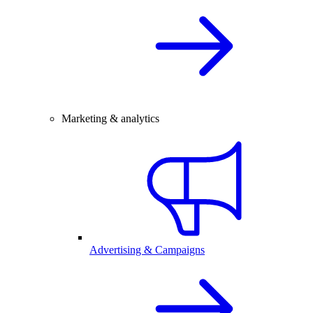
Marketing & analytics
Advertising & Campaigns