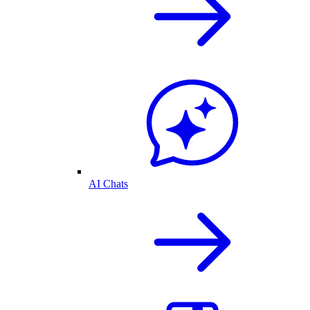
AI Chats