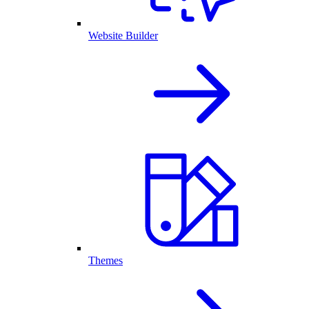
Website Builder
Themes