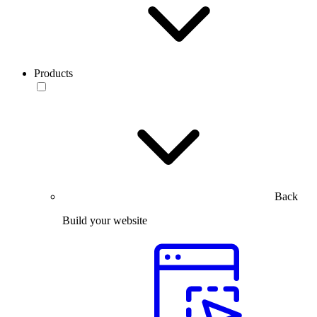
Products
Back
Build your website