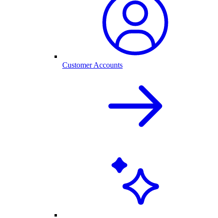
Customer Accounts