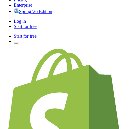
Enterprise
Spring '26 Edition
Log in
Start for free
Start for free