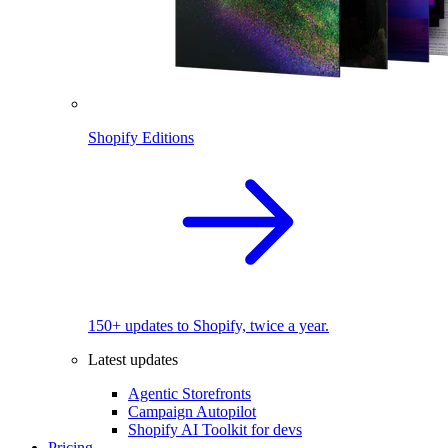
Shopify Editions
150+ updates to Shopify, twice a year.
Latest updates
Agentic Storefronts
Campaign Autopilot
Shopify AI Toolkit for devs
Pricing