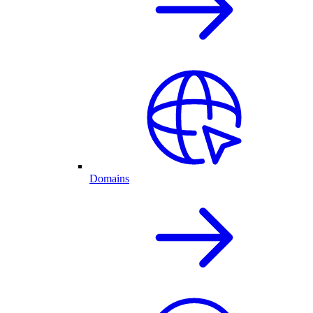
Domains