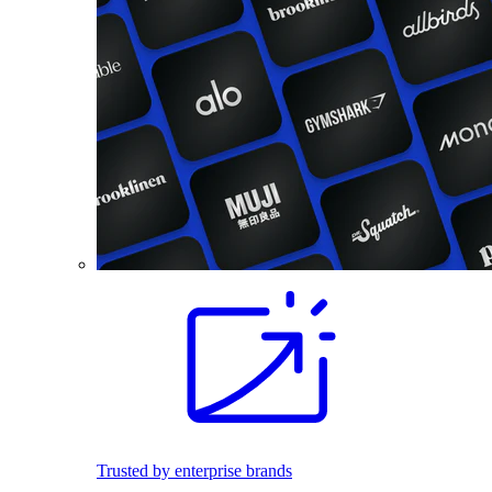
Trusted by enterprise brands