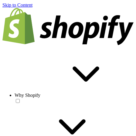
Skip to Content
Why Shopify