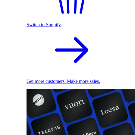
Switch to Shopify
Get more customers. Make more sales.