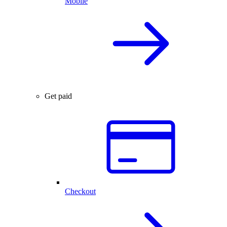
Mobile
Get paid
Checkout