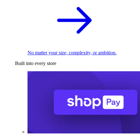
No matter your size, complexity, or ambition.
Built into every store