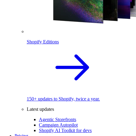
Shopify Editions
150+ updates to Shopify, twice a year.
Latest updates
Agentic Storefronts
Campaign Autopilot
Shopify AI Toolkit for devs
Pricing