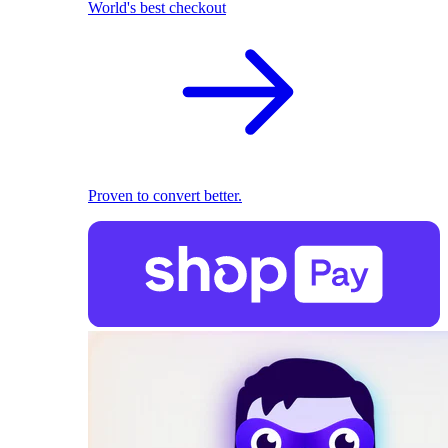
World's best checkout
Proven to convert better.