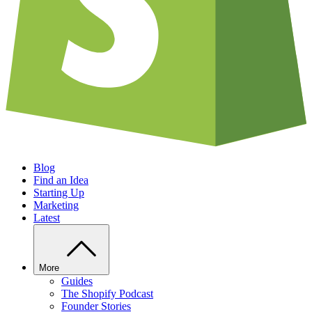
Blog
Find an Idea
Starting Up
Marketing
Latest
More
Guides
The Shopify Podcast
Founder Stories