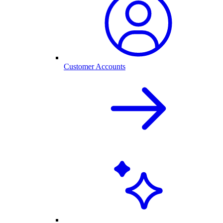
Customer Accounts