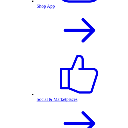
Shop App
Social & Marketplaces