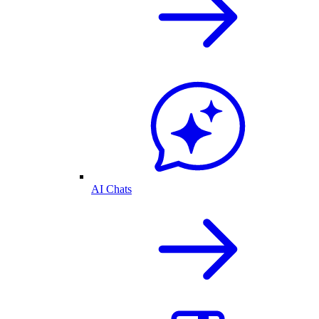
AI Chats