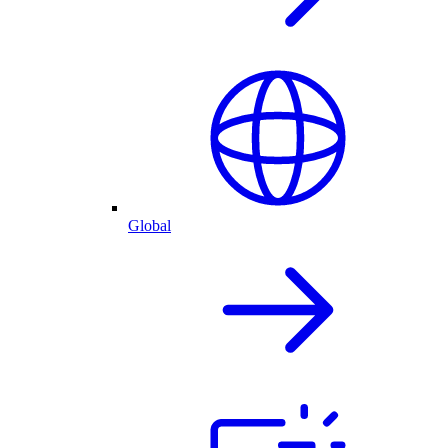
Global