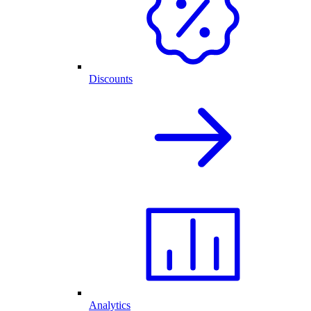
Discounts
Analytics