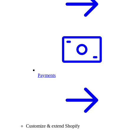
Payments
Customize & extend Shopify