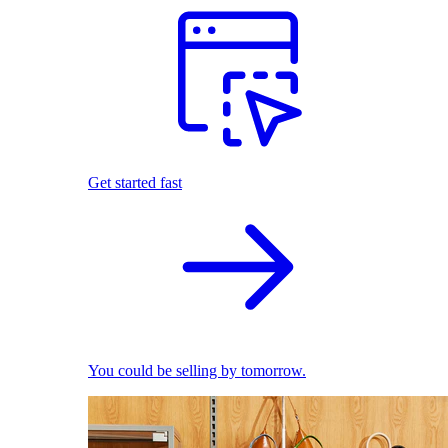
Get started fast
You could be selling by tomorrow.