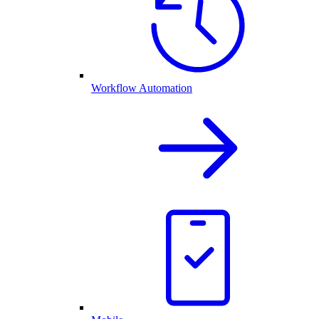
Workflow Automation