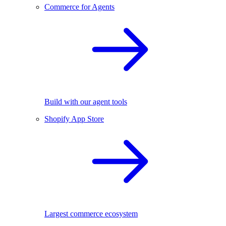
Commerce for Agents
Build with our agent tools
Shopify App Store
Largest commerce ecosystem