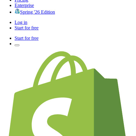
Enterprise
Spring '26 Edition
Log in
Start for free
Start for free