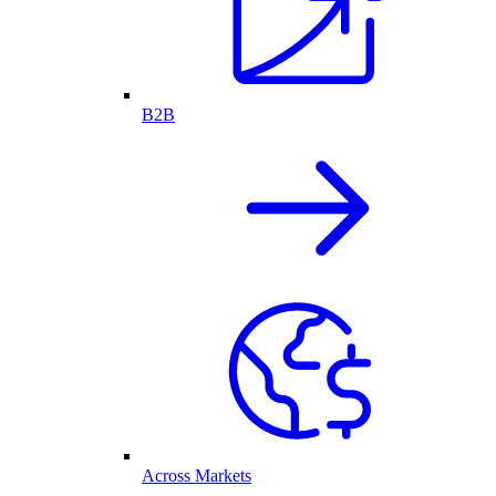
B2B
Across Markets