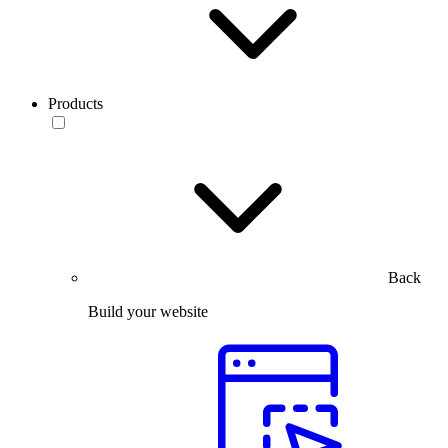
Products
Back
Build your website