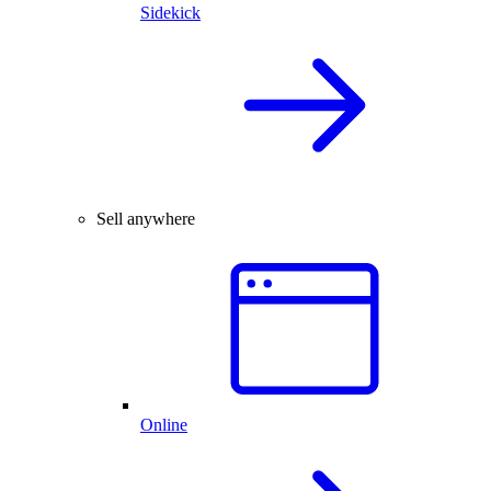
Sidekick
Sell anywhere
Online