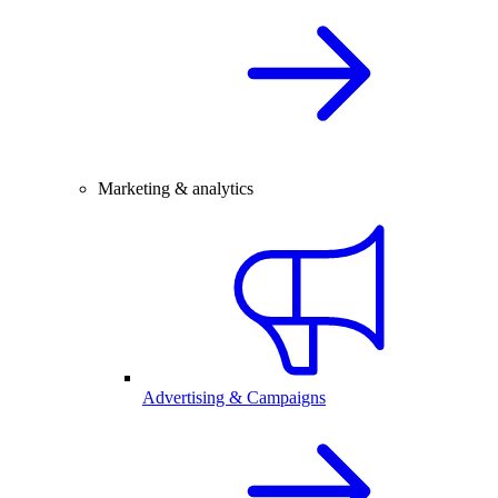
Marketing & analytics
Advertising & Campaigns