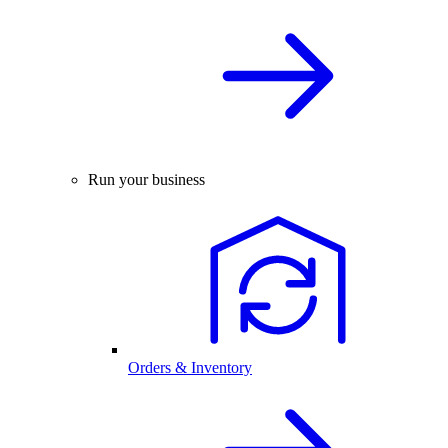
Run your business
Orders & Inventory