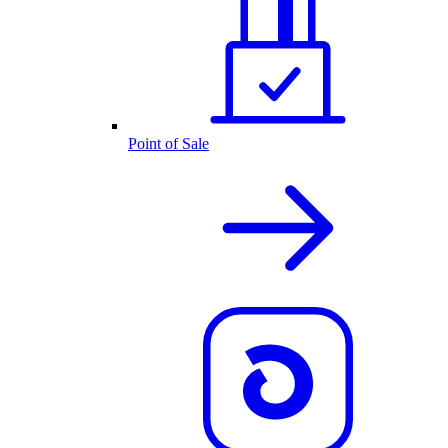
Point of Sale