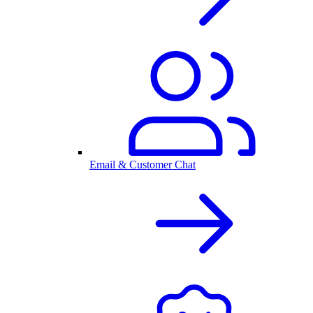
Email & Customer Chat