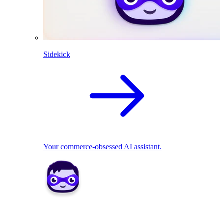
Sidekick
Your commerce-obsessed AI assistant.