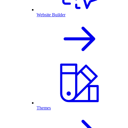
Website Builder
Themes