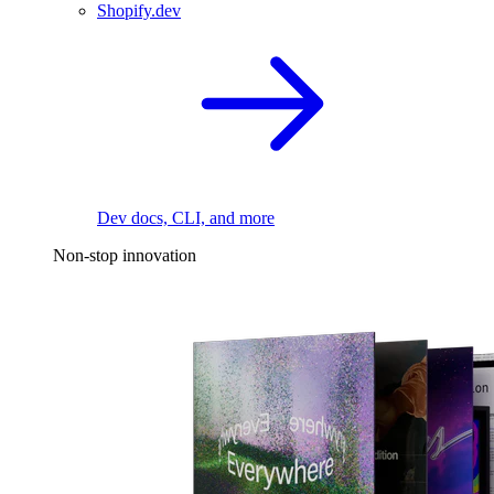
Shopify.dev
Dev docs, CLI, and more
Non-stop innovation