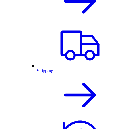
Shipping