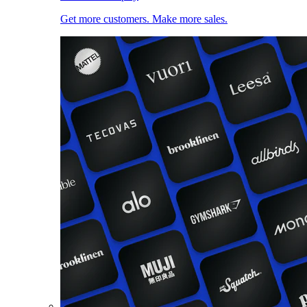
Get more customers. Make more sales.