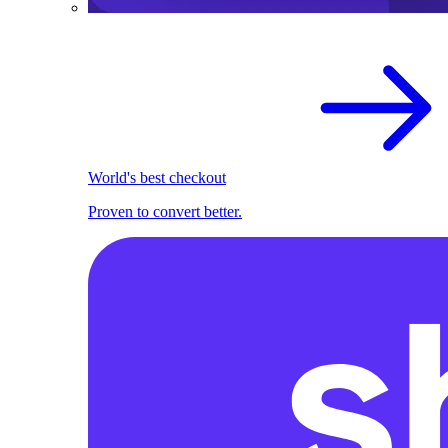
World's best checkout
Proven to convert better.