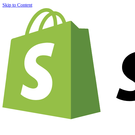
Skip to Content