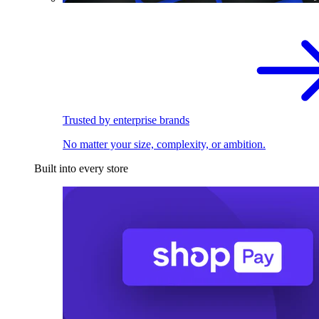
Trusted by enterprise brands
No matter your size, complexity, or ambition.
Built into every store