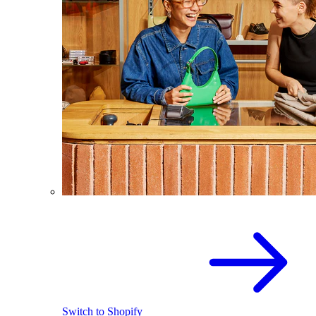
Switch to Shopify