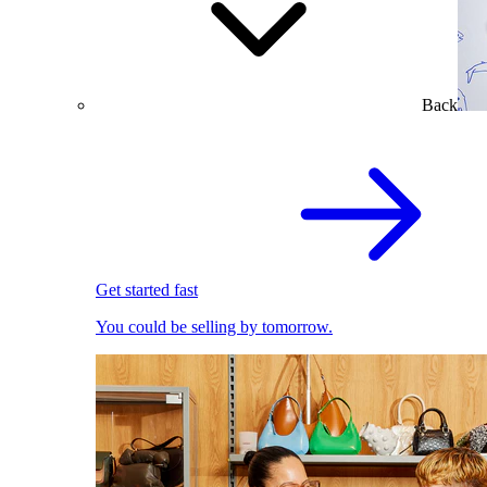
Back
Get started fast
You could be selling by tomorrow.