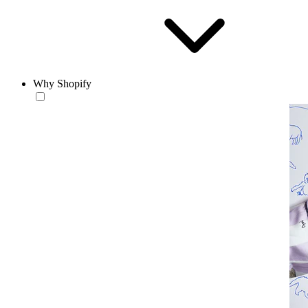
Why Shopify