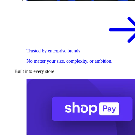
Trusted by enterprise brands
No matter your size, complexity, or ambition.
Built into every store