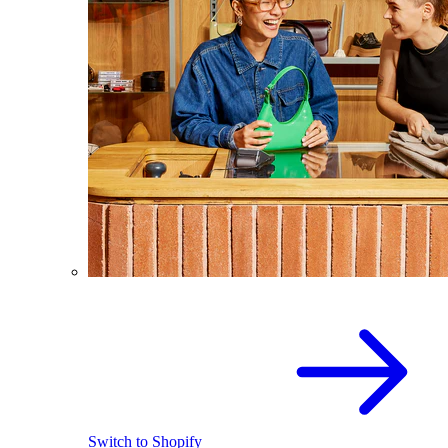
Switch to Shopify