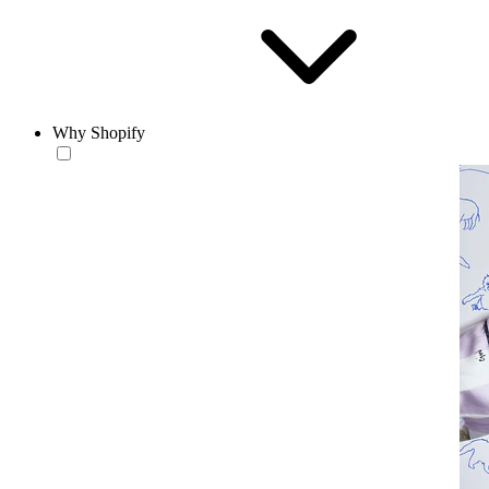
Why Shopify