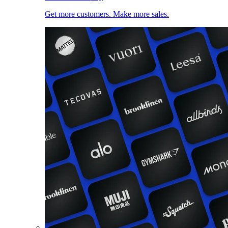
Get more customers. Make more sales.