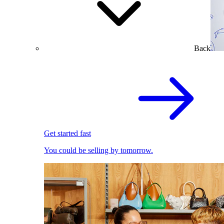
Back
Get started fast
You could be selling by tomorrow.