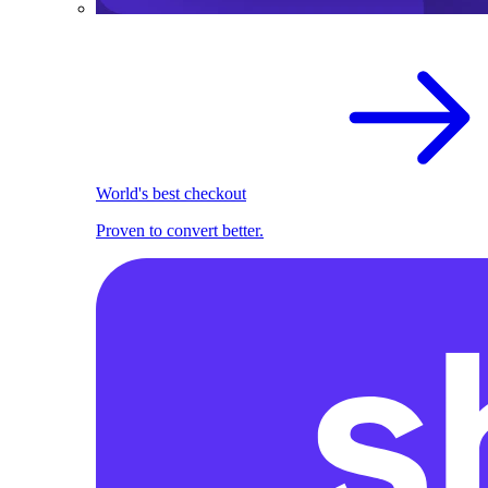
World's best checkout
Proven to convert better.