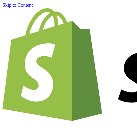
Skip to Content