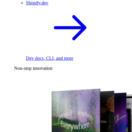
Shopify.dev
Dev docs, CLI, and more
Non-stop innovation