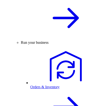
Run your business
Orders & Inventory