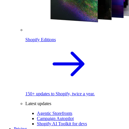
Shopify Editions
150+ updates to Shopify, twice a year.
Latest updates
Agentic Storefronts
Campaign Autopilot
Shopify AI Toolkit for devs
Pricing