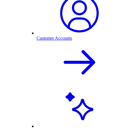
Customer Accounts