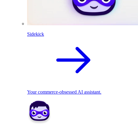
Sidekick
Your commerce-obsessed AI assistant.