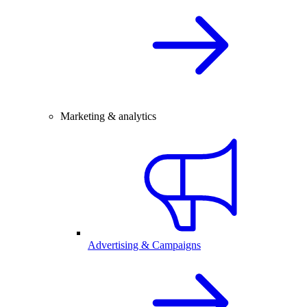
Marketing & analytics
Advertising & Campaigns