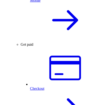
Mobile
Get paid
Checkout