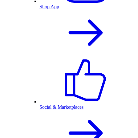
Shop App
Social & Marketplaces