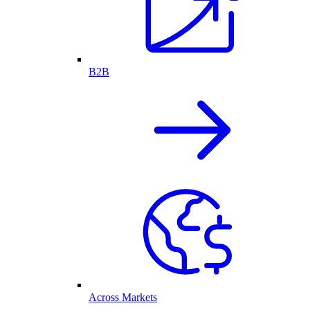
B2B
Across Markets