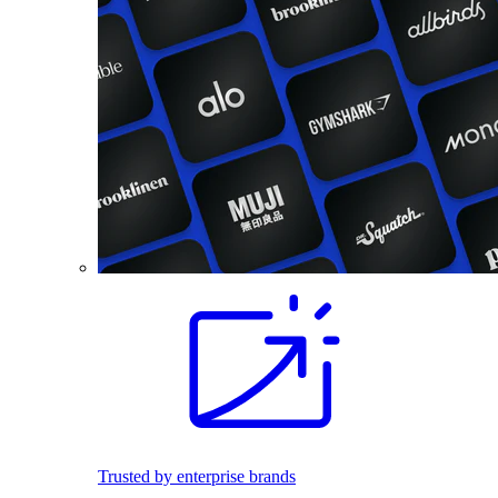
Trusted by enterprise brands