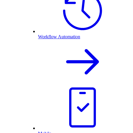
Workflow Automation