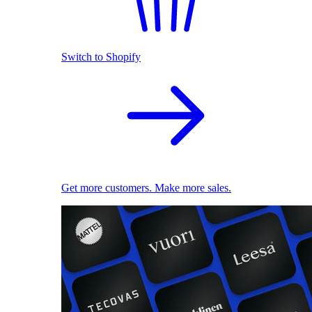
Switch to Shopify
Get more customers. Make more sales.