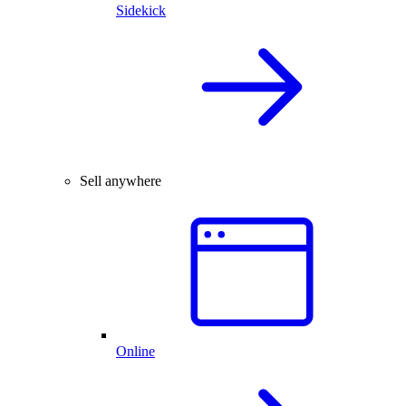
Sidekick
Sell anywhere
Online