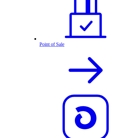
Point of Sale