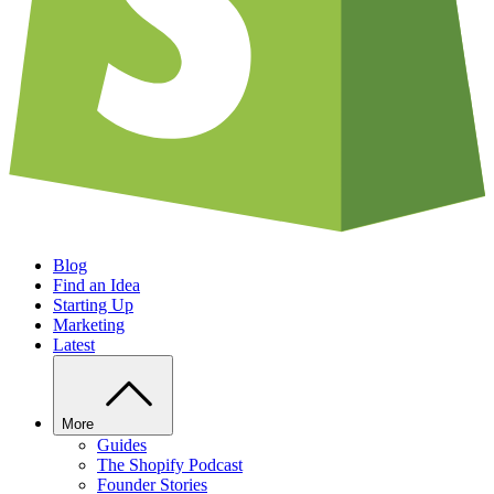
Blog
Find an Idea
Starting Up
Marketing
Latest
More
Guides
The Shopify Podcast
Founder Stories