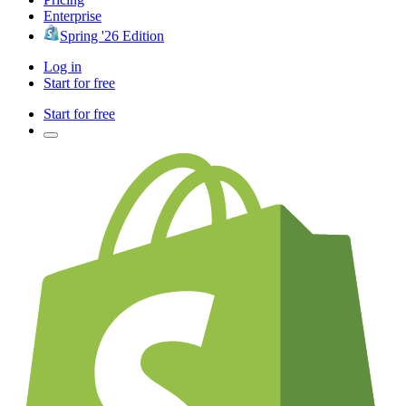
Enterprise
Spring '26 Edition
Log in
Start for free
Start for free