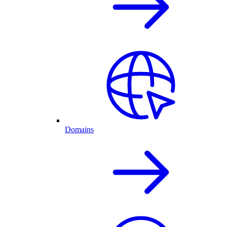
Domains