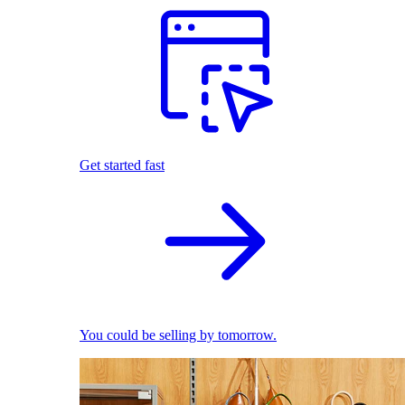
Get started fast
You could be selling by tomorrow.