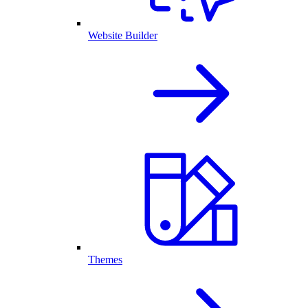
Website Builder
Themes