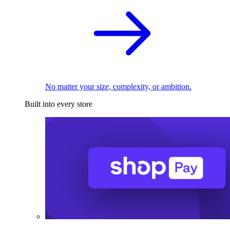
No matter your size, complexity, or ambition.
Built into every store