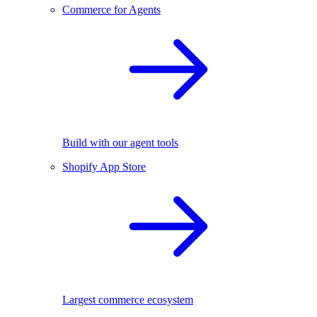
Commerce for Agents
Build with our agent tools
Shopify App Store
Largest commerce ecosystem