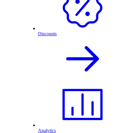
Discounts
Analytics