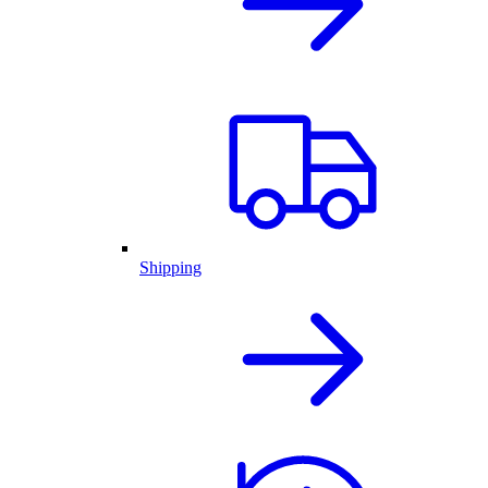
Shipping