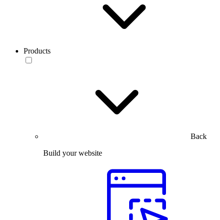
Products
Back
Build your website