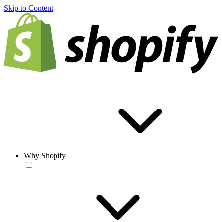
Skip to Content
Why Shopify