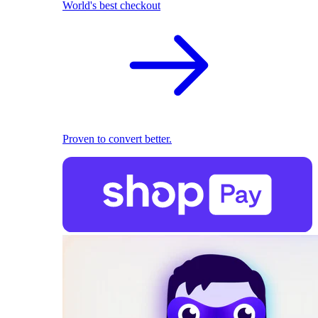
World's best checkout
Proven to convert better.