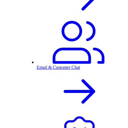
Email & Customer Chat