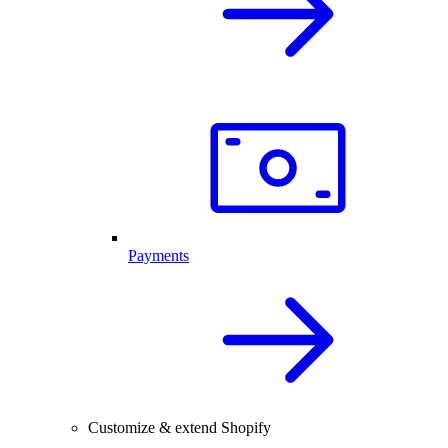
Payments
Customize & extend Shopify