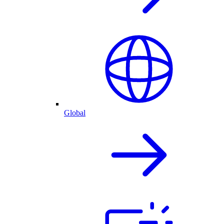
Global