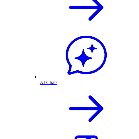
AI Chats