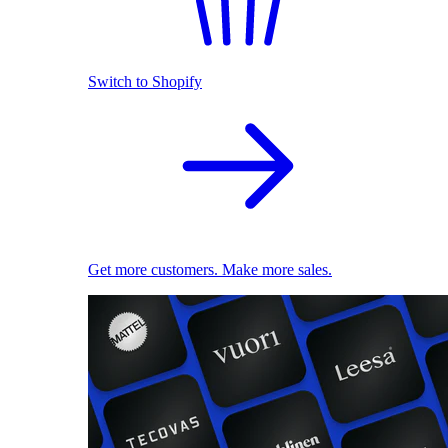
Switch to Shopify
Get more customers. Make more sales.