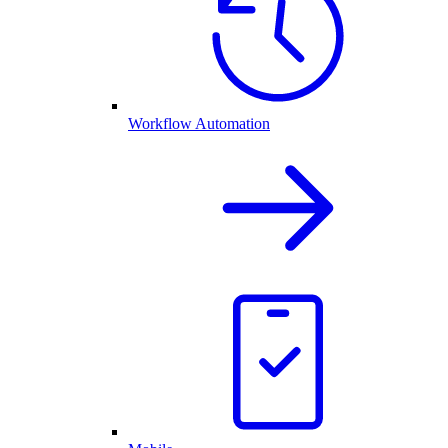
Workflow Automation