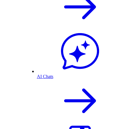
AI Chats