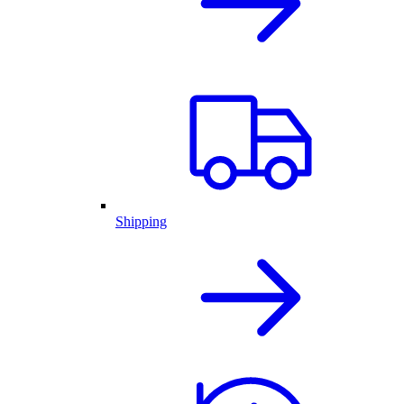
Shipping