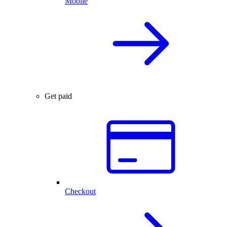
Mobile
Get paid
Checkout