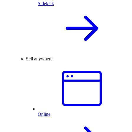
Sidekick
Sell anywhere
Online