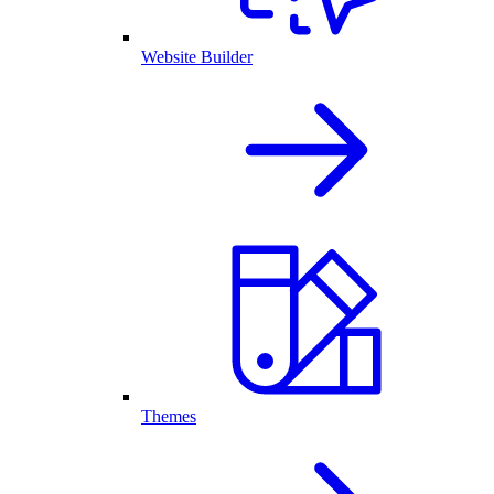
Website Builder
Themes