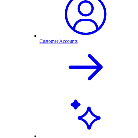
Customer Accounts