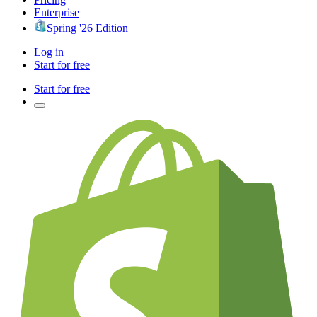
Enterprise
Spring '26 Edition
Log in
Start for free
Start for free