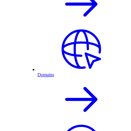
Domains