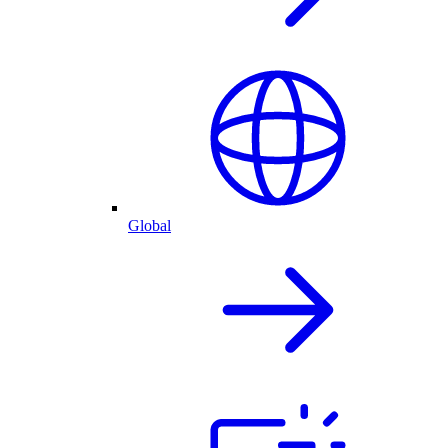
Global