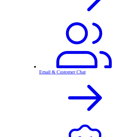
Email & Customer Chat