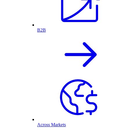
B2B
Across Markets