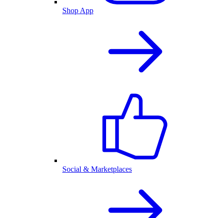
Shop App
Social & Marketplaces