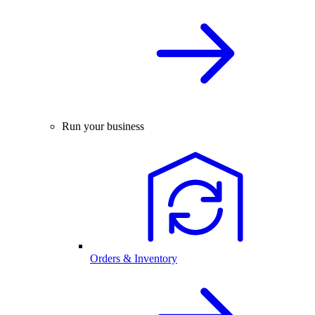
Run your business
Orders & Inventory