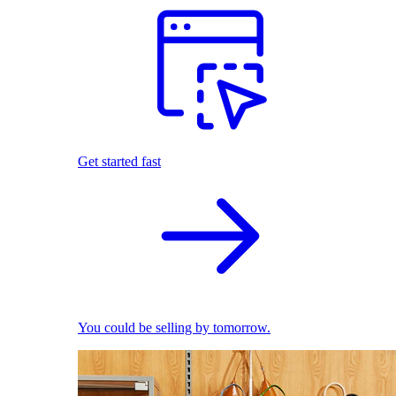
Get started fast
You could be selling by tomorrow.