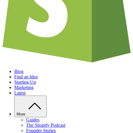
Blog
Find an Idea
Starting Up
Marketing
Latest
More
Guides
The Shopify Podcast
Founder Stories