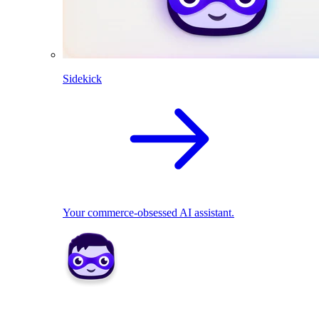
Sidekick
Your commerce-obsessed AI assistant.