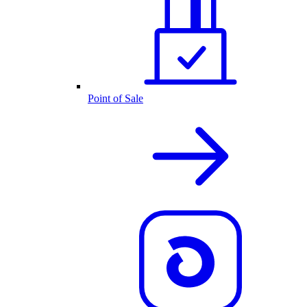
Point of Sale