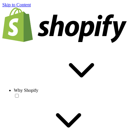
Skip to Content
Why Shopify