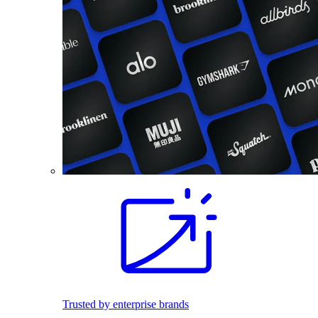
Trusted by enterprise brands