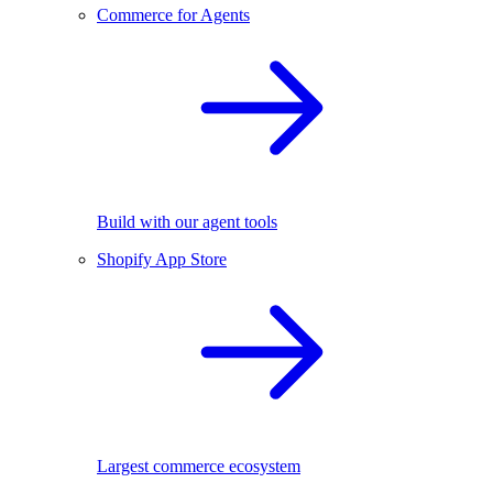
Commerce for Agents
Build with our agent tools
Shopify App Store
Largest commerce ecosystem