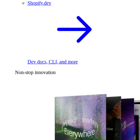
Shopify.dev
Dev docs, CLI, and more
Non-stop innovation