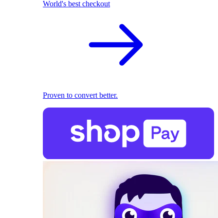
World's best checkout
Proven to convert better.