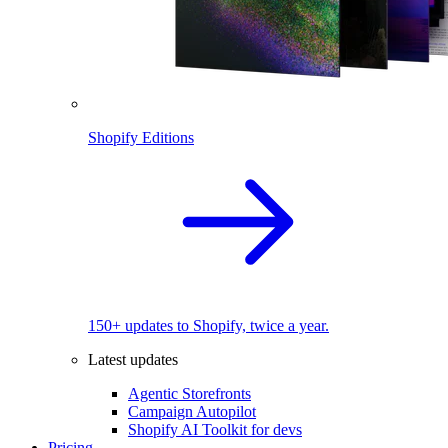
Shopify Editions
150+ updates to Shopify, twice a year.
Latest updates
Agentic Storefronts
Campaign Autopilot
Shopify AI Toolkit for devs
Pricing