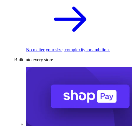
No matter your size, complexity, or ambition.
Built into every store