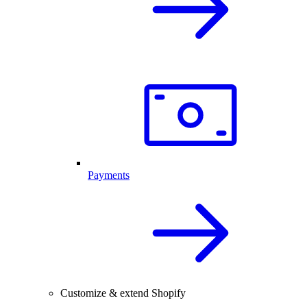
Payments
Customize & extend Shopify