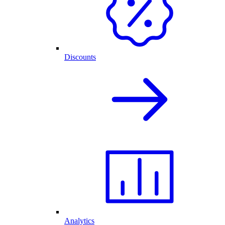
Discounts
Analytics