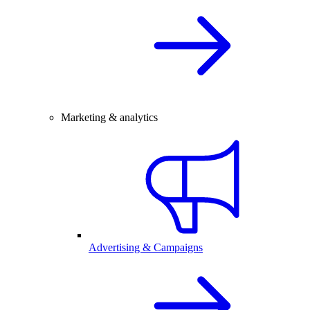
Marketing & analytics
Advertising & Campaigns