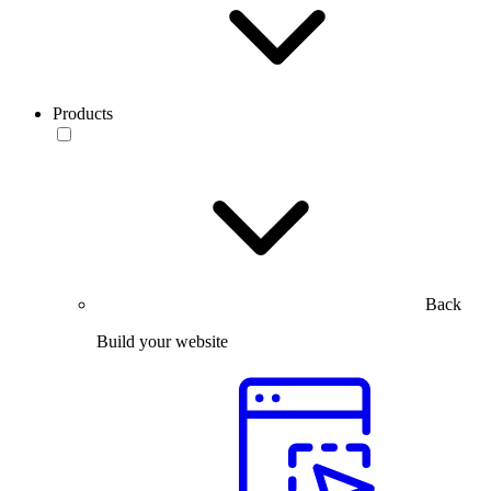
Products
Back
Build your website