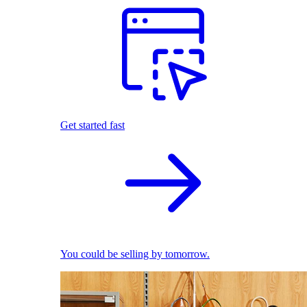
Get started fast
You could be selling by tomorrow.