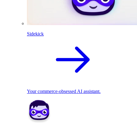
Sidekick
Your commerce-obsessed AI assistant.