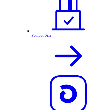
Point of Sale