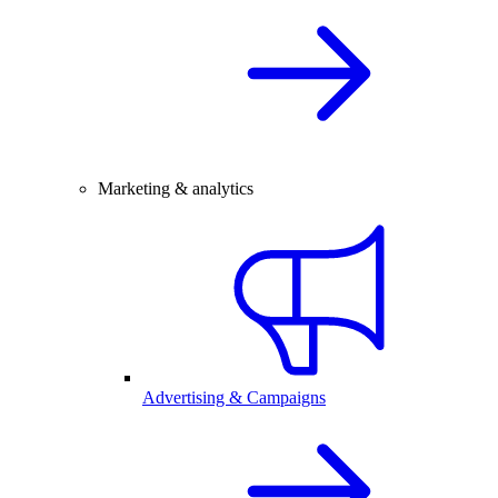
Marketing & analytics
Advertising & Campaigns