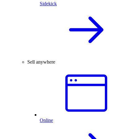
Sidekick
Sell anywhere
Online