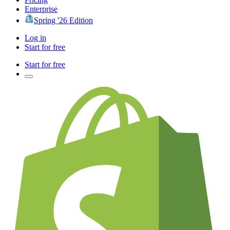
Enterprise
Spring '26 Edition
Log in
Start for free
Start for free