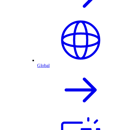
Global