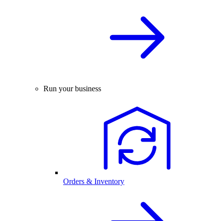
Run your business
Orders & Inventory