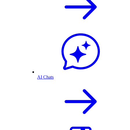
AI Chats