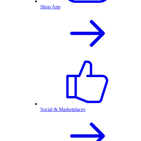
Shop App
Social & Marketplaces