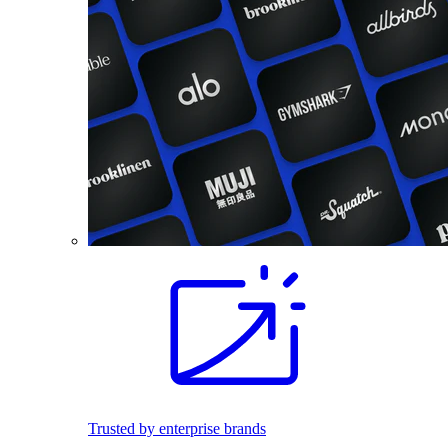
Trusted by enterprise brands