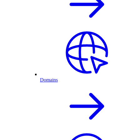
Domains