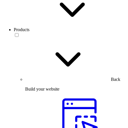
Products
Back
Build your website