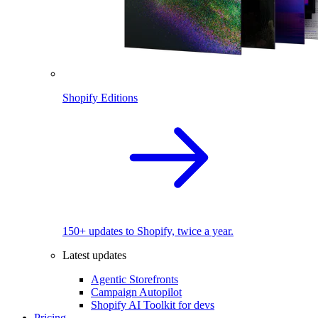
Shopify Editions
150+ updates to Shopify, twice a year.
Latest updates
Agentic Storefronts
Campaign Autopilot
Shopify AI Toolkit for devs
Pricing