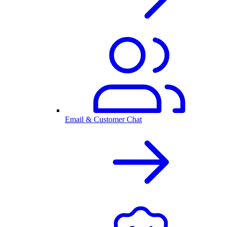
Email & Customer Chat