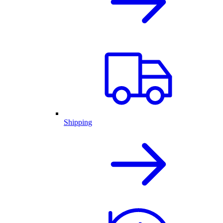
Shipping