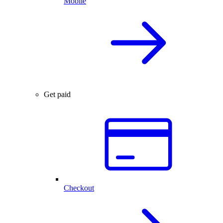
Mobile
Get paid
Checkout