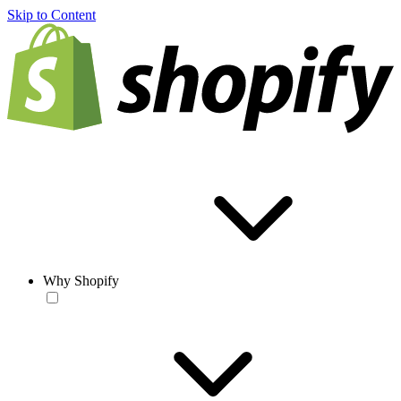
Skip to Content
Why Shopify