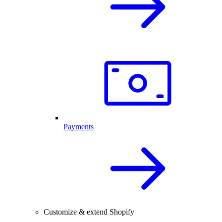
Payments
Customize & extend Shopify