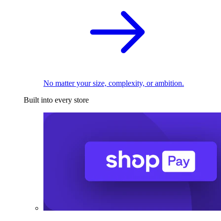
No matter your size, complexity, or ambition.
Built into every store