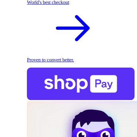
World's best checkout
Proven to convert better.