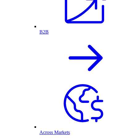
B2B
Across Markets