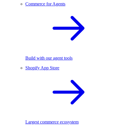
Commerce for Agents
Build with our agent tools
Shopify App Store
Largest commerce ecosystem