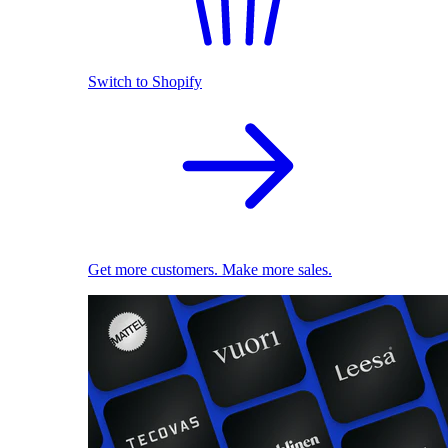
Switch to Shopify
Get more customers. Make more sales.