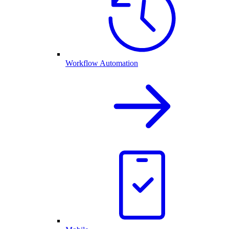
Workflow Automation