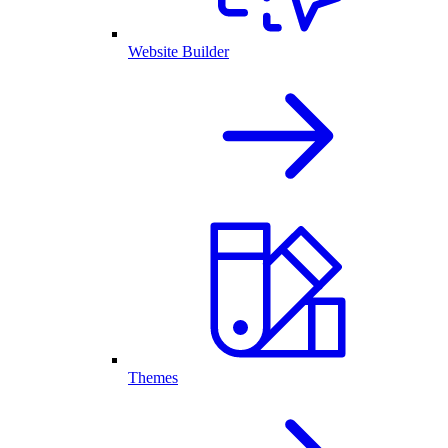
Website Builder
Themes