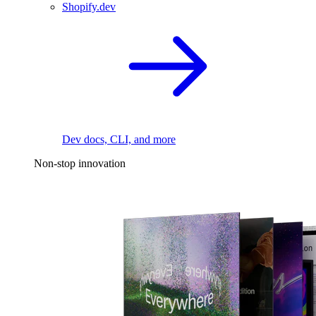
Shopify.dev
Dev docs, CLI, and more
Non-stop innovation