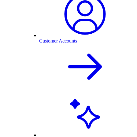
Customer Accounts