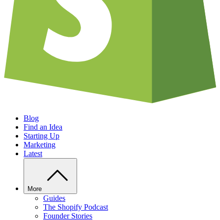
Blog
Find an Idea
Starting Up
Marketing
Latest
More
Guides
The Shopify Podcast
Founder Stories