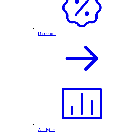
Discounts
Analytics