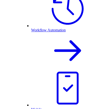
Workflow Automation