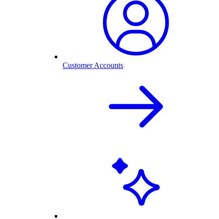
Customer Accounts