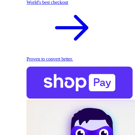
World's best checkout
Proven to convert better.