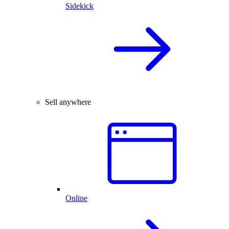
Sidekick
Sell anywhere
Online