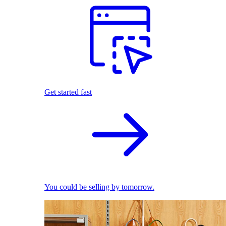
Get started fast
You could be selling by tomorrow.