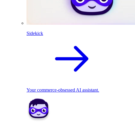
Sidekick
Your commerce-obsessed AI assistant.