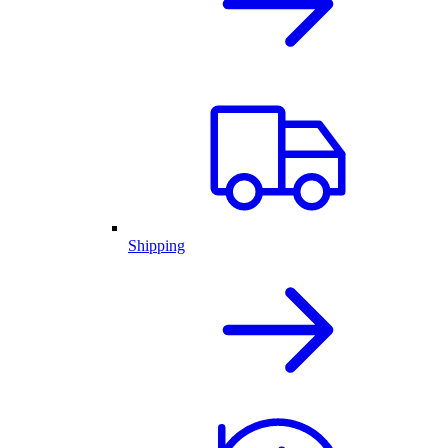
Shipping