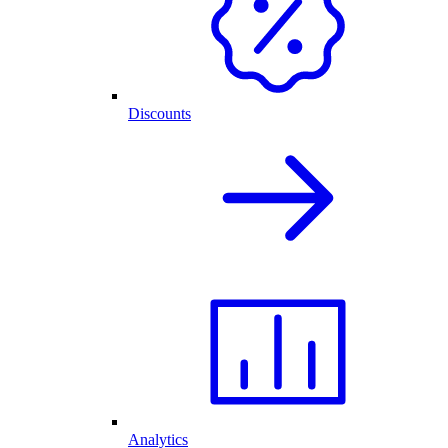
Discounts
Analytics