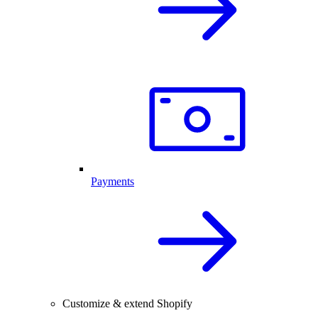
Payments
Customize & extend Shopify