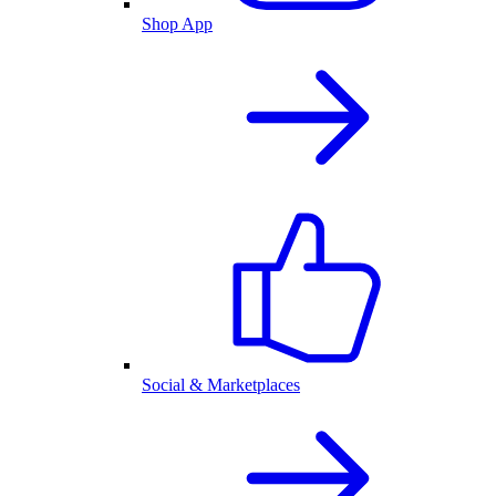
Shop App
Social & Marketplaces