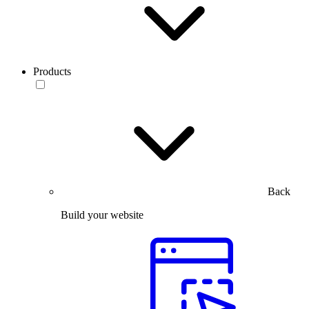
Products
Back
Build your website