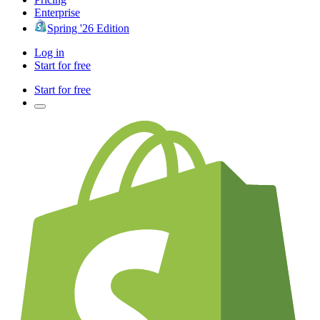
Enterprise
Spring '26 Edition
Log in
Start for free
Start for free