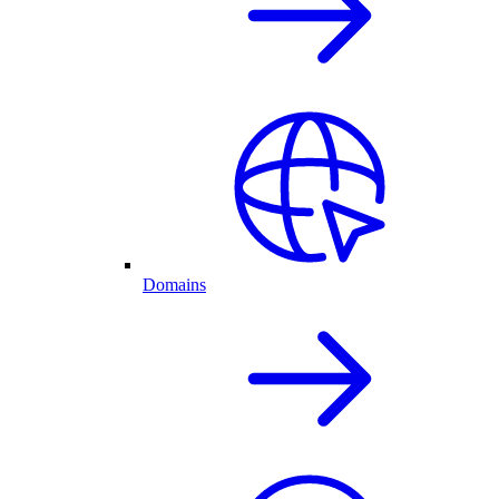
Domains