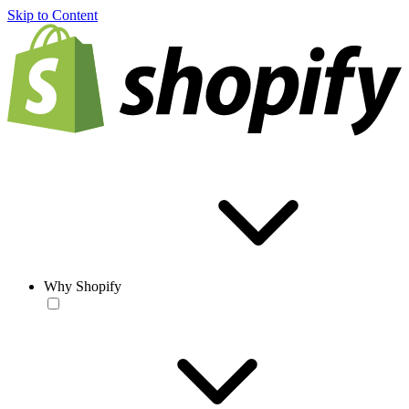
Skip to Content
Why Shopify