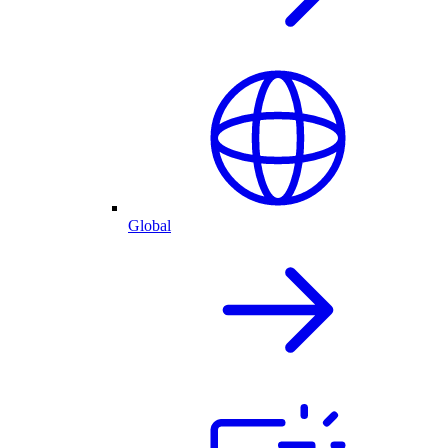
Global