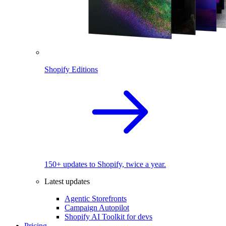
Shopify Editions
150+ updates to Shopify, twice a year.
Latest updates
Agentic Storefronts
Campaign Autopilot
Shopify AI Toolkit for devs
Pricing