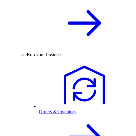
Run your business
Orders & Inventory