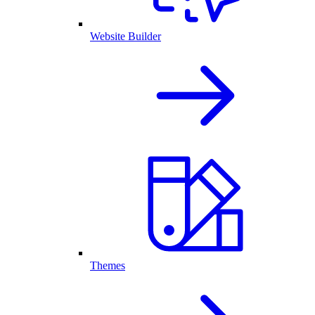
Website Builder
Themes