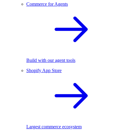
Commerce for Agents
Build with our agent tools
Shopify App Store
Largest commerce ecosystem