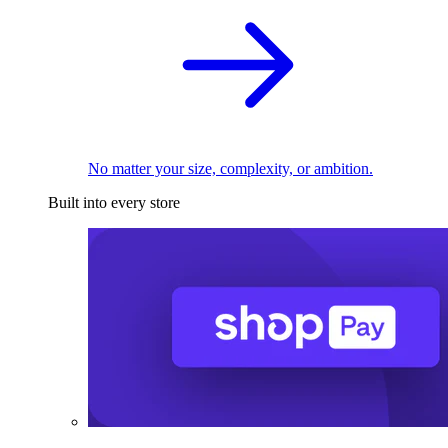
No matter your size, complexity, or ambition.
Built into every store