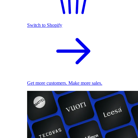
Switch to Shopify
Get more customers. Make more sales.