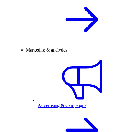
Marketing & analytics
Advertising & Campaigns