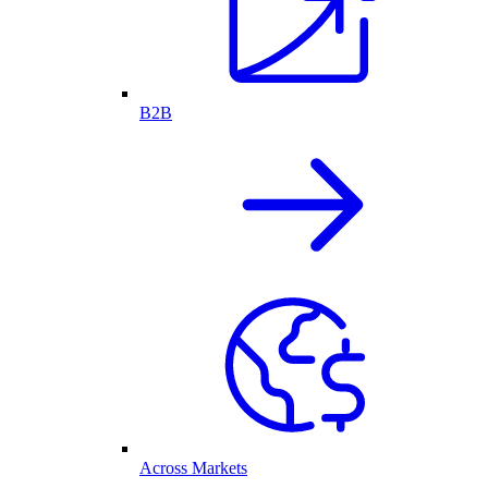
B2B
Across Markets