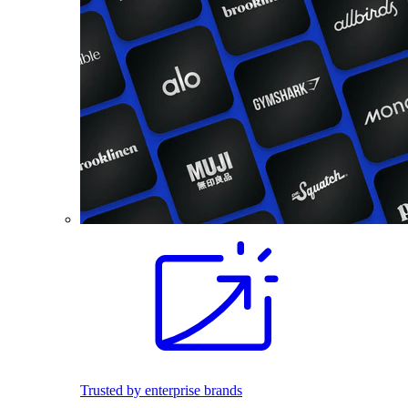
Trusted by enterprise brands