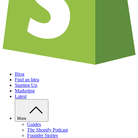
Blog
Find an Idea
Starting Up
Marketing
Latest
More
Guides
The Shopify Podcast
Founder Stories