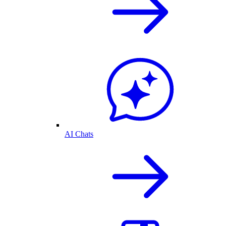
AI Chats