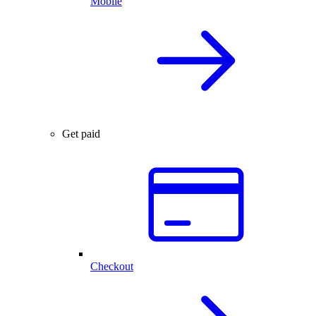
Mobile
Get paid
Checkout