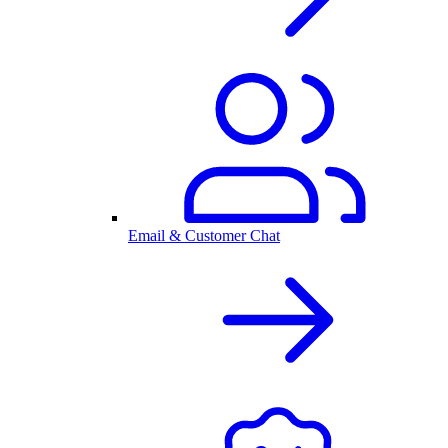
Email & Customer Chat