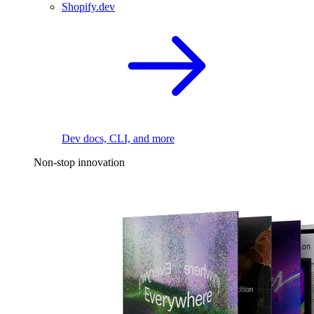
Shopify.dev
Dev docs, CLI, and more
Non-stop innovation