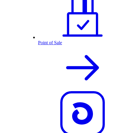
Point of Sale