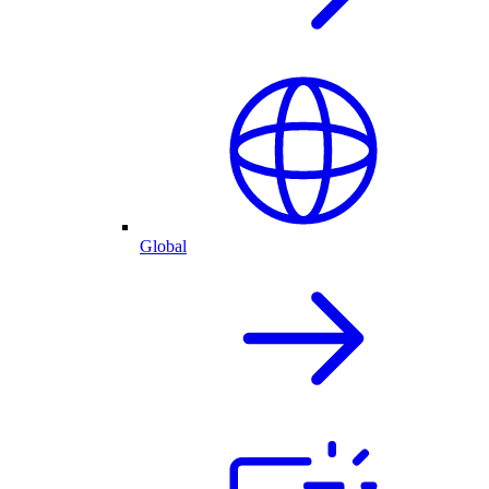
Global