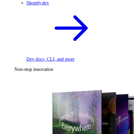
Shopify.dev
Dev docs, CLI, and more
Non-stop innovation