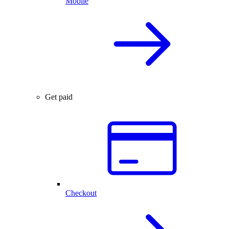
Mobile
Get paid
Checkout