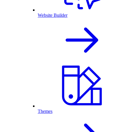
Website Builder
Themes