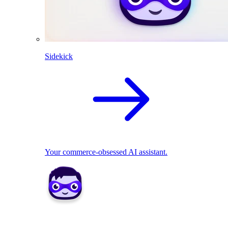
Sidekick
Your commerce-obsessed AI assistant.