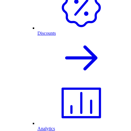
Discounts
Analytics