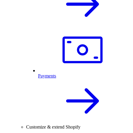
Payments
Customize & extend Shopify