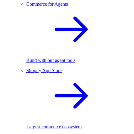
Commerce for Agents
Build with our agent tools
Shopify App Store
Largest commerce ecosystem