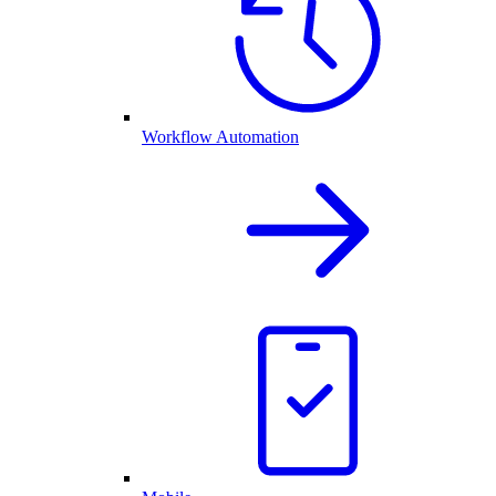
Workflow Automation