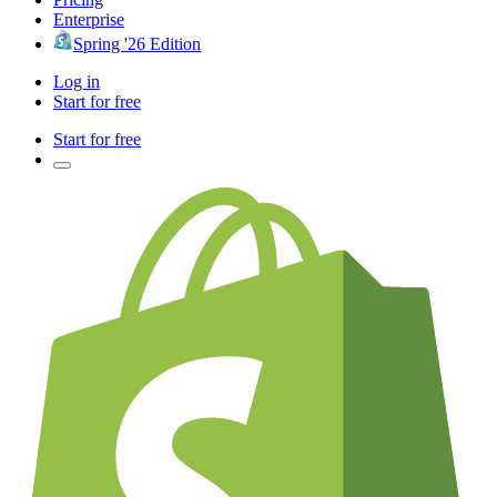
Enterprise
Spring '26 Edition
Log in
Start for free
Start for free