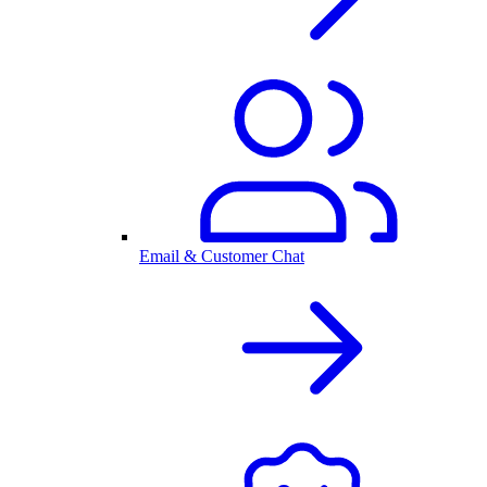
Email & Customer Chat