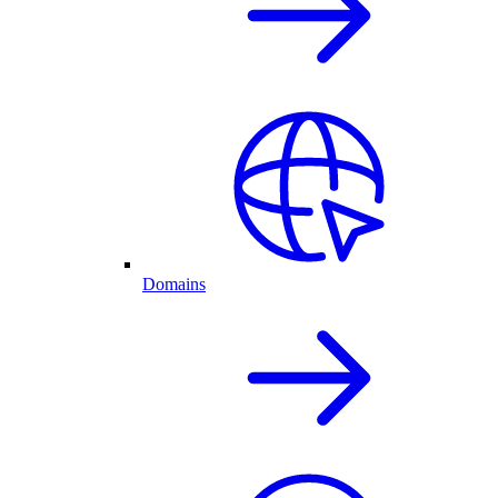
Domains