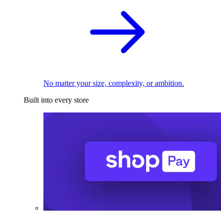
No matter your size, complexity, or ambition.
Built into every store