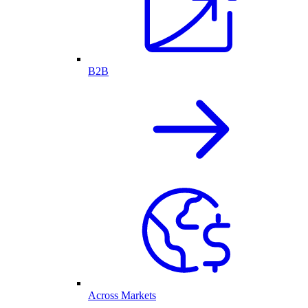
B2B
Across Markets