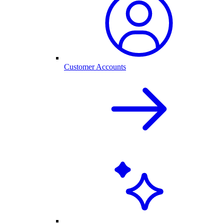
Customer Accounts