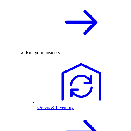
Run your business
Orders & Inventory