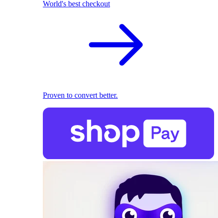
World's best checkout
Proven to convert better.