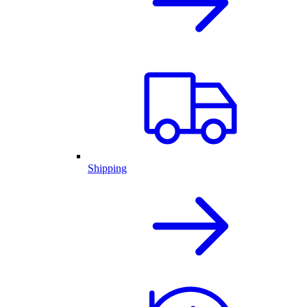
Shipping