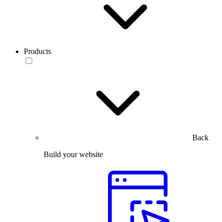
Products
Back
Build your website