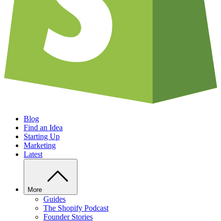
Blog
Find an Idea
Starting Up
Marketing
Latest
More
Guides
The Shopify Podcast
Founder Stories