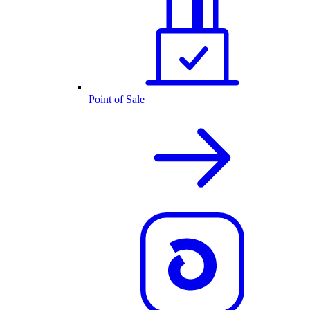
Point of Sale