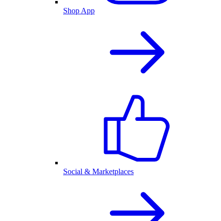
Shop App
Social & Marketplaces