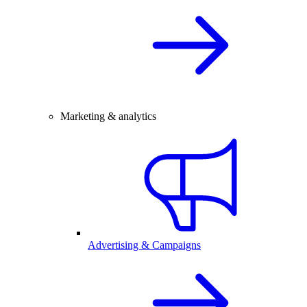
Marketing & analytics
Advertising & Campaigns