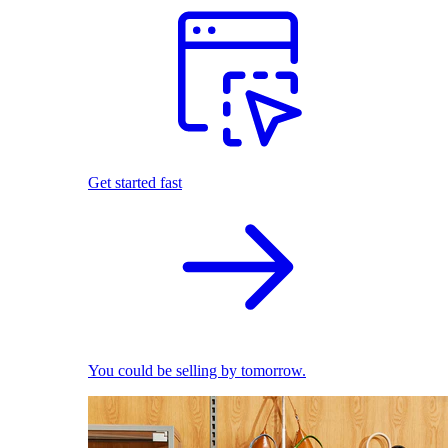
Get started fast
You could be selling by tomorrow.