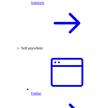
Sidekick
Sell anywhere
Online