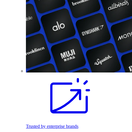
Trusted by enterprise brands