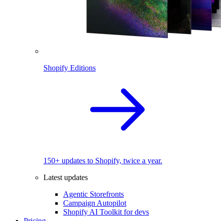
Shopify Editions
150+ updates to Shopify, twice a year.
Latest updates
Agentic Storefronts
Campaign Autopilot
Shopify AI Toolkit for devs
Pricing