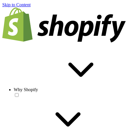
Skip to Content
Why Shopify