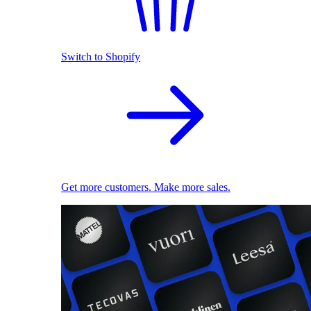
Switch to Shopify
Get more customers. Make more sales.