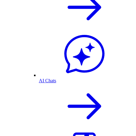
AI Chats