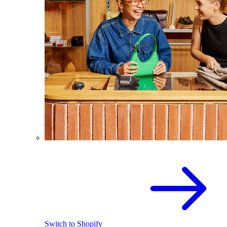
Switch to Shopify