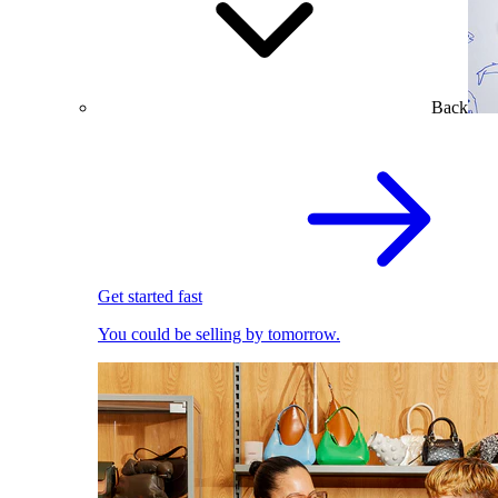
Back
Get started fast
You could be selling by tomorrow.