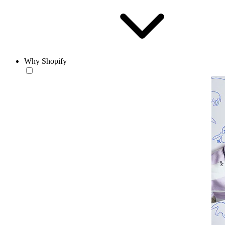
Why Shopify