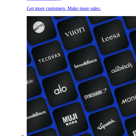
Get more customers. Make more sales.