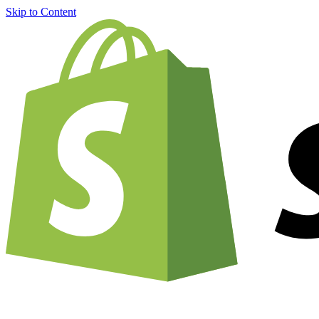
Skip to Content