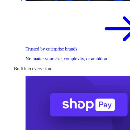
Trusted by enterprise brands
No matter your size, complexity, or ambition.
Built into every store