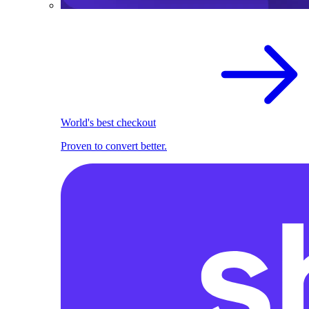
World's best checkout
Proven to convert better.