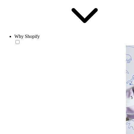
Why Shopify