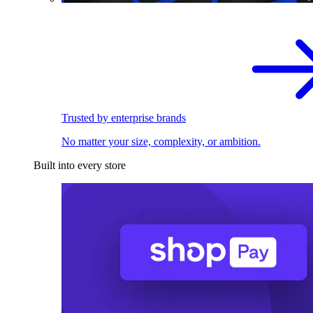
Trusted by enterprise brands
No matter your size, complexity, or ambition.
Built into every store