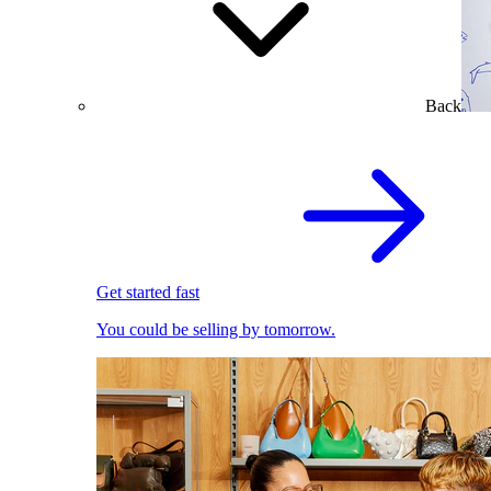
Back
Get started fast
You could be selling by tomorrow.