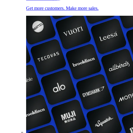
Get more customers. Make more sales.