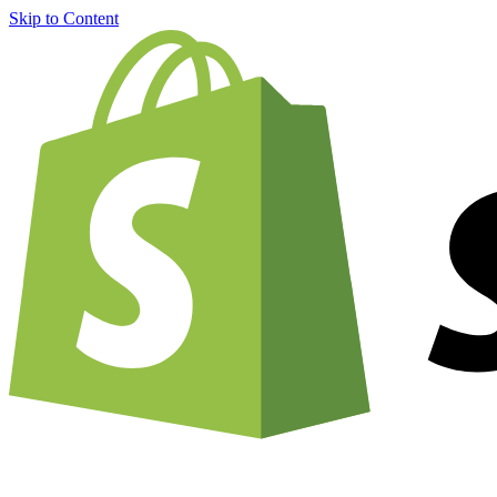
Skip to Content