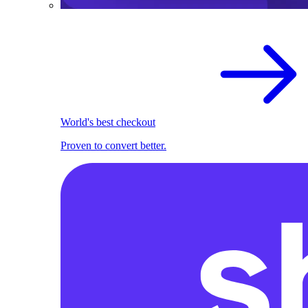
World's best checkout
Proven to convert better.