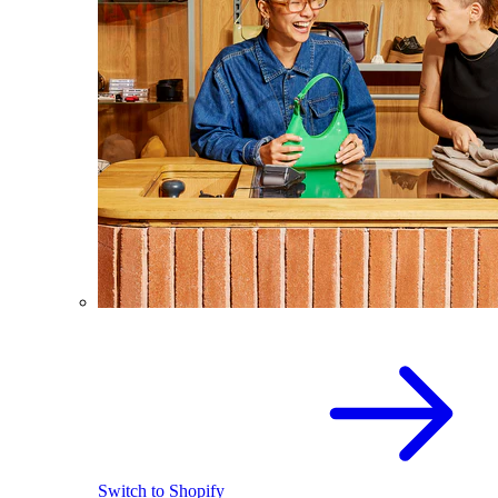
Switch to Shopify