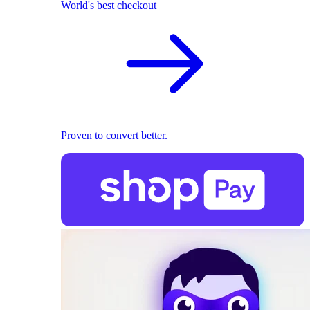
World's best checkout
Proven to convert better.