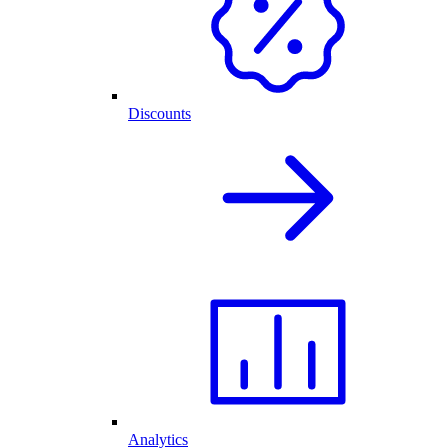
Discounts
Analytics