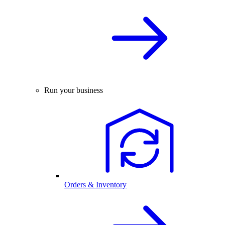
Run your business
Orders & Inventory