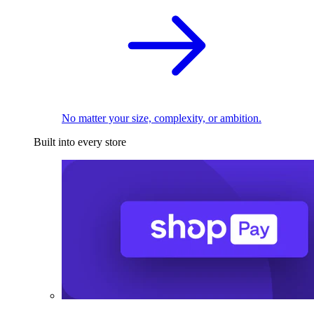
No matter your size, complexity, or ambition.
Built into every store