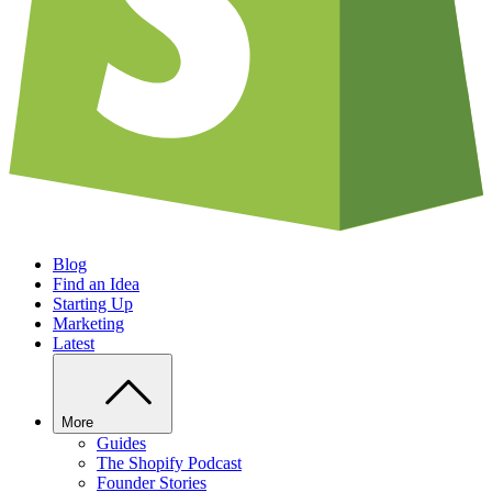
Blog
Find an Idea
Starting Up
Marketing
Latest
More
Guides
The Shopify Podcast
Founder Stories