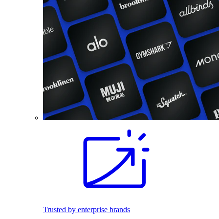
Trusted by enterprise brands