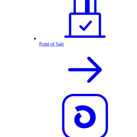
Point of Sale