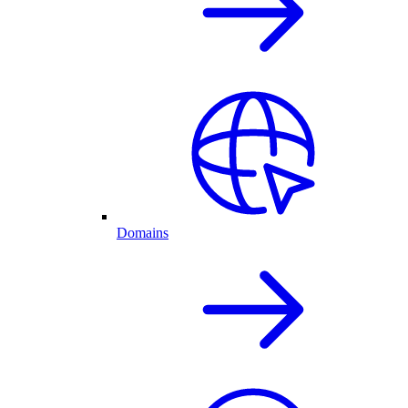
Domains