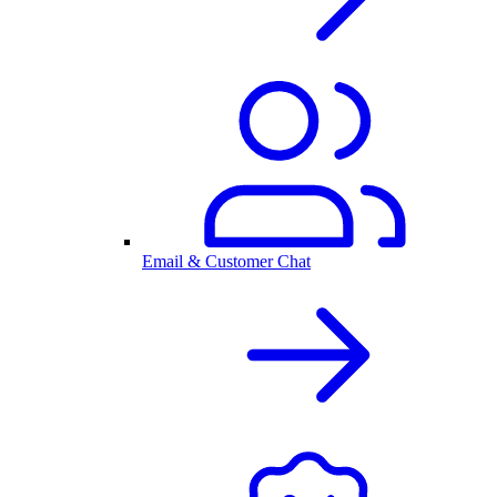
Email & Customer Chat