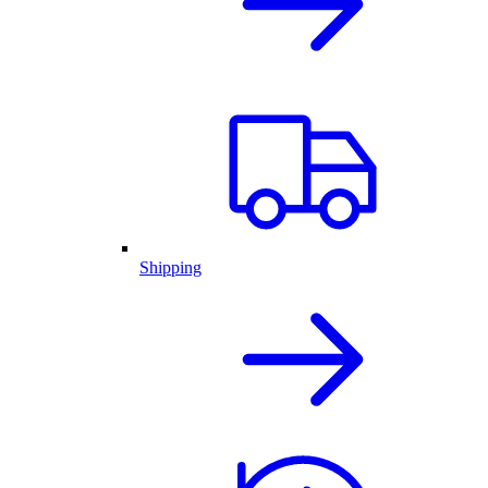
Shipping