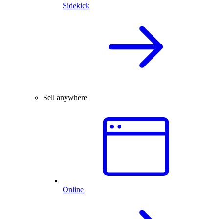
Sidekick
Sell anywhere
Online