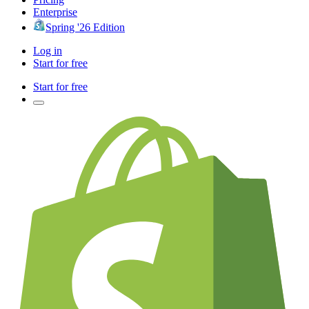
Enterprise
Spring '26 Edition
Log in
Start for free
Start for free