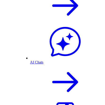
AI Chats