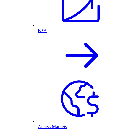
B2B
Across Markets