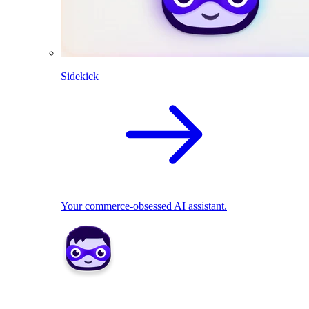
Sidekick
Your commerce-obsessed AI assistant.