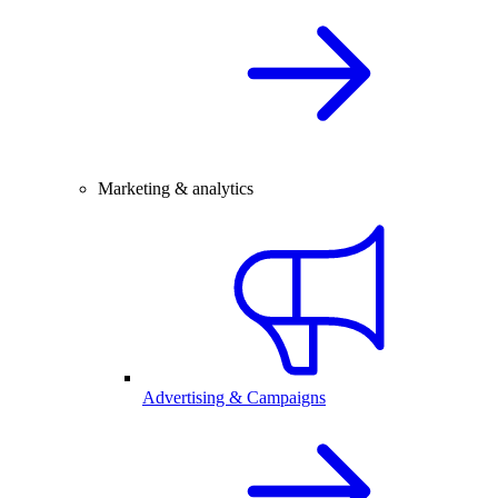
Marketing & analytics
Advertising & Campaigns