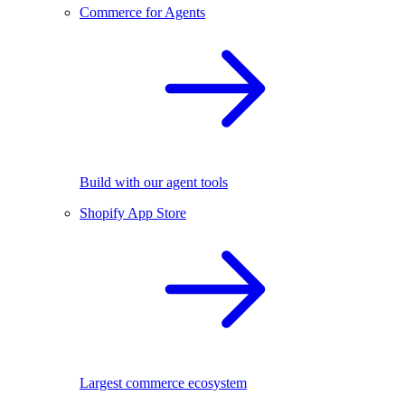
Commerce for Agents
Build with our agent tools
Shopify App Store
Largest commerce ecosystem