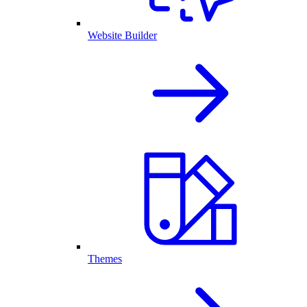
Website Builder
Themes