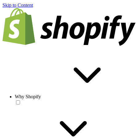
Skip to Content
Why Shopify