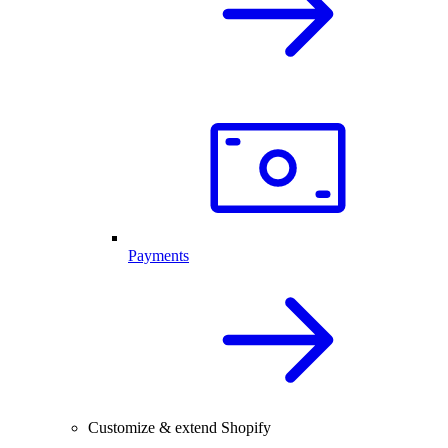
Payments
Customize & extend Shopify