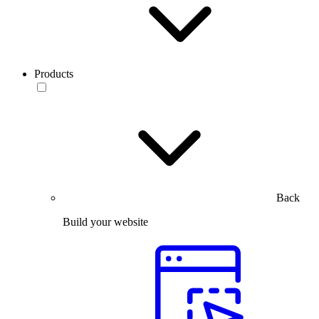
Products
Back
Build your website