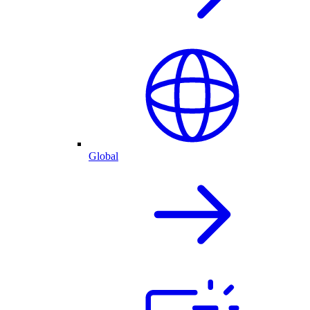
Global