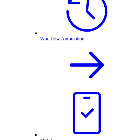
Workflow Automation