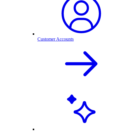
Customer Accounts