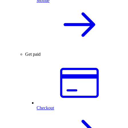
Mobile
Get paid
Checkout