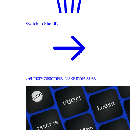
Switch to Shopify
Get more customers. Make more sales.