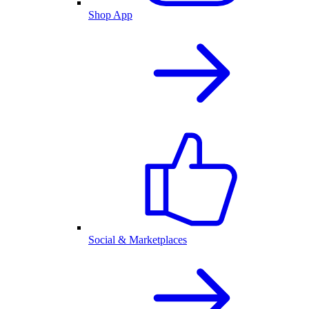
Shop App
Social & Marketplaces