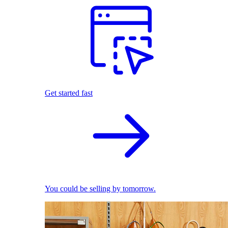
Get started fast
You could be selling by tomorrow.