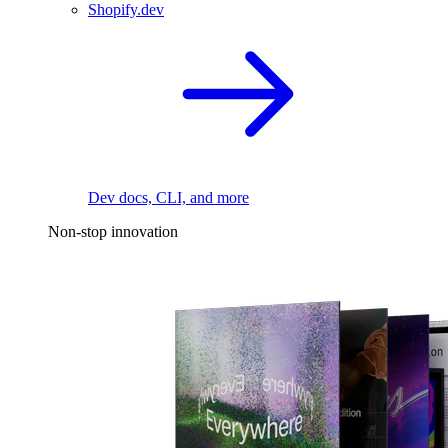
Shopify.dev
Dev docs, CLI, and more
Non-stop innovation