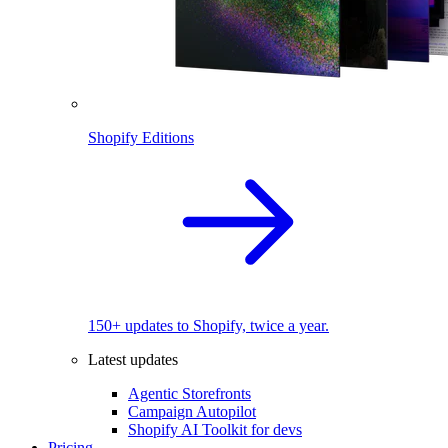
Shopify Editions
150+ updates to Shopify, twice a year.
Latest updates
Agentic Storefronts
Campaign Autopilot
Shopify AI Toolkit for devs
Pricing