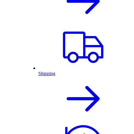
Shipping