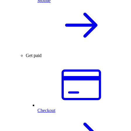
Mobile
Get paid
Checkout