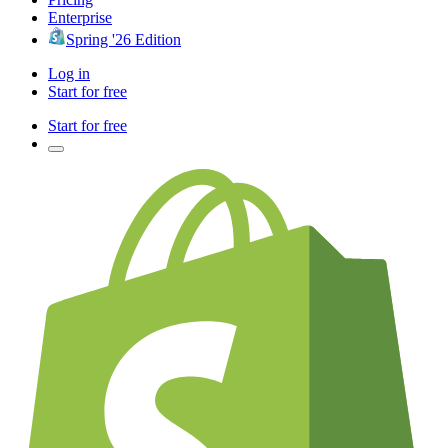
Enterprise
Spring '26 Edition
Log in
Start for free
Start for free