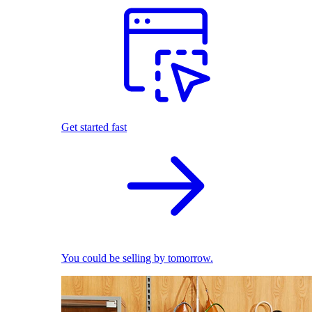
Get started fast
You could be selling by tomorrow.