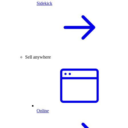
Sidekick
Sell anywhere
Online