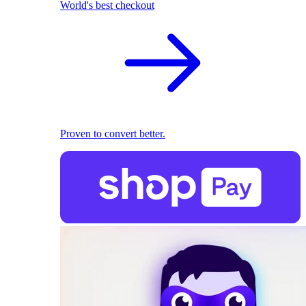
World's best checkout
Proven to convert better.