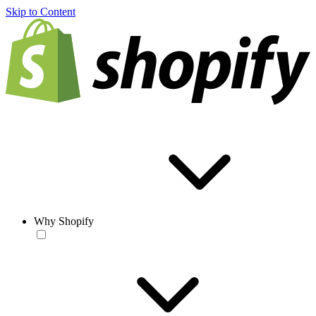
Skip to Content
Why Shopify