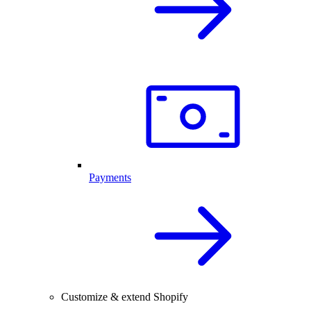
Payments
Customize & extend Shopify