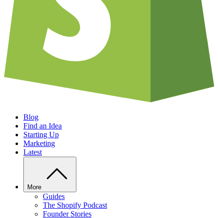
Blog
Find an Idea
Starting Up
Marketing
Latest
More
Guides
The Shopify Podcast
Founder Stories