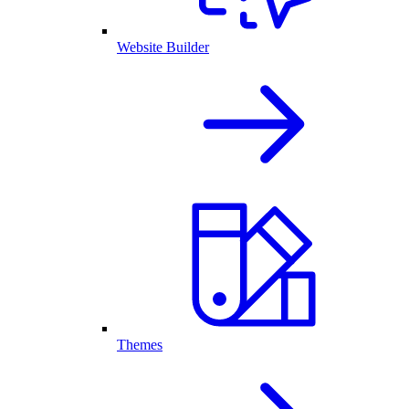
Website Builder
Themes