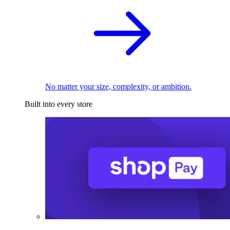
No matter your size, complexity, or ambition.
Built into every store