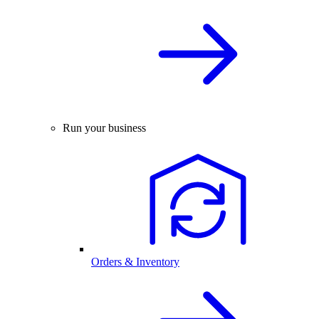
Run your business
Orders & Inventory