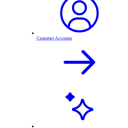
Customer Accounts