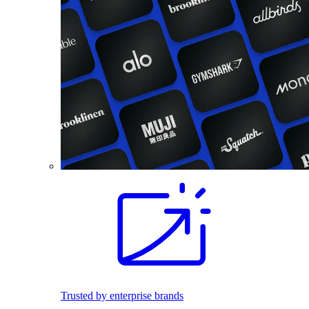
Trusted by enterprise brands