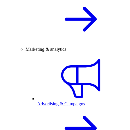
Marketing & analytics
Advertising & Campaigns