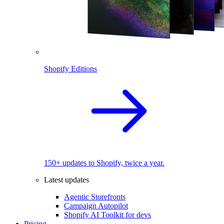
Shopify Editions
150+ updates to Shopify, twice a year.
Latest updates
Agentic Storefronts
Campaign Autopilot
Shopify AI Toolkit for devs
Pricing