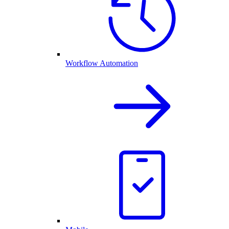
Workflow Automation