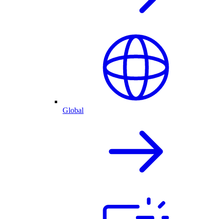
Global