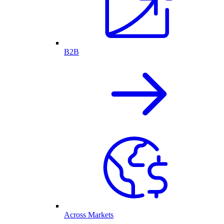
B2B
Across Markets