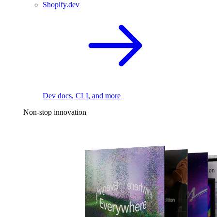
Shopify.dev
Dev docs, CLI, and more
Non-stop innovation