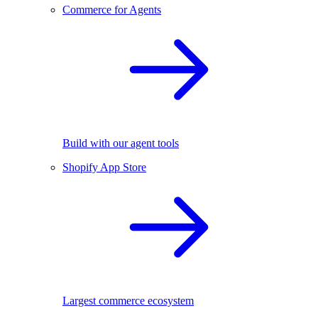
Commerce for Agents
Build with our agent tools
Shopify App Store
Largest commerce ecosystem