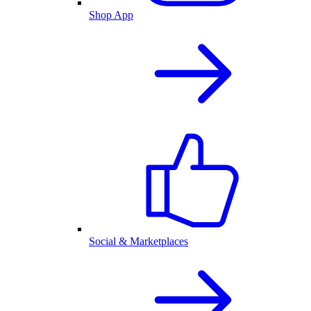
Shop App
Social & Marketplaces