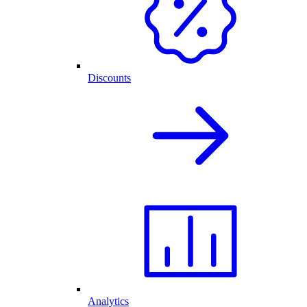
Discounts
Analytics