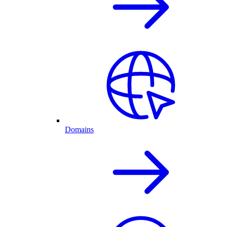
Domains