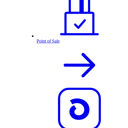
Point of Sale