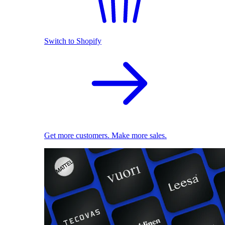
Switch to Shopify
Get more customers. Make more sales.