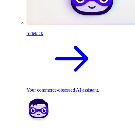
Sidekick
Your commerce-obsessed AI assistant.