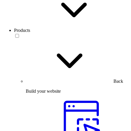
Products
Back
Build your website