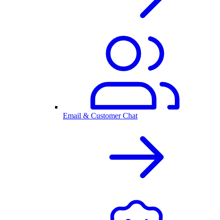
Email & Customer Chat