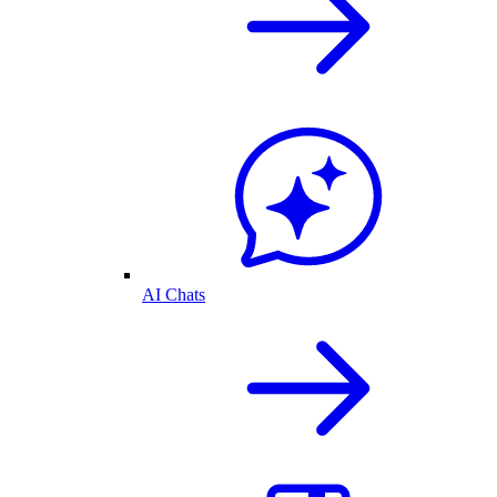
AI Chats