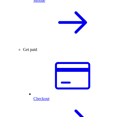
Mobile
Get paid
Checkout