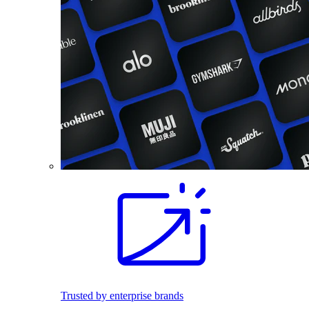
Trusted by enterprise brands