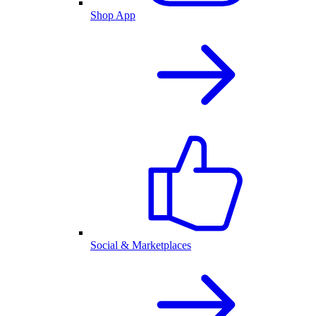
Shop App
Social & Marketplaces