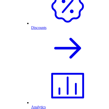
Discounts
Analytics