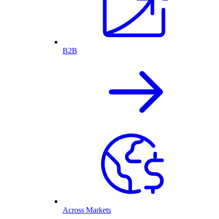
B2B
Across Markets