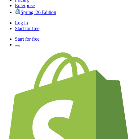
Enterprise
Spring '26 Edition
Log in
Start for free
Start for free