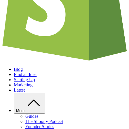
Blog
Find an Idea
Starting Up
Marketing
Latest
More
Guides
The Shopify Podcast
Founder Stories