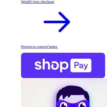
World's best checkout
Proven to convert better.