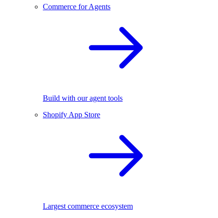
Commerce for Agents
Build with our agent tools
Shopify App Store
Largest commerce ecosystem