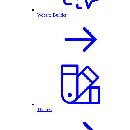
Website Builder
Themes