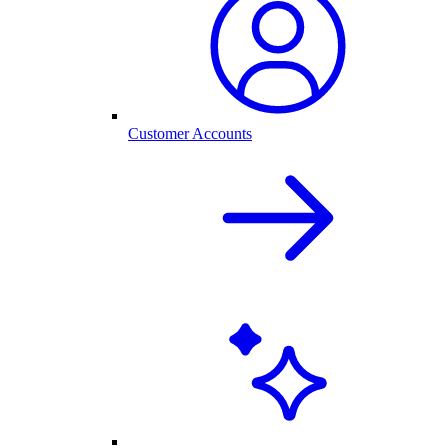
Customer Accounts