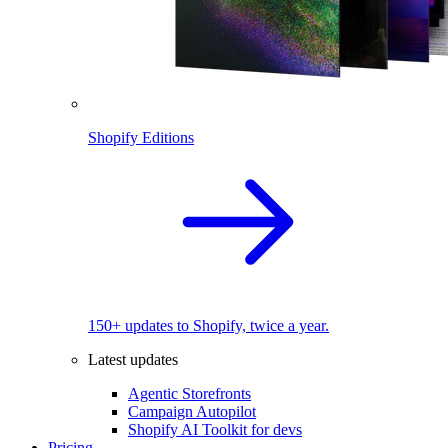
Shopify Editions
150+ updates to Shopify, twice a year.
Latest updates
Agentic Storefronts
Campaign Autopilot
Shopify AI Toolkit for devs
Pricing