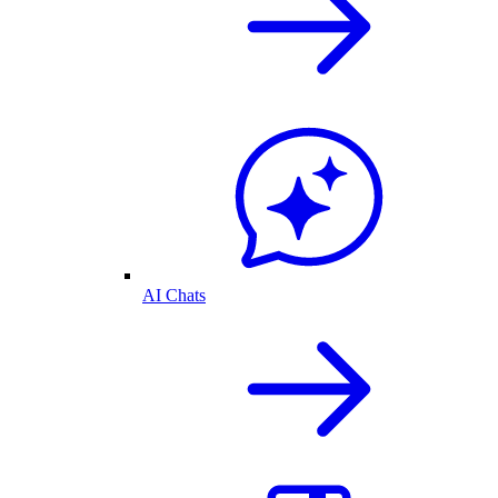
AI Chats