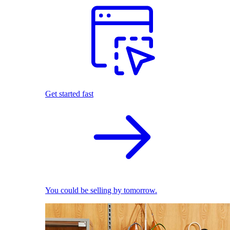
Get started fast
You could be selling by tomorrow.