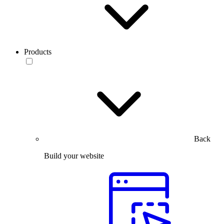
Products
Back
Build your website