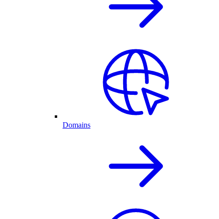
Domains