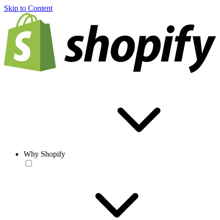
Skip to Content
Why Shopify