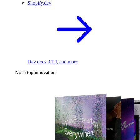
Shopify.dev
Dev docs, CLI, and more
Non-stop innovation