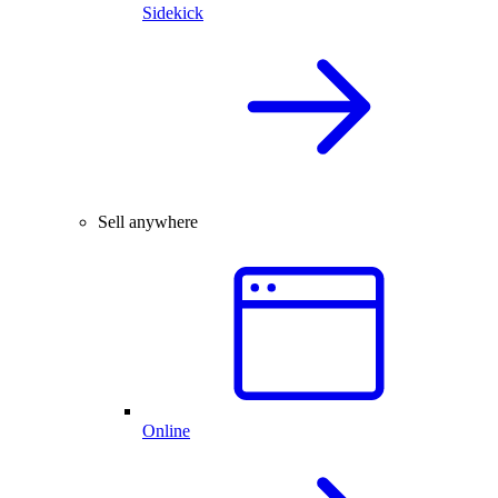
Sidekick
Sell anywhere
Online