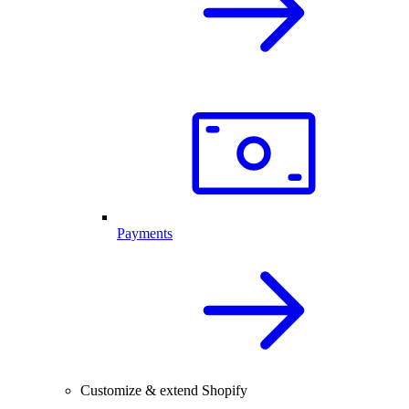
Payments
Customize & extend Shopify