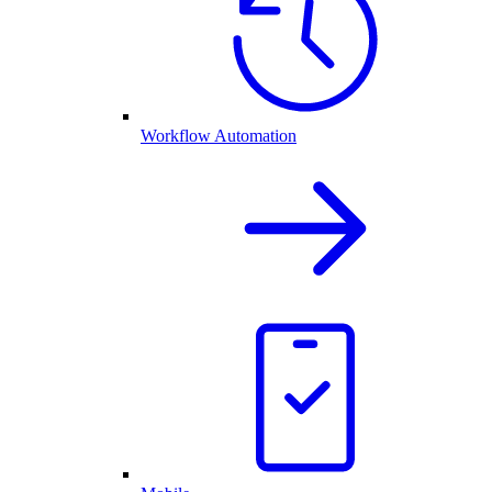
Workflow Automation