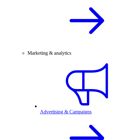
Marketing & analytics
Advertising & Campaigns