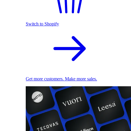
Switch to Shopify
Get more customers. Make more sales.