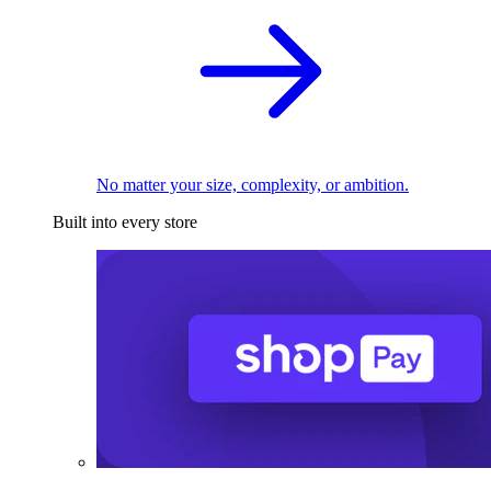
No matter your size, complexity, or ambition.
Built into every store