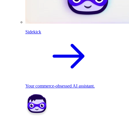
Sidekick
Your commerce-obsessed AI assistant.