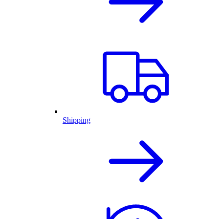
Shipping