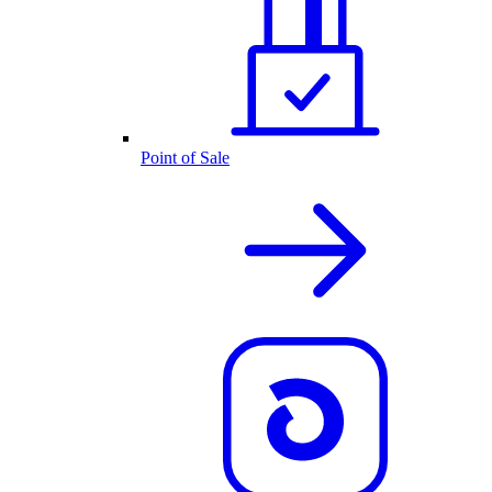
Point of Sale