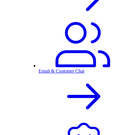
Email & Customer Chat