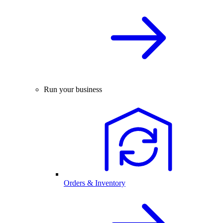
Run your business
Orders & Inventory