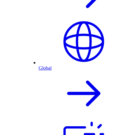
Global