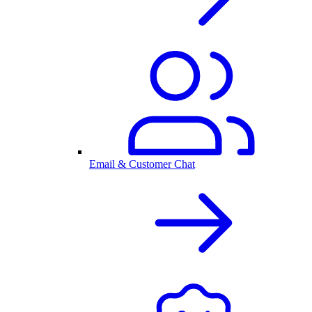
Email & Customer Chat