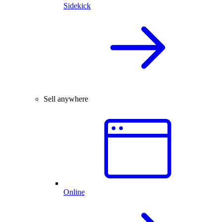
Sidekick
Sell anywhere
Online