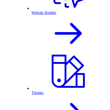
Website Builder
Themes