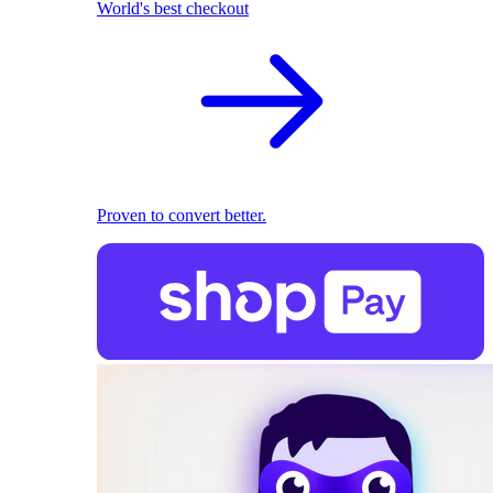
World's best checkout
Proven to convert better.