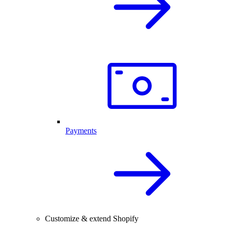
Payments
Customize & extend Shopify