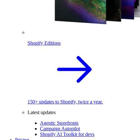
Shopify Editions
150+ updates to Shopify, twice a year.
Latest updates
Agentic Storefronts
Campaign Autopilot
Shopify AI Toolkit for devs
Pricing