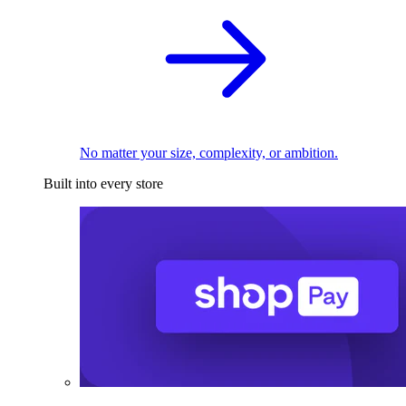
No matter your size, complexity, or ambition.
Built into every store