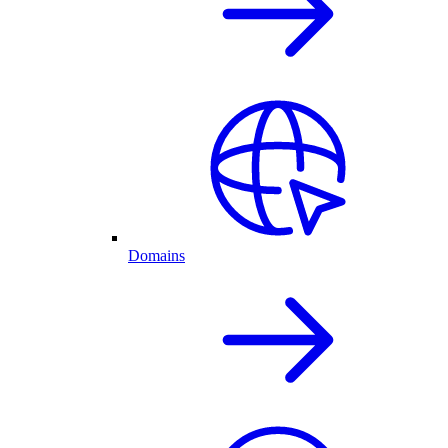
Domains