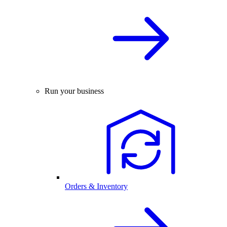
Run your business
Orders & Inventory