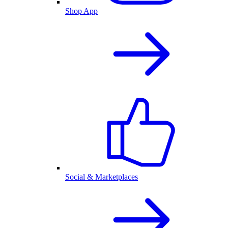
Shop App
Social & Marketplaces