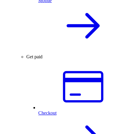
Mobile
Get paid
Checkout