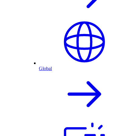
Global