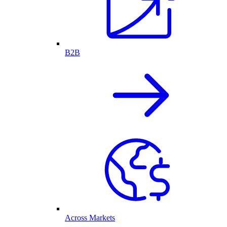
B2B
Across Markets