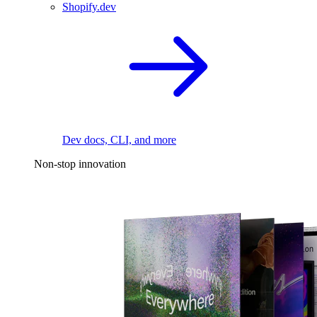
Shopify.dev
Dev docs, CLI, and more
Non-stop innovation