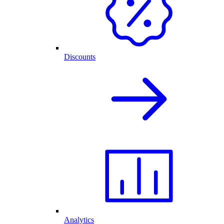
Discounts
Analytics