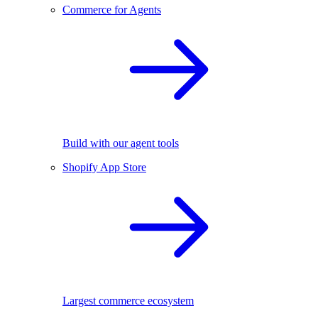
Commerce for Agents
Build with our agent tools
Shopify App Store
Largest commerce ecosystem