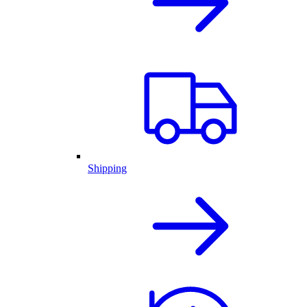
Shipping