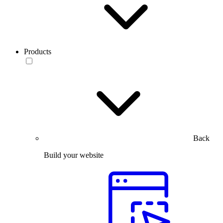
Products
Back
Build your website