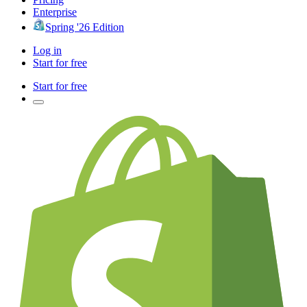
Enterprise
Spring '26 Edition
Log in
Start for free
Start for free