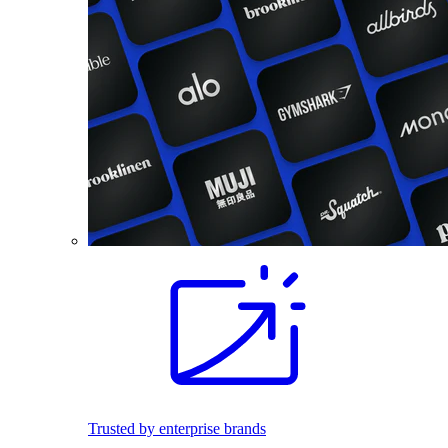
Trusted by enterprise brands