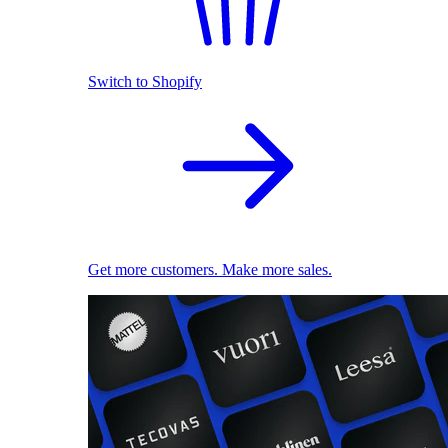
Switch to Shopify
Get more customers. Make more sales.