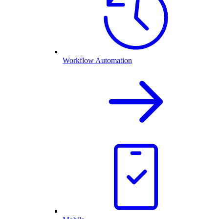
Workflow Automation