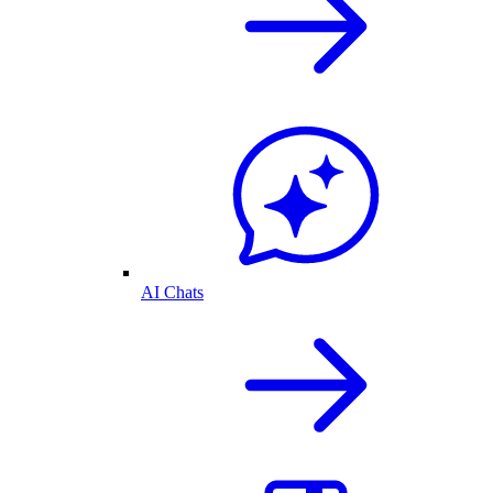
AI Chats