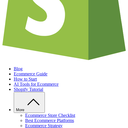
Blog
Ecommerce Guide
How to Start
AI Tools for Ecommerce
Shopify Tutorial
More
Ecommerce Store Checklist
Best Ecommerce Platforms
Ecommerce Strategy