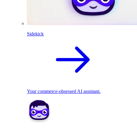
Sidekick
Your commerce-obsessed AI assistant.