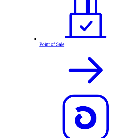
Point of Sale