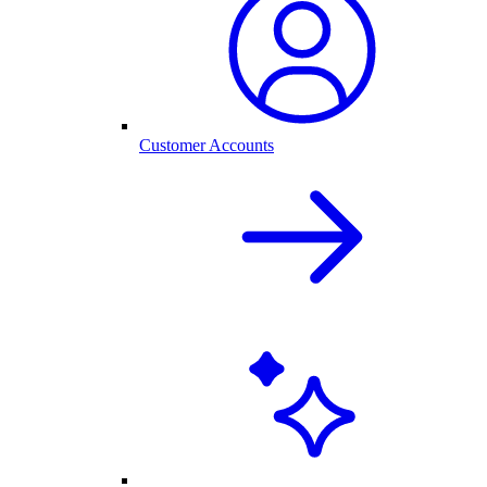
Customer Accounts