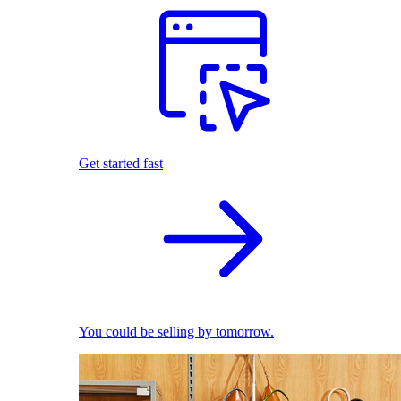
Get started fast
You could be selling by tomorrow.