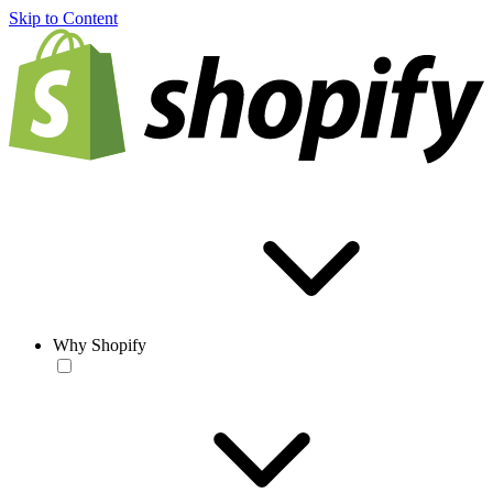
Skip to Content
Why Shopify