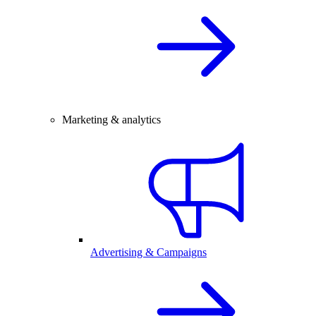
Marketing & analytics
Advertising & Campaigns